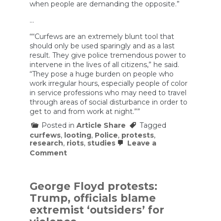
when people are demanding the opposite.”
…
““Curfews are an extremely blunt tool that
should only be used sparingly and as a last
result. They give police tremendous power to
intervene in the lives of all citizens,” he said.
“They pose a huge burden on people who
work irregular hours, especially people of color
in service professions who may need to travel
through areas of social disturbance in order to
get to and from work at night.””
Posted in
Article Share
Tagged
curfews
,
looting
,
Police
,
protests
,
research
,
riots
,
studies
Leave a
on
Comment
Dozens
of
cities
across
George Floyd protests:
the
Trump, officials blame
country
are
extremist ‘outsiders’ for
imposing