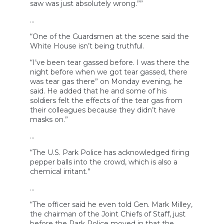
saw was just absolutely wrong.””
…
“One of the Guardsmen at the scene said the
White House isn’t being truthful.
“I’ve been tear gassed before. I was there the
night before when we got tear gassed, there
was tear gas there” on Monday evening, he
said. He added that he and some of his
soldiers felt the effects of the tear gas from
their colleagues because they didn’t have
masks on.”
…
“The U.S. Park Police has acknowledged firing
pepper balls into the crowd, which is also a
chemical irritant.”
…
“The officer said he even told Gen. Mark Milley,
the chairman of the Joint Chiefs of Staff, just
before the Park Police moved in that the