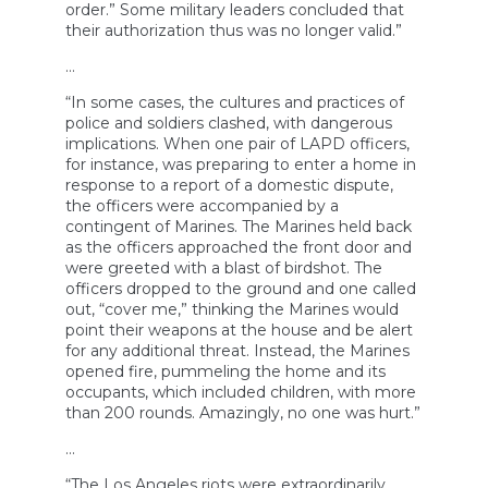
order.” Some military leaders concluded that
their authorization thus was no longer valid.”
…
“In some cases, the cultures and practices of
police and soldiers clashed, with dangerous
implications. When one pair of LAPD officers,
for instance, was preparing to enter a home in
response to a report of a domestic dispute,
the officers were accompanied by a
contingent of Marines. The Marines held back
as the officers approached the front door and
were greeted with a blast of birdshot. The
officers dropped to the ground and one called
out, “cover me,” thinking the Marines would
point their weapons at the house and be alert
for any additional threat. Instead, the Marines
opened fire, pummeling the home and its
occupants, which included children, with more
than 200 rounds. Amazingly, no one was hurt.”
…
“The Los Angeles riots were extraordinarily