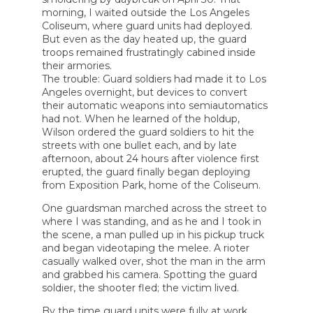
morning, I waited outside the Los Angeles
Coliseum, where guard units had deployed.
But even as the day heated up, the guard
troops remained frustratingly cabined inside
their armories.
The trouble: Guard soldiers had made it to Los
Angeles overnight, but devices to convert
their automatic weapons into semiautomatics
had not. When he learned of the holdup,
Wilson ordered the guard soldiers to hit the
streets with one bullet each, and by late
afternoon, about 24 hours after violence first
erupted, the guard finally began deploying
from Exposition Park, home of the Coliseum.
One guardsman marched across the street to
where I was standing, and as he and I took in
the scene, a man pulled up in his pickup truck
and began videotaping the melee. A rioter
casually walked over, shot the man in the arm
and grabbed his camera. Spotting the guard
soldier, the shooter fled; the victim lived.
By the time guard units were fully at work,