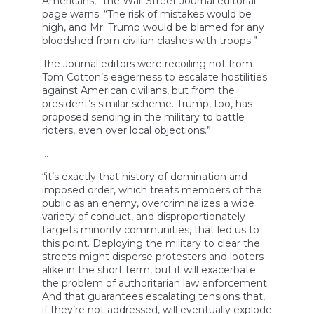
Americans,” the Wall Street Journal editorial
page warns. “The risk of mistakes would be
high, and Mr. Trump would be blamed for any
bloodshed from civilian clashes with troops.”
The Journal editors were recoiling not from
Tom Cotton’s eagerness to escalate hostilities
against American civilians, but from the
president’s similar scheme. Trump, too, has
proposed sending in the military to battle
rioters, even over local objections.”
…
“it’s exactly that history of domination and
imposed order, which treats members of the
public as an enemy, overcriminalizes a wide
variety of conduct, and disproportionately
targets minority communities, that led us to
this point. Deploying the military to clear the
streets might disperse protesters and looters
alike in the short term, but it will exacerbate
the problem of authoritarian law enforcement.
And that guarantees escalating tensions that,
if they’re not addressed, will eventually explode