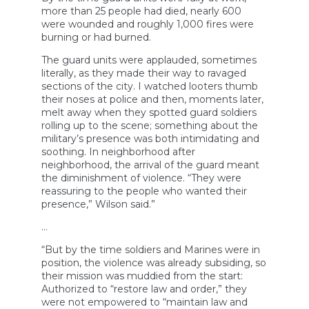
more than 25 people had died, nearly 600
were wounded and roughly 1,000 fires were
burning or had burned.
The guard units were applauded, sometimes
literally, as they made their way to ravaged
sections of the city. I watched looters thumb
their noses at police and then, moments later,
melt away when they spotted guard soldiers
rolling up to the scene; something about the
military’s presence was both intimidating and
soothing. In neighborhood after
neighborhood, the arrival of the guard meant
the diminishment of violence. “They were
reassuring to the people who wanted their
presence,” Wilson said.”
…
“But by the time soldiers and Marines were in
position, the violence was already subsiding, so
their mission was muddied from the start:
Authorized to “restore law and order,” they
were not empowered to “maintain law and