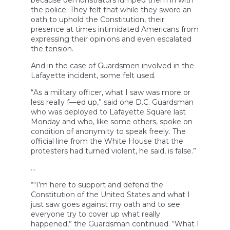
because demonstrators lumped them in with
the police. They felt that while they swore an
oath to uphold the Constitution, their
presence at times intimidated Americans from
expressing their opinions and even escalated
the tension.
And in the case of Guardsmen involved in the
Lafayette incident, some felt used.
“As a military officer, what I saw was more or
less really f—ed up,” said one D.C. Guardsman
who was deployed to Lafayette Square last
Monday and who, like some others, spoke on
condition of anonymity to speak freely. The
official line from the White House that the
protesters had turned violent, he said, is false.”
…
““I’m here to support and defend the
Constitution of the United States and what I
just saw goes against my oath and to see
everyone try to cover up what really
happened,” the Guardsman continued. “What I