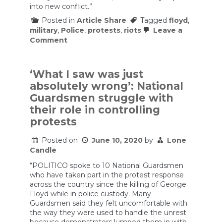
into new conflict.”
Posted in
Article Share
Tagged
floyd
,
military
,
Police
,
protests
,
riots
Leave a
on
Comment
Tom
Cotton
Wants
to
‘What I saw was just
Double
absolutely wrong’: National
Down
on
Guardsmen struggle with
the
their role in controlling
Authoritarianism
That
protests
Sparked
Riots
Posted on
June 10, 2020
by
Lone
Candle
“POLITICO spoke to 10 National Guardsmen
who have taken part in the protest response
across the country since the killing of George
Floyd while in police custody. Many
Guardsmen said they felt uncomfortable with
the way they were used to handle the unrest