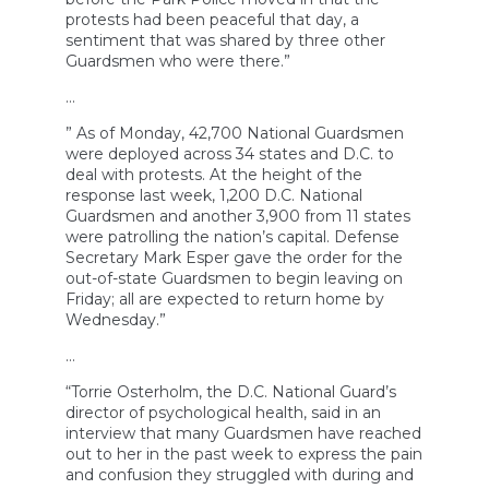
protests had been peaceful that day, a
sentiment that was shared by three other
Guardsmen who were there.”
…
” As of Monday, 42,700 National Guardsmen
were deployed across 34 states and D.C. to
deal with protests. At the height of the
response last week, 1,200 D.C. National
Guardsmen and another 3,900 from 11 states
were patrolling the nation’s capital. Defense
Secretary Mark Esper gave the order for the
out-of-state Guardsmen to begin leaving on
Friday; all are expected to return home by
Wednesday.”
…
“Torrie Osterholm, the D.C. National Guard’s
director of psychological health, said in an
interview that many Guardsmen have reached
out to her in the past week to express the pain
and confusion they struggled with during and