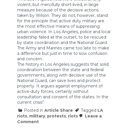
violent, but mercifully short-lived, in large
measure because of the decisive actions
taken by Wilson. They do not, however, stand
for the principle that active duty military are
the most effective means of suppressing
urban violence. In Los Angeles, police and local
leadership failed at the outset, to be rescued
by state coordination and the National Guard.
The Army and Marines came too late to make
a difference but just in time to sow confusion
and concern.
The history in Los Angeles suggests that solid
coordination between the state and federal
governments, along with decisive use of the
National Guard, can save lives and protect
property. It argues against employment of
active-duty forces, certainly without
consultation and consent of the states. In the
current crisis”
Posted in
Article Share
Tagged
LA
riots
,
military
,
protests
,
riots
Leave a
on
Comment
Did