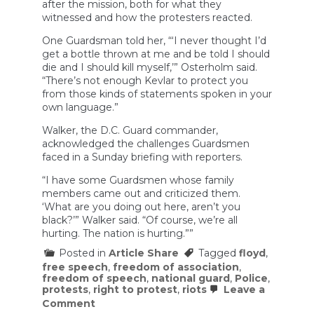
after the mission, both for what they
witnessed and how the protesters reacted.
One Guardsman told her, “‘I never thought I’d
get a bottle thrown at me and be told I should
die and I should kill myself,’” Osterholm said.
“There’s not enough Kevlar to protect you
from those kinds of statements spoken in your
own language.”
Walker, the D.C. Guard commander,
acknowledged the challenges Guardsmen
faced in a Sunday briefing with reporters.
“I have some Guardsmen whose family
members came out and criticized them.
‘What are you doing out here, aren’t you
black?’” Walker said. “Of course, we’re all
hurting. The nation is hurting.””
Posted in
Article Share
Tagged
floyd
,
free speech
,
freedom of association
,
freedom of speech
,
national guard
,
Police
,
protests
,
right to protest
,
riots
Leave a
on
Comment