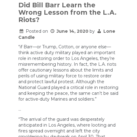
Did Bill Barr Learn the
Wrong Lesson from the L.A.
Riots?
Posted on
June 14, 2020
by
Lone
Candle
“if Barr—or Trump, Cotton, or anyone else—
think active duty military played an important
role in restoring order to Los Angeles, they’re
misremembering history. In fact, the L.A. riots
offer cautionary lessons about the limits and
perils of using military force to restore order
and protect lawful protest. Although the
National Guard played a critical role in restoring
and keeping the peace, the same can’t be said
for active-duty Marines and soldiers.”
…
“The arrival of the guard was desperately
anticipated in Los Angeles, where looting and
fires spread overnight and left the city
smoldering by daybreak on April 30. That