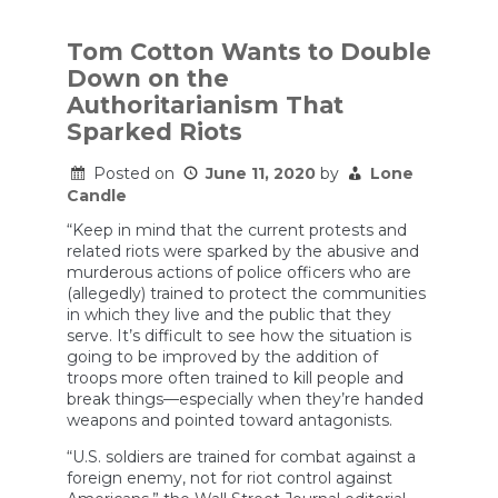
Bill
Barr
Learn
Tom Cotton Wants to Double
the
Down on the
Wrong
Lesson
Authoritarianism That
from
Sparked Riots
the
L.A.
Riots?
Posted on
June 11, 2020
by
Lone
Candle
“Keep in mind that the current protests and
related riots were sparked by the abusive and
murderous actions of police officers who are
(allegedly) trained to protect the communities
in which they live and the public that they
serve. It’s difficult to see how the situation is
going to be improved by the addition of
troops more often trained to kill people and
break things—especially when they’re handed
weapons and pointed toward antagonists.
“U.S. soldiers are trained for combat against a
foreign enemy, not for riot control against