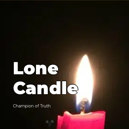
L
o
n
e
C
a
n
d
l
e
C
h
a
m
p
i
o
n
o
f
T
r
u
t
h