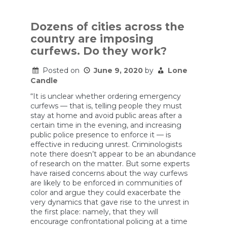
‘What
I
saw
was
Dozens of cities across the
just
country are imposing
absolutely
wrong’:
curfews. Do they work?
National
Guardsmen
Posted on
June 9, 2020
by
Lone
struggle
Candle
with
their
“It is unclear whether ordering emergency
role
in
curfews — that is, telling people they must
controlling
stay at home and avoid public areas after a
protests
certain time in the evening, and increasing
public police presence to enforce it — is
effective in reducing unrest. Criminologists
note there doesn’t appear to be an abundance
of research on the matter. But some experts
have raised concerns about the way curfews
are likely to be enforced in communities of
color and argue they could exacerbate the
very dynamics that gave rise to the unrest in
the first place: namely, that they will
encourage confrontational policing at a time