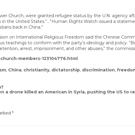
 Church, were granted refugee status by the U.N. agency after th
m in the United States.”…”Human Rights Watch issued a stateme
tians back in China.”
ssion on International Religious Freedom said the Chinese Commun
igious teachings to conform with the party’s ideology and policy. 
etention, arrest, imprisonment, and other abuses,” the commissi
e-church-members-123104776.html
ism
,
China
,
christianity
,
dictatorship
,
discrimination
,
freedom
p?
 a drone killed an American in Syria, pushing the US to re
marked
*