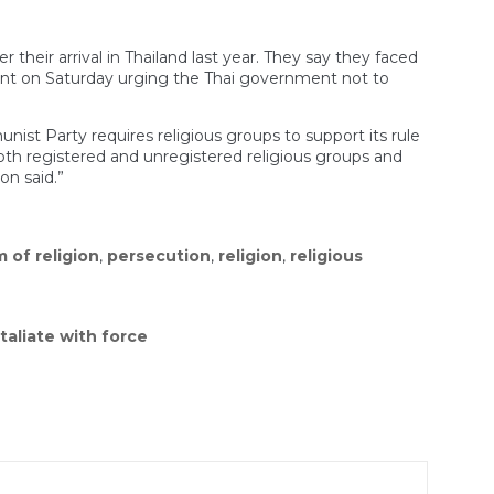
eir arrival in Thailand last year. They say they faced
nt on Saturday urging the Thai government not to
ist Party requires religious groups to support its rule
“Both registered and unregistered religious groups and
on said.”
 of religion
,
persecution
,
religion
,
religious
taliate with force