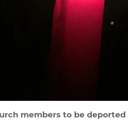
church members to be deported