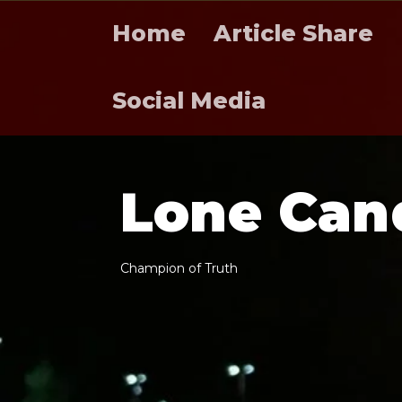
Home
Article Share
Social Media
L
o
n
e
C
a
n
C
h
a
m
p
i
o
n
o
f
T
r
u
t
h