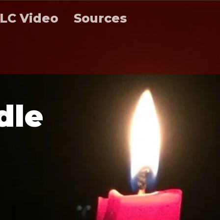
LC Video
Sources
d
l
e