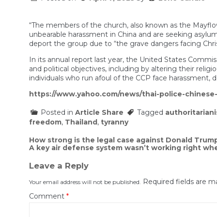
“The members of the church, also known as the Mayflower
unbearable harassment in China and are seeking asylu
deport the group due to “the grave dangers facing Chris
In its annual report last year, the United States Commi
and political objectives, including by altering their rel
individuals who run afoul of the CCP face harassment, d
https://www.yahoo.com/news/thai-police-chines
Posted in
Article Share
Tagged
authoritarian
freedom
,
Thailand
,
tyranny
Post
How strong is the legal case against Donald Trum
A key air defense system wasn’t working right when
navigation
Leave a Reply
Required fields are 
Your email address will not be published.
Comment
*