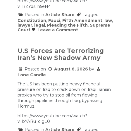
https://www.youtube.com/watch?
v=RZYds_h5eH4
Posted in
Article Share
Tagged
Constitution
,
Fauci
,
Fifth Amendment
,
law
,
lawyer
,
legal
,
Pleading the Fifth
,
Supreme
on
Court
Leave a Comment
Fauci
Pleads
the
Fifth
U.S Forces are Terrorizing
|
Iran’s New Shadow Army
Interview:
Elie
Honig
Posted on
August 6, 2026
by
Lone Candle
The US has been putting heavy financial
pressure on Iraq to crack down on Iraqi Iranian
proxies who try to stop oil from flowing
through pipelines through Iraq, bypassing
Hormuz.
https://www.youtube.com/watch?
v=bYARu_qigL0
Posted in
Article Share
Tagged