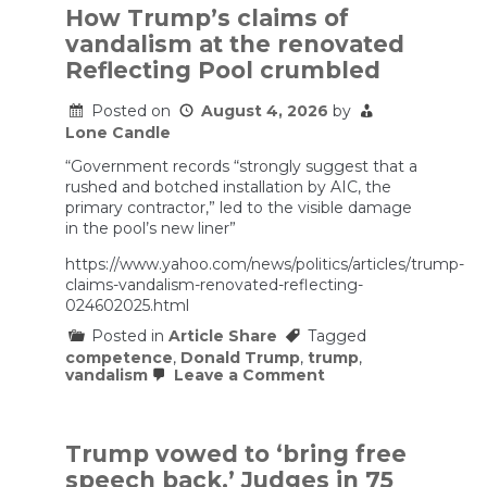
v.
How Trump’s claims of
FEC
vandalism at the renovated
Reflecting Pool crumbled
Posted on
August 4, 2026
by
Lone Candle
“Government records “strongly suggest that a
rushed and botched installation by AIC, the
primary contractor,” led to the visible damage
in the pool’s new liner”
https://www.yahoo.com/news/politics/articles/trump-
claims-vandalism-renovated-reflecting-
024602025.html
Posted in
Article Share
Tagged
competence
,
Donald Trump
,
trump
,
on
vandalism
Leave a Comment
How
Trump’s
claims
of
Trump vowed to ‘bring free
vandalism
speech back.’ Judges in 75
at