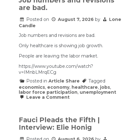
Job numbers and revisions
Pakistan
are bad.
sign
Nato-
style
Posted on
August 7, 2026
by
Lone
pact
Candle
as
Iran
Job numbers and revisions are bad.
isolated
|
Only healthcare is showing job growth.
Iran:
the
People are leaving the labor market.
Latest
news
https://www.youtube.com/watch?
v=IMnbLMrqECg
Posted in
Article Share
Tagged
economics
,
economy
,
healthcare
,
jobs
,
labor force participation
,
unemployment
on
Leave a Comment
Job
numbers
and
revisions
Fauci Pleads the Fifth |
are
Interview: Elie Honig
bad.
Posted on
August 6, 2026
by