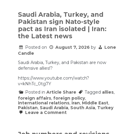
Saudi Arabia, Turkey, and
Pakistan sign Nato-style
pact as Iran isolated | Iran:
the Latest news
Posted on
August 7, 2026
by
Lone
Candle
Saudi Arabia, Turkey, and Pakistan are now
defensive allies!?
https://www.youtube.com/watch?
v=kNhTc_0tg7Y
Posted in
Article Share
Tagged
allies
,
foreign affairs
,
foreign policy
,
international relations
,
iran
,
Middle East
,
Pakistan
,
Saudi Arabia
,
South Asia
,
Turkey
on
Leave a Comment
Saudi
Arabia,
Turkey,
and