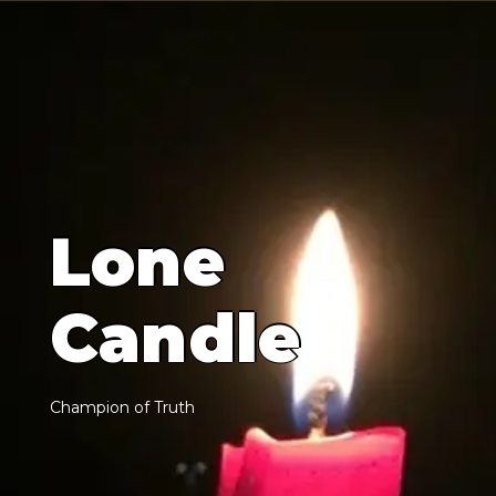
L
o
n
e
C
a
n
d
l
e
C
h
a
m
p
i
o
n
o
f
T
r
u
t
h