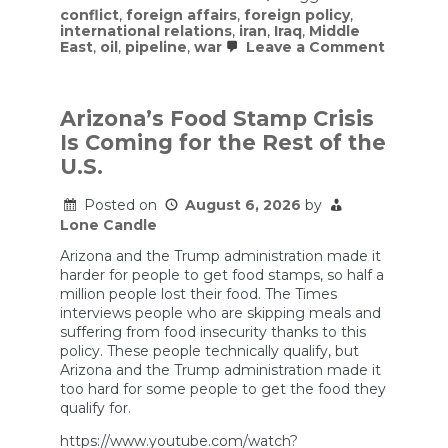
conflict
,
foreign affairs
,
foreign policy
,
international relations
,
iran
,
Iraq
,
Middle
on
East
,
oil
,
pipeline
,
war
Leave a Comment
U.S
Forces
are
Terroriz
Arizona’s Food Stamp Crisis
Iran’s
Is Coming for the Rest of the
New
Shadow
U.S.
Army
Posted on
August 6, 2026
by
Lone Candle
Arizona and the Trump administration made it
harder for people to get food stamps, so half a
million people lost their food. The Times
interviews people who are skipping meals and
suffering from food insecurity thanks to this
policy. These people technically qualify, but
Arizona and the Trump administration made it
too hard for some people to get the food they
qualify for.
https://www.youtube.com/watch?