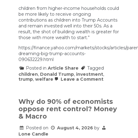
children from higher-income households could
be more likely to receive ongoing
contributions as children into Trump Accounts
and remain invested well into their 50s. As a
result, the shot of building wealth is greater for
those with more wealth to start.”
https://finance.yahoo.com/markets/stocks/articles/paren
dreaming-big-trump-accounts-
090632229.html
Posted in
Article Share
Tagged
children
,
Donald Trump
,
investment
,
on
trump
,
welfare
Leave a Comment
Parents
are
dreaming
big
Why do 90% of economists
about
oppose rent control? Money
Trump
Accounts.
& Macro
Here’s
the
Posted on
August 4, 2026
by
reality
Lone Candle