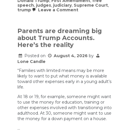
Donald Trump
,
First Amendment
,
free
speech
,
judges
,
judiciary
,
Supreme Court
,
on
trump
Leave a Comment
Trump
vowed
to
‘bring
Parents are dreaming big
free
about Trump Accounts.
speech
back.’
Here’s the reality
Judges
in
Posted on
August 4, 2026
by
75
cases
Lone Candle
ruled
that
“Families with limited means may be more
he
likely to want to put what money is available
has
toward other expenses early in a young adult’s
stifled
life.
it
At 18 or 19, for example, someone might want
to use the money for education, training or
other expenses involved with transitioning into
adulthood. At 30, someone might want to use
the money for a down payment on a house.
…