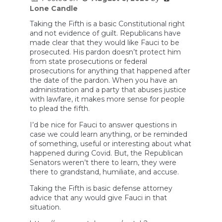
Lone Candle
Taking the Fifth is a basic Constitutional right
and not evidence of guilt. Republicans have
made clear that they would like Fauci to be
prosecuted. His pardon doesn’t protect him
from state prosecutions or federal
prosecutions for anything that happened after
the date of the pardon. When you have an
administration and a party that abuses justice
with lawfare, it makes more sense for people
to plead the fifth.
I’d be nice for Fauci to answer questions in
case we could learn anything, or be reminded
of something, useful or interesting about what
happened during Covid. But, the Republican
Senators weren’t there to learn, they were
there to grandstand, humiliate, and accuse.
Taking the Fifth is basic defense attorney
advice that any would give Fauci in that
situation.