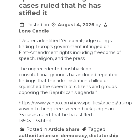
the
cases ruled that he has
renovated
stifled it
Reflecting
Pool
crumbled
Posted on
August 4, 2026
by
Lone Candle
“Reuters identified 75 federal-judge rulings
finding Trump’s government infringed on
First-Amendment rights including freedoms of
speech, religion, and the press.
The unprecedented pushback on
constitutional grounds has included repeated
‌findings that the administration chilled or
squelched the speech of citizens and groups
opposing the Republican’s agenda.”
https://www.yahoo.com/news/politics/articles/trump-
vowed-to-bring-free-speech-back-judges-in-
75-cases-ruled-that-he-has-stifled-it-
135031173.html
Posted in
Article Share
Tagged
authoritarianism
,
democracy
,
dictatorship
,