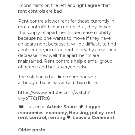
Economists on the left and right agree that
rent controls are bad.
Rent controls lower rent for those currently in
rent controlled apartments. But, they: lower
the supply of apartments, decrease mobility
because no one wants to move if they have
an apartment because it will be difficult to find
another one, increase rent in nearby areas, and
decrease how well the apartments are
maintained. Rent controls help a small group
of people and hurt everyone else.
The solution is building more housing,
although that is easier said than done.
https://www.youtube.com/watch?
v=yoT76zITRx8
Posted in
Article Share
Tagged
economics
,
economy
,
Housing
,
policy
,
rent
,
on
rent control
,
renting
Leave a Comment
Why
do
Posts
Older posts
90%