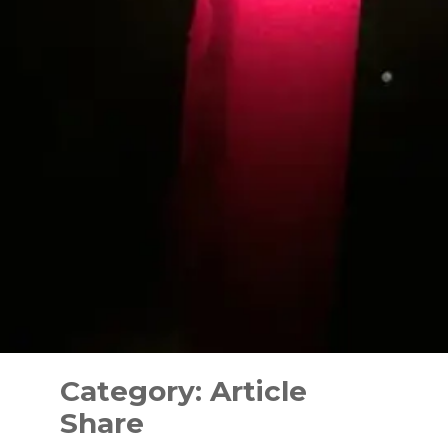
Skip
to
Category:
Article
content
Share