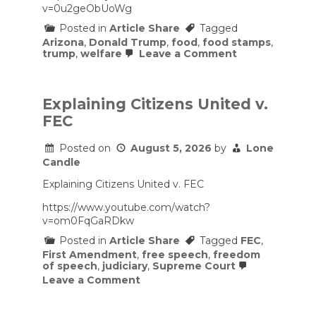
v=0u2geObUoWg
Posted in
Article Share
Tagged
Arizona
,
Donald Trump
,
food
,
food stamps
,
on
trump
,
welfare
Leave a Comment
Arizona’s
Food
Stamp
Crisis
Explaining Citizens United v.
Is
FEC
Coming
for
the
Posted on
August 5, 2026
by
Lone
Rest
Candle
of
the
Explaining Citizens United v. FEC
U.S.
https://www.youtube.com/watch?
v=om0FqGaRDkw
Posted in
Article Share
Tagged
FEC
,
First Amendment
,
free speech
,
freedom
of speech
,
judiciary
,
Supreme Court
on
Leave a Comment
Explaining
Citizens
United