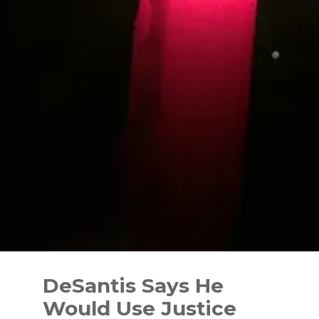
Skip
to
DeSantis Says He
content
Would Use Justice