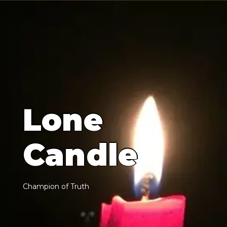
L
o
n
e
C
a
n
d
l
e
C
h
a
m
p
i
o
n
o
f
T
r
u
t
h