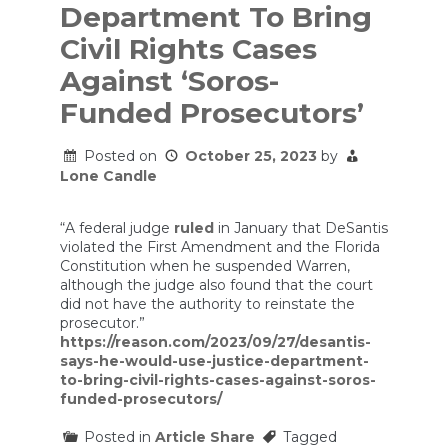
Department To Bring
Civil Rights Cases
Against ‘Soros-
Funded Prosecutors’
Posted on
October 25, 2023
by
Lone Candle
“A federal judge
ruled
in January that DeSantis
violated the First Amendment and the Florida
Constitution when he suspended Warren,
although the judge also found that the court
did not have the authority to reinstate the
prosecutor.”
https://reason.com/2023/09/27/desantis-
says-he-would-use-justice-department-
to-bring-civil-rights-cases-against-soros-
funded-prosecutors/
Posted in
Article Share
Tagged