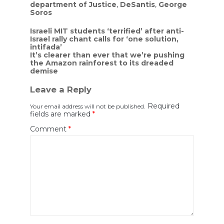
department of Justice
,
DeSantis
,
George
Soros
Post
Israeli MIT students ‘terrified’ after anti-
Israel rally chant calls for ‘one solution,
navigation
intifada’
It’s clearer than ever that we’re pushing
the Amazon rainforest to its dreaded
demise
Leave a Reply
Required
Your email address will not be published.
fields are marked
*
Comment
*