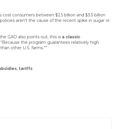
es cost consumers between $2.5 billion and $3.5 billion
 policies aren’t the cause of the recent spike in sugar or
he GAO also points out, this is
a classic
e: “Because the program guarantees relatively high
e than other U.S. farms.””
ubsidies
,
tariffs