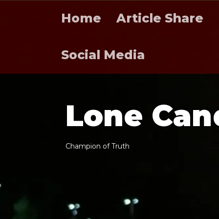
Home
Article Share
Social Media
L
o
n
e
C
a
n
C
h
a
m
p
i
o
n
o
f
T
r
u
t
h