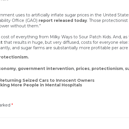
rnment uses to artificially inflate sugar prices in the United Stat
bility Office (GAO)
report released today
. Those protectionist
 lower without them.”
 cost of everything from Milky Ways to Sour Patch Kids. And, as t
st
that results in huge, but very diffused, costs for everyone els
cantly, and sugar farms are substantially more profitable per acr
rotectionism.
conomy
,
government intervention
,
prices
,
protectionism
,
s
n Returning Seized Cars to Innocent Owners
ing More People in Mental Hospitals
marked
*