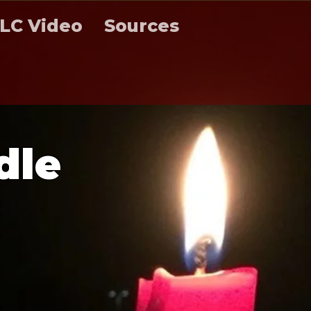
LC Video
Sources
d
l
e