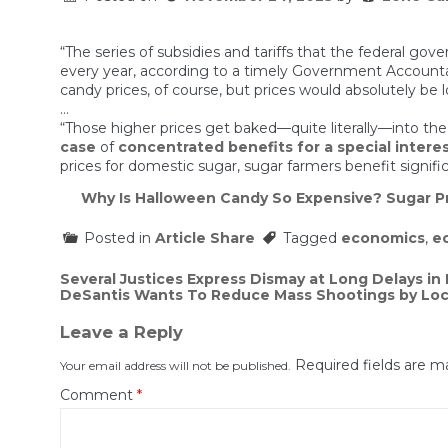
“The series of subsidies and tariffs that the federal gove
every year, according to a timely Government Accounta
candy prices, of course, but prices would absolutely be
…
“Those higher prices get baked—quite literally—into the
case
of
concentrated benefits for a special intere
prices for domestic sugar, sugar farmers benefit signifi
Why Is Halloween Candy So Expensive? Sugar P
Posted in
Article Share
Tagged
economics
,
e
Post
Several Justices Express Dismay at Long Delays i
DeSantis Wants To Reduce Mass Shootings by Lock
navigation
Leave a Reply
Required fields are 
Your email address will not be published.
Comment
*