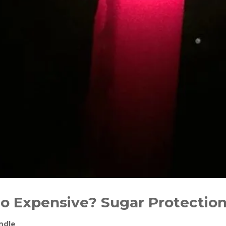
o Expensive? Sugar Protection
ndle