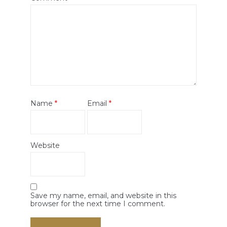
Name
*
Email
*
Website
Save my name, email, and website in this
browser for the next time I comment.