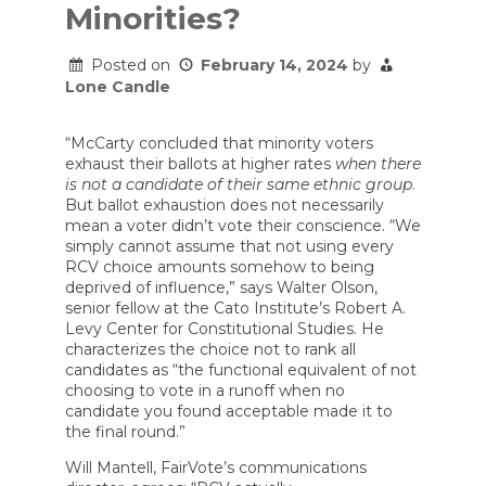
Minorities?
Posted on
February 14, 2024
by
Lone Candle
“McCarty concluded that minority voters
exhaust their ballots at higher rates
when there
is not a candidate of their same ethnic group
.
But ballot exhaustion does not necessarily
mean a voter didn’t vote their conscience. “We
simply cannot assume that not using every
RCV choice amounts somehow to being
deprived of influence,” says Walter Olson,
senior fellow at the Cato Institute’s Robert A.
Levy Center for Constitutional Studies. He
characterizes the choice not to rank all
candidates as “the functional equivalent of not
choosing to vote in a runoff when no
candidate you found acceptable made it to
the final round.”
Will Mantell, FairVote’s communications