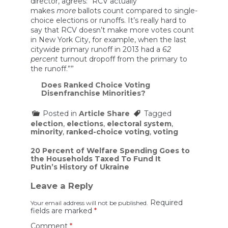
director, agrees: “RCV actually
makes
more
ballots count compared to single-
choice elections or runoffs. It’s really hard to
say that RCV doesn’t make more votes count
in New York City, for example, when the last
citywide primary runoff in 2013 had a
62
percent
turnout dropoff from the primary to
the runoff.””
Does Ranked Choice Voting
Disenfranchise Minorities?
Posted in
Article Share
Tagged
election
,
elections
,
electoral system
,
minority
,
ranked-choice voting
,
voting
Post
20 Percent of Welfare Spending Goes to
the Households Taxed To Fund It
navigation
Putin’s History of Ukraine
Leave a Reply
Required
Your email address will not be published.
fields are marked
*
Comment
*