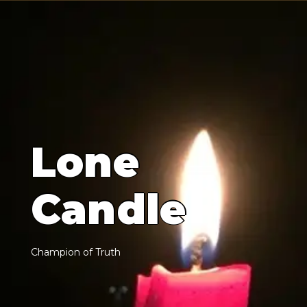
L
o
n
e
C
a
n
d
l
e
C
h
a
m
p
i
o
n
o
f
T
r
u
t
h