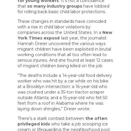
for young workers
. It’s not a coincidence
that
so many industry groups
have lobbied
for rolling back basic child labor protections.
These changes in standards have coincided
with a rise in child labor violations by
companies across the United States. In a
New
York Times exposé
last year, the journalist
Hannah Dreier uncovered the various ways
migrant children have been exploited in brutal
working conditions that all too often lead to
serious injuries. And she found at least 12 cases
of migrant children being killed on the job.
“The deaths include a 14-year-old food delivery
worker who was hit by a car while on his bike
at a Brooklyn intersection; a 16-year-old who
was crushed under a 35-ton tractor-scraper
outside Atlanta; and a 15-year-old who fell 50
feet from a roof in Alabama where he was
laying down shingles,” Dreier wrote.
There’s a stark contrast between
the often
privileged kids
who take a job scooping ice
cream or lifeguarding the neighborhood pool