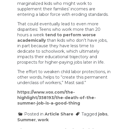
marginalized kids who might work to
supplement their families’ incomes are
entering a labor force with eroding standards.
That could eventually lead to even more
disparities: Teens who work more than 20
hours a week
tend to perform worse
academically
than kids who don’t have jobs,
in part because they have less time to
dedicate to schoolwork, which ultimately
impacts their educational trajectory and
prospects for higher-paying jobs later in life.
The effort to weaken child labor protections, in
other words, helps to “create this permanent
underclass of workers,” Mast said.”
https://www.vox.com/the-
highlight/358193/the-death-of-the-
summer-job-is-a-good-thing
Posted in
Article Share
Tagged
jobs
,
Summer
,
work