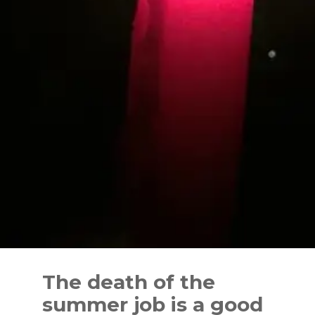
Skip
to
The death of the
content
summer job is a good