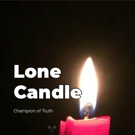
L
o
n
e
C
a
n
d
l
e
C
h
a
m
p
i
o
n
o
f
T
r
u
t
h