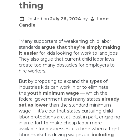
thing
Posted on
July 26, 2024
by
Lone
Candle
“Many supporters of weakening child labor
standards
argue that they’re simply making
it easier
for kids looking for work to land jobs.
They also argue that current child labor laws
create too many obstacles for employers to
hire workers.
But by proposing to expand the types of
industries kids can work in or to eliminate
the
youth minimum wage
— which the
federal government and many states
already
set as lower
than the standard minimum
wage — it’s clear that states curtailing child
labor protections are, at least in part, engaging
in an effort to make cheap labor more
available for businesses at a time when a tight
labor market is driving wages up,
including