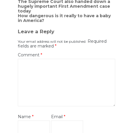
Post
The Supreme Court also handed down a
hugely important First Amendment case
navigation
today
How dangerous is it really to have a baby
in America?
Leave a Reply
Required
Your email address will not be published.
fields are marked
*
Comment
*
Name
*
Email
*