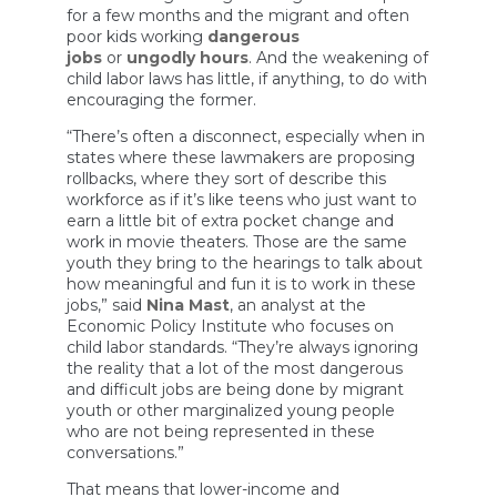
for a few months and the migrant and often
poor kids working
dangerous
jobs
or
ungodly hours
. And the weakening of
child labor laws has little, if anything, to do with
encouraging the former.
“There’s often a disconnect, especially when in
states where these lawmakers are proposing
rollbacks, where they sort of describe this
workforce as if it’s like teens who just want to
earn a little bit of extra pocket change and
work in movie theaters. Those are the same
youth they bring to the hearings to talk about
how meaningful and fun it is to work in these
jobs,” said
Nina Mast
, an analyst at the
Economic Policy Institute who focuses on
child labor standards. “They’re always ignoring
the reality that a lot of the most dangerous
and difficult jobs are being done by migrant
youth or other marginalized young people
who are not being represented in these
conversations.”
That means that lower-income and