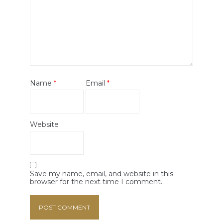
Name
*
Email
*
Website
Save my name, email, and website in this
browser for the next time I comment.