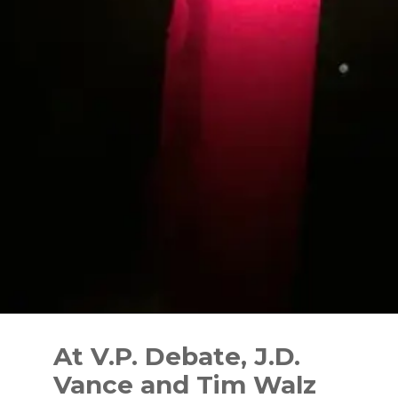
Skip
to
At V.P. Debate, J.D.
content
Vance and Tim Walz