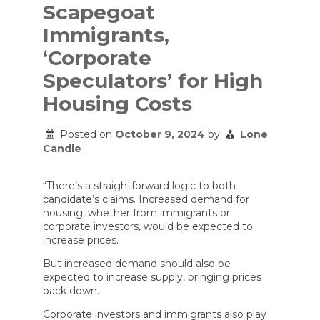
Scapegoat
Immigrants,
‘Corporate
Speculators’ for High
Housing Costs
Posted on
October 9, 2024
by
Lone
Candle
“There’s a straightforward logic to both
candidate’s claims. Increased demand for
housing, whether from immigrants or
corporate investors, would be expected to
increase prices.
But increased demand should also be
expected to increase supply, bringing prices
back down.
Corporate investors and immigrants also play