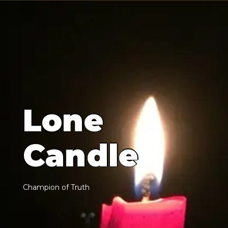
L
o
n
e
C
a
n
d
l
e
C
h
a
m
p
i
o
n
o
f
T
r
u
t
h