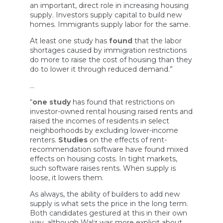
an important, direct role in increasing housing
supply. Investors supply capital to build new
homes. Immigrants supply labor for the same.
At least one study has
found
that the labor
shortages caused by immigration restrictions
do more to raise the cost of housing than they
do to lower it through reduced demand.”
…
“
one study
has found that restrictions on
investor-owned rental housing raised rents and
raised the incomes of residents in select
neighborhoods by excluding lower-income
renters.
Studies
on the effects of rent-
recommendation software have found mixed
effects on housing costs. In tight markets,
such software raises rents. When supply is
loose, it lowers them.
As always, the ability of builders to add new
supply is what sets the price in the long term.
Both candidates gestured at this in their own
way, although Walz was more explicit about