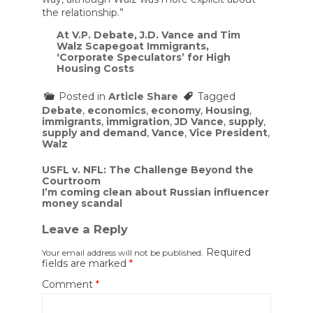
the relationship.”
At V.P. Debate, J.D. Vance and Tim
Walz Scapegoat Immigrants,
‘Corporate Speculators’ for High
Housing Costs
Posted in
Article Share
Tagged
Debate
,
economics
,
economy
,
Housing
,
immigrants
,
immigration
,
JD Vance
,
supply
,
supply and demand
,
Vance
,
Vice President
,
Walz
Post
USFL v. NFL: The Challenge Beyond the
Courtroom
navigation
I’m coming clean about Russian influencer
money scandal
Leave a Reply
Required
Your email address will not be published.
fields are marked
*
Comment
*