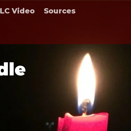
LC Video
Sources
d
l
e