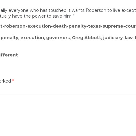
irtually everyone who has touched it wants Roberson to live excep
tually have the power to save him.”
ert-roberson-execution-death-penalty-texas-supreme-cour
 penalty
,
execution
,
governors
,
Greg Abbott
,
judiciary
,
law
,
ifferent
marked
*