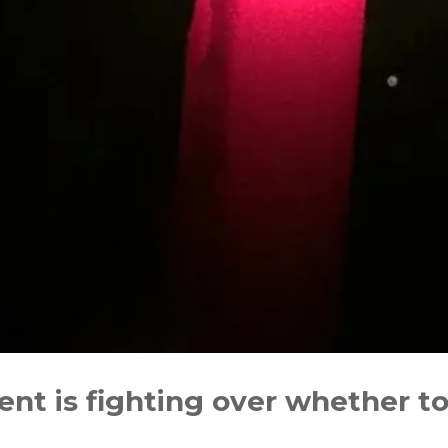
t is fighting over whether to 