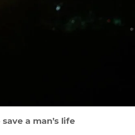
save a man’s life