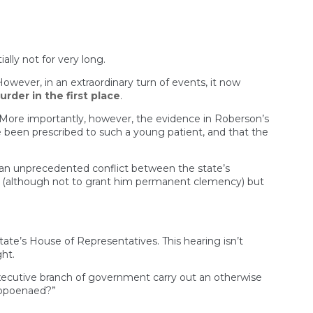
lly not for very long.
 However, in an extraordinary turn of events, it now
rder in the first place
.
 More importantly, however, the evidence in Roberson’s
 been prescribed to such a young patient, and that the
be an unprecedented conflict between the state’s
on (although not to grant him permanent clemency) but
te’s House of Representatives. This hearing isn’t
ht.
executive branch of government carry out an otherwise
subpoenaed?”