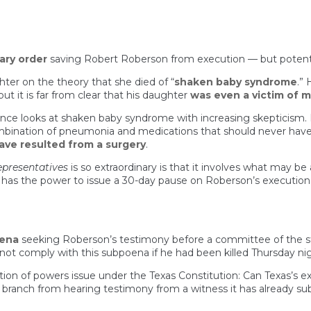
ary order
saving Robert Roberson from execution — but potentia
er on the theory that she died of “
shaken baby syndrome
.”
ut it is far from clear that his daughter
was even a victim of mu
ence looks at shaken baby syndrome with increasing skepticism.
combination of pneumonia and medications that should never have
ave resulted from a surgery
.
epresentatives
is so extraordinary is that it involves what may 
R) has the power to issue a 30-day pause on Roberson’s executi
oena
seeking Roberson’s testimony before a committee of the sta
ot comply with this subpoena if he had been killed Thursday nig
ion of powers issue under the Texas Constitution: Can Texas’s 
ive branch from hearing testimony from a witness it has already 