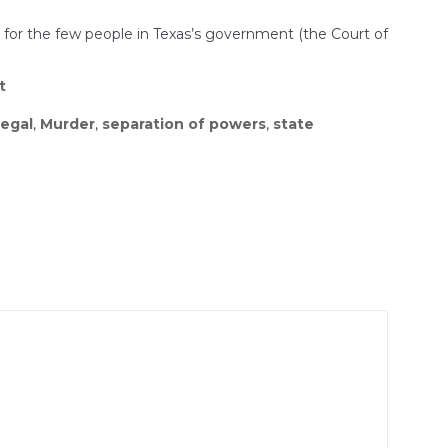
t for the few people in Texas’s government (the Court of
t
legal
,
Murder
,
separation of powers
,
state