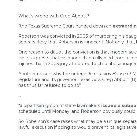
What’s wrong with Greg Abbott?
“the Texas Supreme Court handed down an
extraordin
Roberson was convicted in 2003 of murdering his daught
appears likely that Roberson is innocent. Not only that, b
One reason to doubt the conviction is that modern sci
case suggests that his poor girl actually died from a 
injuries that a 2003 jury attributed to child abuse
may h
Another reason why the order in
In re Texas House of R
legislature and its governor. Texas Gov. Greg Abbott (
has thus far refused to do so”
…
“a bipartisan group of state lawmakers
issued a subp
scheduled until Monday, and Roberson obviously could n
So Roberson’s case raises what may be a unique separat
lawful execution if doing so would prevent its legislat