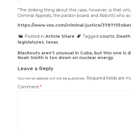
…
“The striking thing about this case, however, is that v
Criminal Appeals, the pardon board, and Abbott) who ac
https://www.vox.com/criminal-justice/378717/rob
Posted in
Article Share
Tagged
courts
,
Death
legislatures
,
texas
Post
Blackouts aren’t unusual in Cuba, but this one is d
Noah Smith is too down on nuclear energy
navigation
Leave a Reply
Required fields are 
Your email address will not be published.
Comment
*