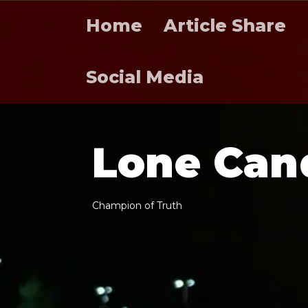
Home
Article Share
Social Media
L
o
n
e
C
a
n
C
h
a
m
p
i
o
n
o
f
T
r
u
t
h