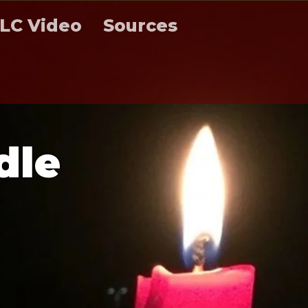
LC Video
Sources
d
l
e