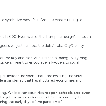
 to symbolize how life in America was returning to
ut 19,000. Even worse, the Trump campaign’s decision
 guess we just connect the dots,” Tulsa City/County
 the rally and died. And instead of doing everything
tickers meant to encourage rally-goers to social
l. Instead, he spent that time insisting the virus
ndle a pandemic that has shuttered economies and
rong. While other countries
reopen schools and even
o get the virus under control. On the contrary, he
ring the early days of the pandemic.”