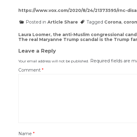
https://www.vox.com/2020/8/24/21373595/rnc-disar
Posted in
Article Share
Tagged
Corona
,
coron
Post
Laura Loomer, the anti-Muslim congressional cand
The real Maryanne Trump scandal is the Trump fam
navigation
Leave a Reply
Required fields are 
Your email address will not be published.
Comment
*
Name
*