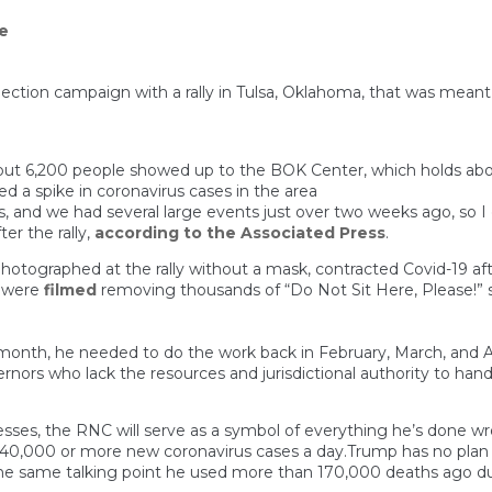
e
lection campaign with a rally in Tulsa, Oklahoma, that was meant
ut 6,200 people showed up to the BOK Center, which holds abo
led a spike in coronavirus cases in the area
, and we had several large events just over two weeks ago, so I
er the rally,
according to the Associated Press
.
graphed at the rally without a mask, contracted Covid-19 after
s were
filmed
removing thousands of “Do Not Sit Here, Please!” s
onth, he needed to do the work back in February, March, and Apri
rnors who lack the resources and jurisdictional authority to ha
esses, the RNC will serve as a symbol of everything he’s done w
 40,000 or more new coronavirus cases a day.Trump has no plan t
— the same talking point he used more than 170,000 deaths ago du