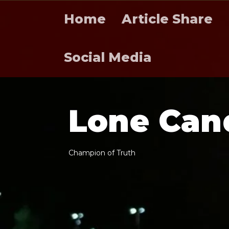
Home
Article Share
Social Media
L
o
n
e
C
a
n
C
h
a
m
p
i
o
n
o
f
T
r
u
t
h