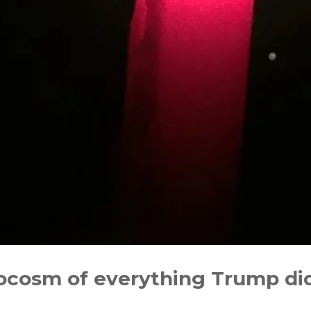
rocosm of everything Trump di