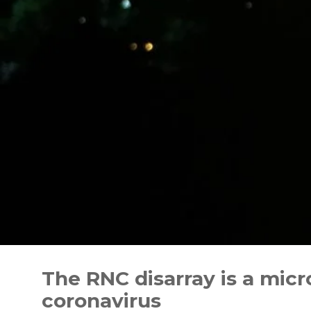
Skip
to
The RNC disarray is a mic
content
coronavirus