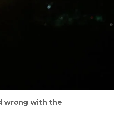
d wrong with the