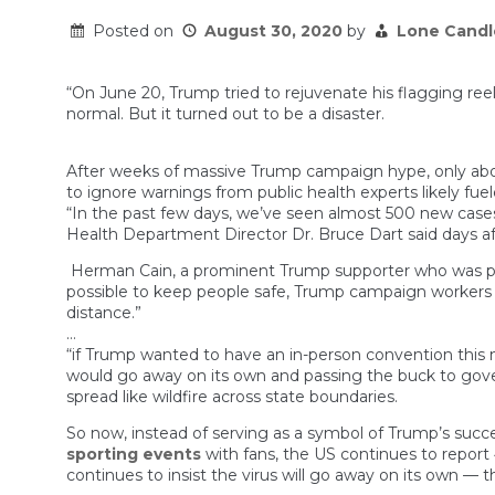
Posted on
August 30, 2020
by
Lone Candl
“On June 20, Trump tried to rejuvenate his flagging ree
normal. But it turned out to be a disaster.
After weeks of massive Trump campaign hype, only abo
to ignore warnings from public health experts likely fue
“In the past few days, we’ve seen almost 500 new cases
Health Department Director Dr. Bruce Dart said days aft
Herman Cain, a prominent Trump supporter who was photo
possible to keep people safe, Trump campaign worker
distance.”
…
“if Trump wanted to have an in-person convention this m
would go away on its own and passing the buck to gove
spread like wildfire across state boundaries.
So now, instead of serving as a symbol of Trump’s succ
sporting events
with fans, the US continues to report
continues to insist the virus will go away on its own 