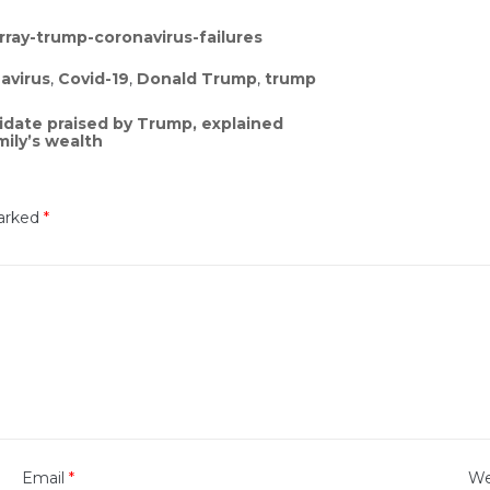
ray-trump-coronavirus-failures
avirus
,
Covid-19
,
Donald Trump
,
trump
idate praised by Trump, explained
ily’s wealth
marked
*
Email
*
We