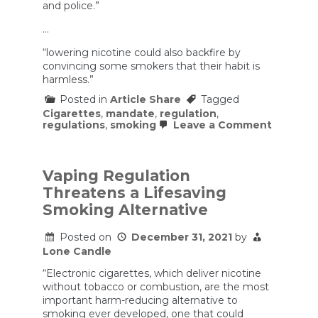
and police.”
…
“lowering nicotine could also backfire by
convincing some smokers that their habit is
harmless.”
Posted in
Article Share
Tagged
Cigarettes
,
mandate
,
regulation
,
on
regulations
,
smoking
Leave a Comment
Mandati
Low-
Nicotine
Cigarett
Vaping Regulation
Could
Threatens a Lifesaving
Make
Smokin
Smoking Alternative
More
Danger
Posted on
December 31, 2021
by
Lone Candle
“Electronic cigarettes, which deliver nicotine
without tobacco or combustion, are the most
important harm-reducing alternative to
smoking ever developed, one that could