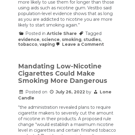
more likely to use them for longer than those
using aids such as nicotine gum. Vestbo said
population-level evidence shows that as long
as you are addicted to nicotine you are more
likely to start smoking again.”
Posted in
Article Share
Tagged
evidence
,
science
,
smoking
,
studies
,
on
tobacco
,
vaping
Leave a Comment
The
science
is
clear.
Mandating Low-Nicotine
So
Cigarettes Could Make
why
can’t
Smoking More Dangerous
governments
agree
Posted on
July 26, 2022
by
Lone
on
vaping?
Candle
“the administration revealed plans to require
cigarette makers to severely cut the amount
of nicotine in their products. A proposed rule
change “would establish a maximum nicotine
level in cigarettes and certain finished tobacco