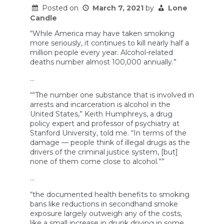
increased
Posted on
March 7, 2021
by
Lone
drunk
Candle
driving?
“While America may have taken smoking
more seriously, it continues to kill nearly half a
million people every year. Alcohol-related
deaths number almost 100,000 annually.”
…
““The number one substance that is involved in
arrests and incarceration is alcohol in the
United States,” Keith Humphreys, a drug
policy expert and professor of psychiatry at
Stanford University, told me. “In terms of the
damage — people think of illegal drugs as the
drivers of the criminal justice system, [but]
none of them come close to alcohol.””
…
“the documented health benefits to smoking
bans like reductions in secondhand smoke
exposure largely outweigh any of the costs,
like a small increase in drunk driving in some