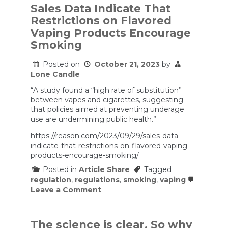
Sales Data Indicate That
Restrictions on Flavored
Vaping Products Encourage
Smoking
Posted on
October 21, 2023
by
Lone Candle
“A study found a “high rate of substitution”
between vapes and cigarettes, suggesting
that policies aimed at preventing underage
use are undermining public health.”
https://reason.com/2023/09/29/sales-data-
indicate-that-restrictions-on-flavored-vaping-
products-encourage-smoking/
Posted in
Article Share
Tagged
regulation
,
regulations
,
smoking
,
vaping
on
Leave a Comment
Sales
Data
Indicate
That
The science is clear. So why