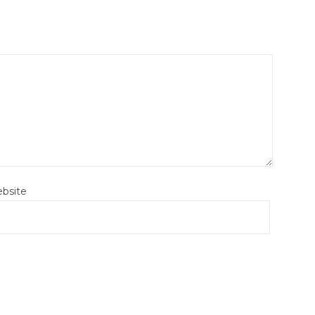
bsite