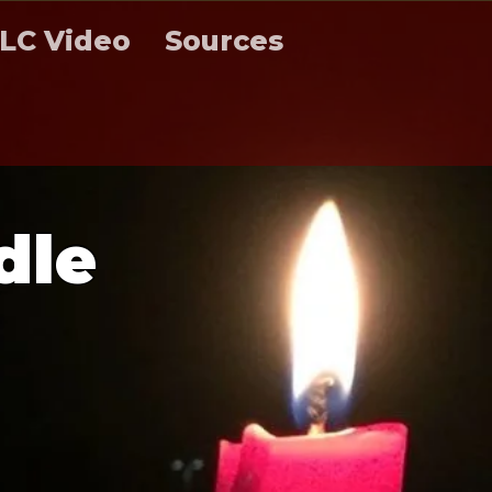
LC Video
Sources
d
l
e