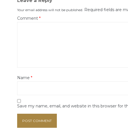
Leave a Reply
Required fields are 
Your email address will not be published.
Comment
*
Name
*
Save my name, email, and website in this browser for 