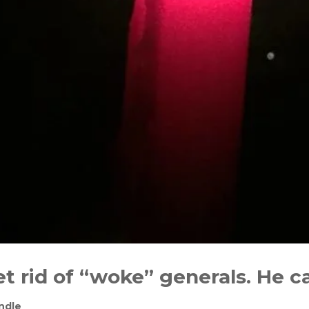
t rid of “woke” generals. He c
ndle