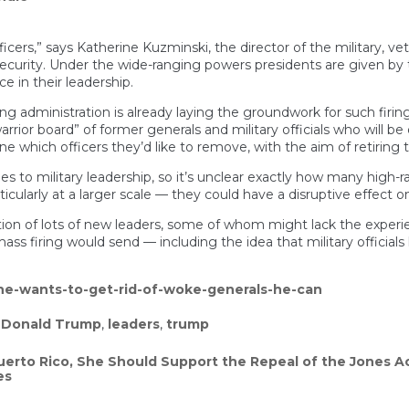
officers,” says Katherine Kuzminski, the director of the military,
l security. Under the wide-ranging powers presidents are given b
e in their leadership.
ng administration is already laying the groundwork for such firing
rior board” of former generals and military officials who will be 
ne which officers they’d like to remove, with the aim of retiring 
to military leadership, so it’s unclear exactly how many high-
cularly at a larger scale — they could have a disruptive effect on
ion of lots of new leaders, some of whom might lack the experien
 firing would send — including the idea that military officials h
he-wants-to-get-rid-of-woke-generals-he-can
,
Donald Trump
,
leaders
,
trump
uerto Rico, She Should Support the Repeal of the Jones A
es