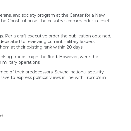
 veterans, and society program at the Center for a New
y the Constitution as the country’s commander-in-chief,
s. Per a draft executive order the publication obtained,
dedicated to reviewing current military leaders.
them at their existing rank within 20 days.
ranking troops might be fired. However, were the
 military operations.
ce of their predecessors. Several national security
ave to express political views in line with Trump’s in
ct