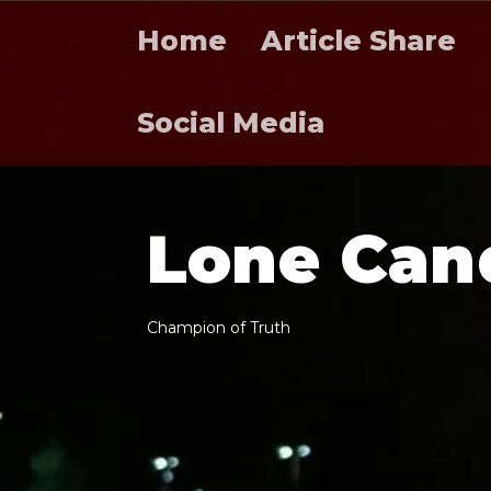
Home
Article Share
Social Media
L
o
n
e
C
a
n
C
h
a
m
p
i
o
n
o
f
T
r
u
t
h