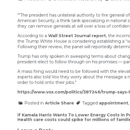
““The president has unilateral authority to fire general 
American Security, a think tank specializing in nationa
they can remove generals at will over a loss of confidenc
According to a
Wall Street Journal report
, the incomi
the Trump White House is considering establishing a “war
Following their review, the panel will reportedly determi
Trump has only spoken in sweeping terms about changes 
president-elect to follow through on his promises — parti
A mass firing would need to be followed with the elevat
experts also told Vox they worry about the message a mass
order to hold onto their jobs.”
https://www.vox.com/politics/387246/trump-says-
Posted in
Article Share
Tagged
appointment
Post
If Kamala Harris Wants To Lower Energy Costs in P
Health care costs could spike for millions of famili
navigation