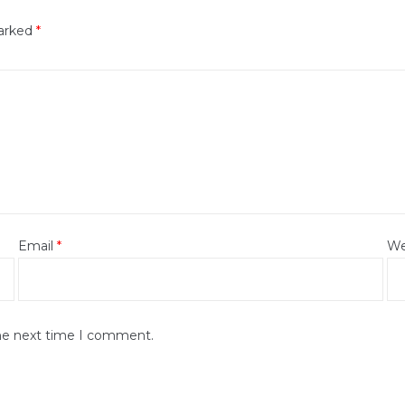
marked
*
Email
*
We
the next time I comment.