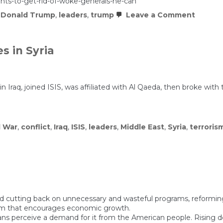
nts-to-get-rid-of-woke-generals-he-can
on
,
Donald Trump
,
leaders
,
trump
Leave a Comment
Trump
says
he
wants
 in Syria
to
get
e
rid
of
“woke
. in Iraq, joined ISIS, was affiliated with Al Qaeda, then broke w
general
He
can.
l War
,
conflict
,
Iraq
,
ISIS
,
leaders
,
Middle East
,
Syria
,
terroris
g and cutting back on unnecessary and wasteful programs, reformi
tem that encourages economic growth.
cians perceive a demand for it from the American people. Risin