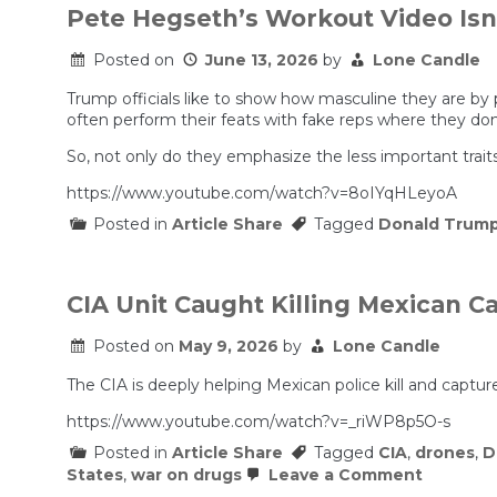
Pete Hegseth’s Workout Video Isn
Posted on
June 13, 2026
by
Lone Candle
Trump officials like to show how masculine they are by p
often perform their feats with fake reps where they don
So, not only do they emphasize the less important traits
https://www.youtube.com/watch?v=8oIYqHLeyoA
Posted in
Article Share
Tagged
Donald Trum
CIA Unit Caught Killing Mexican Ca
Posted on
May 9, 2026
by
Lone Candle
The CIA is deeply helping Mexican police kill and capture
https://www.youtube.com/watch?v=_riWP8p5O-s
Posted in
Article Share
Tagged
CIA
,
drones
,
D
on
States
,
war on drugs
Leave a Comment
CIA