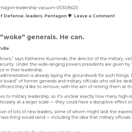
pentagon-leadership-vacuum-00308620
on
f Defense
,
leaders
,
Pentagon
Leave a Comment
Pentag
leaders
vacuu
overwh
 “woke” generals. He can.
Hegset
office:
ndle
‘It’s
a
free-
officers,” says Katherine Kuzminski, the director of the military,
for-
l security. Under the wide-ranging powers presidents are given b
all’
e in their leadership.
administration is already laying the groundwork for such firings. 
 board” of former generals and military officials who will be dedi
fficers they’d like to remove, with the aim of retiring them at the
to military leadership, so it’s unclear exactly how many high-
cularly at a larger scale — they could have a disruptive effect on
ion of lots of new leaders, some of whom might lack the experien
 firing would send — including the idea that military officials h