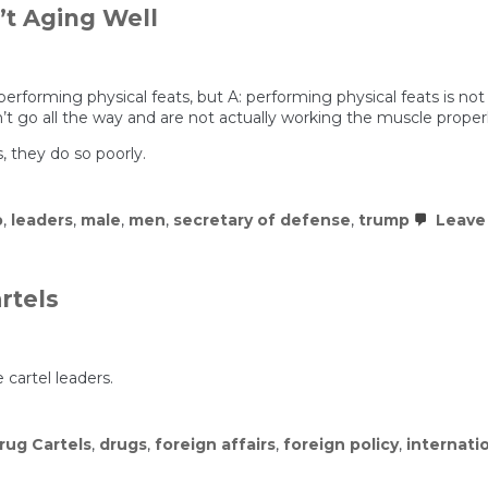
’t Aging Well
erforming physical feats, but A: performing physical feats is no
’t go all the way and are not actually working the muscle proper
, they do so poorly.
p
,
leaders
,
male
,
men
,
secretary of defense
,
trump
Leave
rtels
 cartel leaders.
rug Cartels
,
drugs
,
foreign affairs
,
foreign policy
,
internatio