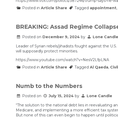
https://www.vox.com/politics/387246/trump-says-he-wa
Posted in
Article Share
Tagged
appointment
BREAKING: Assad Regime Collapses
Posted on
December 9, 2024
by
Lone Candl
Leader of Syrian rebels/jihadists fought against the U.S
will supposedly protect minorities.
https://www.youtube.com/watch?v=NesV2LfpLNA
Posted in
Article Share
Tagged
Al Qaeda
,
Civi
Numb to the Numbers
Posted on
July 15, 2024
by
Lone Candle
“The solution to the national debt lies in reevaluatin
Medicare, and implementing a more efficient tax sys
But none of this can even begin to happen until politi