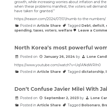
growth, while increasing worries about inflation and the s
when these problems manifest, the voters will demand th
have taken for granted.”
https://reason.com/2024/07/01/numb-to-the-numbers/
Posted in
Article Share
Tagged
Debt
,
deficit
,
spending
,
taxes
,
voters
,
welfare
Leave a Comme
North Korea’s most powerful wo
Posted on
January 26, 2024
by
Lone Cand
https://www.youtube.com/watch?v=Uq1ANdWRIh0
Posted in
Article Share
Tagged
dictatorship
,
Don’t Confuse Javier Milei With Ja
Posted on
September 2, 2023
by
Lone Ca
Posted in
Article Share
Tagged
Bolsonaro
,
Bra