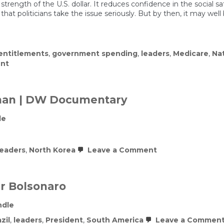
trength of the U.S. dollar. It reduces confidence in the social saf
at politicians take the issue seriously. But by then, it may well
entitlements
,
government spending
,
leaders
,
Medicare
,
Na
on
nt
Numb
to
the
Numbers
man | DW Documentary
le
on
leaders
,
North Korea
Leave a Comment
North
Korea’s
most
powerful
ir Bolsonaro
woman
|
ndle
DW
Documentary
zil
,
leaders
,
President
,
South America
Leave a Commen