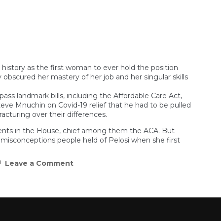
Don’t
Confuse
Javier
Milei
With
Jair
Bolsonaro
tory as the first woman to ever hold the position
y obscured her mastery of her job and her singular skills
ass landmark bills, including the Affordable Care Act,
e Mnuchin on Covid-19 relief that he had to be pulled
cturing over their differences.
hments in the House, chief among them the ACA. But
 misconceptions people held of Pelosi when she first
on
Leave a Comment
Nancy
Pelosi
was
really,
really
good
at