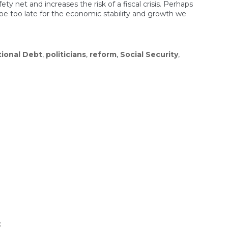
ety net and increases the risk of a fiscal crisis. Perhaps
 be too late for the economic stability and growth we
tional Debt
,
politicians
,
reform
,
Social Security
,
on
t