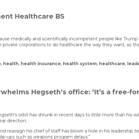
ent Healthcare BS
ause medically and scientifically incompetent people like Trum
 private corporations to do healthcare the way they want, so that
p
,
health
,
health insurance
,
health system
,
healthcare
,
lead
elms Hegseth’s office: ‘It’s a free-for-
seth’s orbit has shrunk in recent days to little more than his wif
ar direction.
and reassign his chief of staff has blown a hole in his leadership
lip-ups such as weapons program delays.”