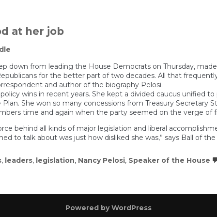
d at her job
dle
p down from leading the House Democrats on Thursday, made his
epublicans for the better part of two decades. All that frequentl
l correspondent and author of the biography Pelosi.
licy wins in recent years. She kept a divided caucus unified to p
Plan. She won so many concessions from Treasury Secretary Stev
members time and again when the party seemed on the verge of fra
ce behind all kinds of major legislation and liberal accomplis
d to talk about was just how disliked she was,” says Ball of the
s
,
leaders
,
legislation
,
Nancy Pelosi
,
Speaker of the House
Powered by WordPress