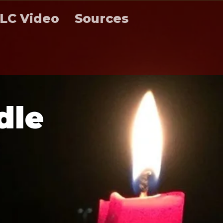
LC Video
Sources
d
l
e