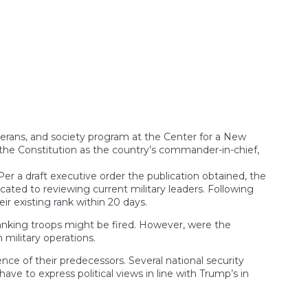
on
hip
m
elms
h’s
 veterans, and society program at the Center for a New
y the Constitution as the country’s commander-in-chief,
Per a draft executive order the publication obtained, the
cated to reviewing current military leaders. Following
ir existing rank within 20 days.
ranking troops might be fired. However, were the
 military operations.
ce of their predecessors. Several national security
ave to express political views in line with Trump’s in