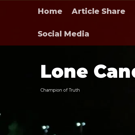
Home
Article Share
Social Media
L
o
n
e
C
a
n
C
h
a
m
p
i
o
n
o
f
T
r
u
t
h