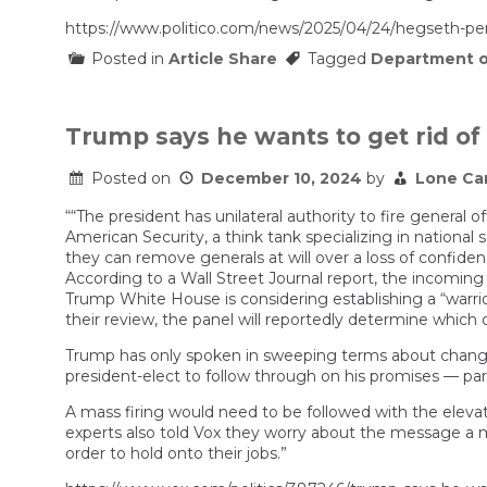
https://www.politico.com/news/2025/04/24/hegseth-
Posted in
Article Share
Tagged
Department o
Trump says he wants to get rid of
Posted on
December 10, 2024
by
Lone Ca
““The president has unilateral authority to fire general 
American Security, a think tank specializing in nationa
they can remove generals at will over a loss of confidenc
According to a Wall Street Journal report, the incoming 
Trump White House is considering establishing a “warrior
their review, the panel will reportedly determine which o
Trump has only spoken in sweeping terms about changes 
president-elect to follow through on his promises — parti
A mass firing would need to be followed with the elevat
experts also told Vox they worry about the message a mass
order to hold onto their jobs.”