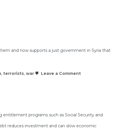
”
ith them and now supports a just government in Syria that
s.
on
m
,
terrorists
,
war
Leave a Comment
BREAKING:
Assad
Regime
Collapses
in
Syria
ng entitlement programs such as Social Security and
g debt reduces investment and can slow economic