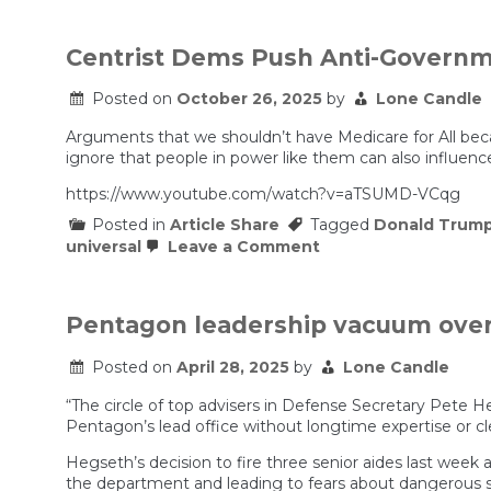
Unit
Caught
Killing
Centrist Dems Push Anti-Governm
Mexican
Cartels
Posted on
October 26, 2025
by
Lone Candle
Arguments that we shouldn’t have Medicare for All bec
ignore that people in power like them can also influence
https://www.youtube.com/watch?v=aTSUMD-VCqg
Posted in
Article Share
Tagged
Donald Trum
on
universal
Leave a Comment
Centrist
Dems
Push
Anti-
Pentagon leadership vacuum overwh
Government
Healthcare
Posted on
April 28, 2025
by
Lone Candle
BS
“The circle of top advisers in Defense Secretary Pete Heg
Pentagon’s lead office without longtime expertise or cle
Hegseth’s decision to fire three senior aides last week 
the department and leading to fears about dangerous s