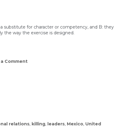
t a substitute for character or competency, and B: they
ly the way the exercise is designed.
on
 a Comment
Pete
Hegseth’s
Workout
Video
Isn’t
Aging
Well
nal relations
,
killing
,
leaders
,
Mexico
,
United