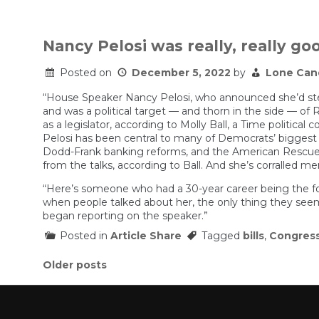
Nancy Pelosi was really, really goo
Posted on
December 5, 2022
by
Lone Can
“House Speaker Nancy Pelosi, who announced she’d ste
and was a political target — and thorn in the side — of R
as a legislator, according to Molly Ball, a Time politica
Pelosi has been central to many of Democrats’ biggest po
Dodd-Frank banking reforms, and the American Rescue 
from the talks, according to Ball. And she’s corralled 
“Here’s someone who had a 30-year career being the for
when people talked about her, the only thing they seeme
began reporting on the speaker.”
Posted in
Article Share
Tagged
bills
,
Congres
Posts
Older posts
navigation