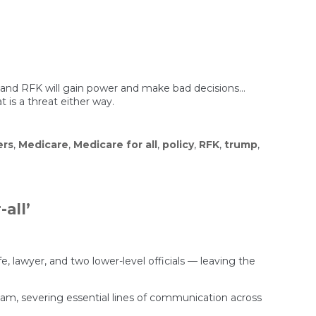
p and RFK will gain power and make bad decisions…
 is a threat either way.
ers
,
Medicare
,
Medicare for all
,
policy
,
RFK
,
trump
,
all’
e, lawyer, and two lower-level officials — leaving the
 team, severing essential lines of communication across