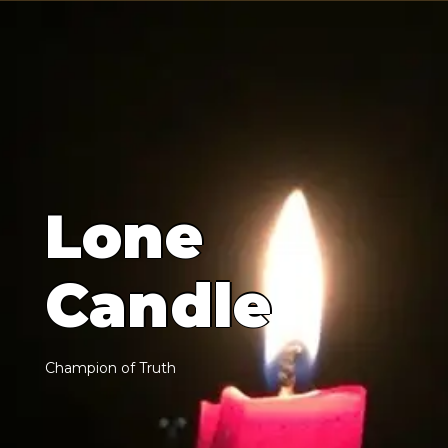
L
o
n
e
C
a
n
d
l
e
C
h
a
m
p
i
o
n
o
f
T
r
u
t
h