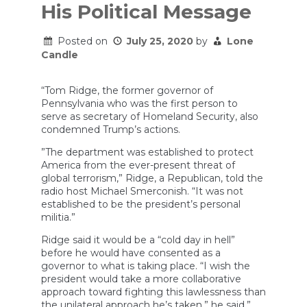
His Political Message
Posted on
July 25, 2020
by
Lone
Candle
“Tom Ridge, the former governor of
Pennsylvania who was the first person to
serve as secretary of Homeland Security, also
condemned Trump’s actions.
”The department was established to protect
America from the ever-present threat of
global terrorism,” Ridge, a Republican, told the
radio host Michael Smerconish. “It was not
established to be the president’s personal
militia.”
Ridge said it would be a “cold day in hell”
before he would have consented as a
governor to what is taking place. “I wish the
president would take a more collaborative
approach toward fighting this lawlessness than
the unilateral approach he’s taken,” he said.”