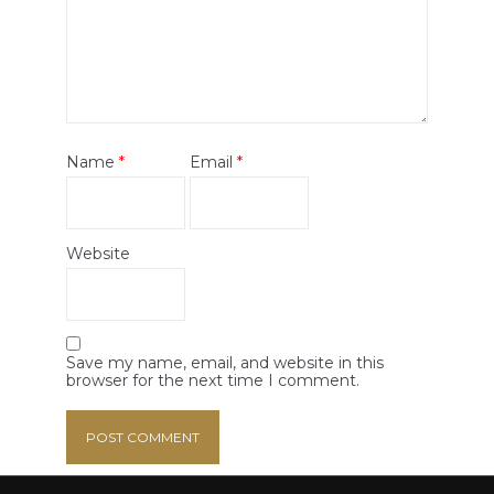
Name
*
Email
*
Website
Save my name, email, and website in this
browser for the next time I comment.