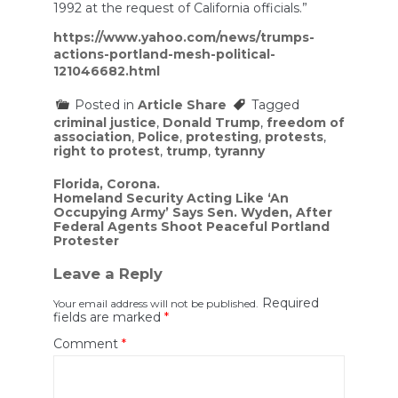
1992 at the request of California officials.”
https://www.yahoo.com/news/trumps-
actions-portland-mesh-political-
121046682.html
Posted in
Article Share
Tagged
criminal justice
,
Donald Trump
,
freedom of
association
,
Police
,
protesting
,
protests
,
right to protest
,
trump
,
tyranny
Post
Florida, Corona.
Homeland Security Acting Like ‘An
navigation
Occupying Army’ Says Sen. Wyden, After
Federal Agents Shoot Peaceful Portland
Protester
Leave a Reply
Required
Your email address will not be published.
fields are marked
*
Comment
*