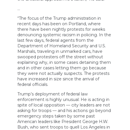
…
“The focus of the Trump administration in
recent days has been on Portland, where
there have been nightly protests for weeks
denouncing systemic racism in policing. In the
last few days, federal agents from the
Department of Homeland Security and U.S.
Marshals, traveling in unmarked cars, have
swooped protesters off the street without
explaining why, in some cases detaining them
and in other cases letting them go because
they were not actually suspects. The protests
have increased in size since the arrival of
federal officials.
Trump’s deployment of federal law
enforcement is highly unusual: He is acting in
spite of local opposition — city leaders are not
asking for troops — and his actions go beyond
emergency steps taken by some past
American leaders like President George H.W.
Bush, who sent troops to quell Los Angeles in