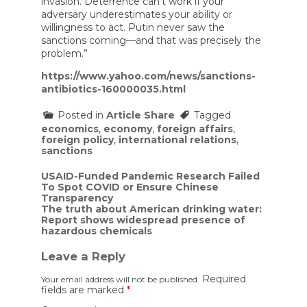
invasion. Deterrence can’t work if your
adversary underestimates your ability or
willingness to act. Putin never saw the
sanctions coming—and that was precisely the
problem.”
https://www.yahoo.com/news/sanctions-
antibiotics-160000035.html
Posted in
Article Share
Tagged
economics
,
economy
,
foreign affairs
,
foreign policy
,
international relations
,
sanctions
Post
USAID-Funded Pandemic Research Failed
To Spot COVID or Ensure Chinese
navigation
Transparency
The truth about American drinking water:
Report shows widespread presence of
hazardous chemicals
Leave a Reply
Required
Your email address will not be published.
fields are marked
*