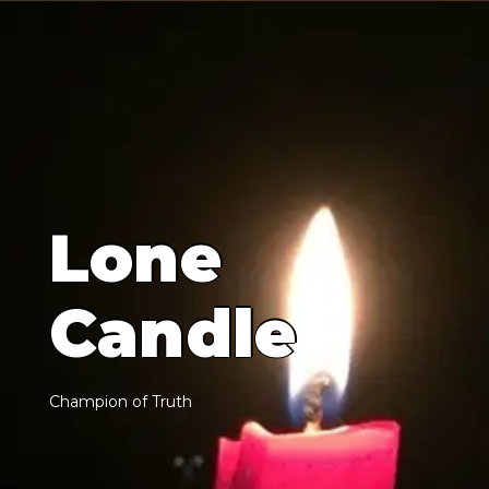
L
o
n
e
C
a
n
d
l
e
C
h
a
m
p
i
o
n
o
f
T
r
u
t
h