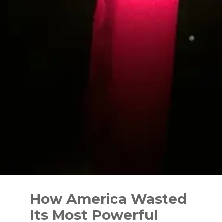
Skip
to
How America Wasted
content
Its Most Powerful