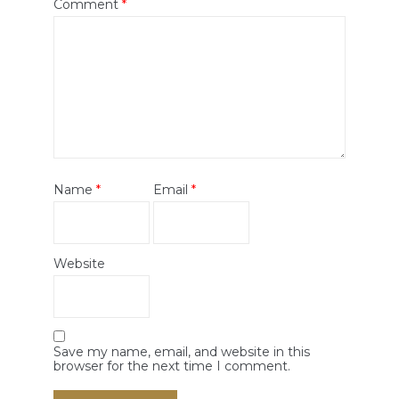
Comment
*
Name
*
Email
*
Website
Save my name, email, and website in this
browser for the next time I comment.