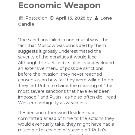
Economic Weapon
Posted on
April 13, 2025
by
Lone
Candle
“the sanctions failed in one crucial way. The
fact that Moscow was blindsided by them
suggests it grossly underestimated the
severity of the penalties it would face.
Although the U.S. and its allies had developed
an extensive menu of possible sanctions
before the invasion, they never reached
consensus on how far they were willing to go.
They left Putin to divine the meaning of “the
most severe sanctions that have ever been
imposed,” and Putin—as he so often did—read
Western ambiguity as weakness.
If Biden and other world leaders had
committed ahead of time to the actions they
would eventually take, they might have had a
much better chance of staving off Putin’s