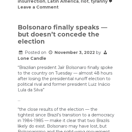
insurrection
,
Latin America
,
riot
,
tyranny
on
Leave a Comment
Bolsonaro
supporters
storm
Brazil’s
Bolsonaro finally speaks —
seat
but doesn’t concede the
of
power
election
Posted on
November 3, 2022
by
Lone Candle
“Brazilian president Jaír Bolsonaro finally spoke
to the country on Tuesday — almost 48 hours
after losing the presidential runoff election to
political rival and former president Luiz Inácio
Lula da Silva”
…
“the close results of the election — the
tightest since Brazil’s transition to a democracy
in 1984-1985 — make it clear that two Brazils
likely do exist. Bolsonaro may have lost, but
Bolsonarismo and the right-wing movement