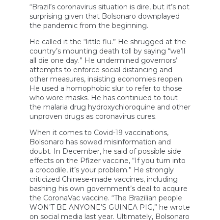
“Brazil’s coronavirus situation is dire, but it’s not
surprising given that Bolsonaro downplayed
the pandemic from the beginning.
He called it the “little flu.” He shrugged at the
country’s mounting death toll by saying “we’ll
all die one day.” He undermined governors’
attempts to enforce social distancing and
other measures, insisting economies reopen.
He used a homophobic slur to refer to those
who wore masks. He has continued to tout
the malaria drug hydroxychloroquine and other
unproven drugs as coronavirus cures.
When it comes to Covid-19 vaccinations,
Bolsonaro has sowed misinformation and
doubt. In December, he said of possible side
effects on the Pfizer vaccine, “If you turn into
a crocodile, it’s your problem.” He strongly
criticized Chinese-made vaccines, including
bashing his own government’s deal to acquire
the CoronaVac vaccine. “The Brazilian people
WON’T BE ANYONE’S GUINEA PIG,” he wrote
on social media last year. Ultimately, Bolsonaro