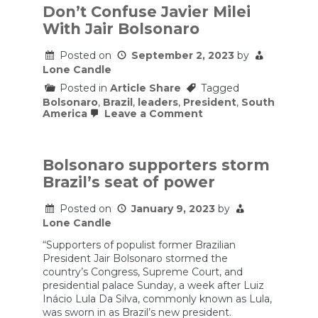
Don’t Confuse Javier Milei
With Jair Bolsonaro
Posted on
September 2, 2023
by
Lone Candle
Posted in
Article Share
Tagged
Bolsonaro
,
Brazil
,
leaders
,
President
,
South
on
America
Leave a Comment
Don’t
Confuse
Javier
Milei
Bolsonaro supporters storm
With
Brazil’s seat of power
Jair
Bolsonaro
Posted on
January 9, 2023
by
Lone Candle
“Supporters of populist former Brazilian
President Jair Bolsonaro stormed the
country’s Congress, Supreme Court, and
presidential palace Sunday, a week after Luiz
Inácio Lula Da Silva, commonly known as Lula,
was sworn in as Brazil’s new president.