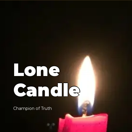
L
o
n
e
C
a
n
d
l
e
C
h
a
m
p
i
o
n
o
f
T
r
u
t
h