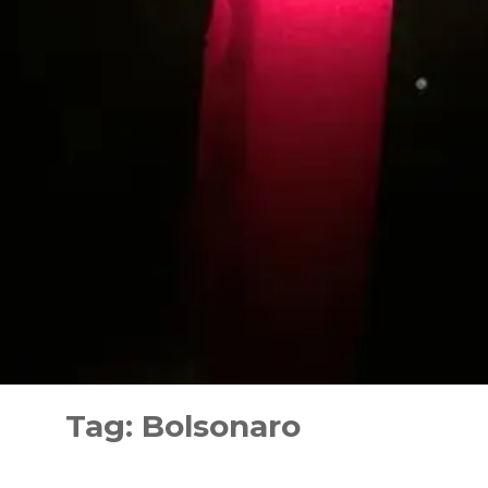
Skip
to
Tag:
Bolsonaro
content