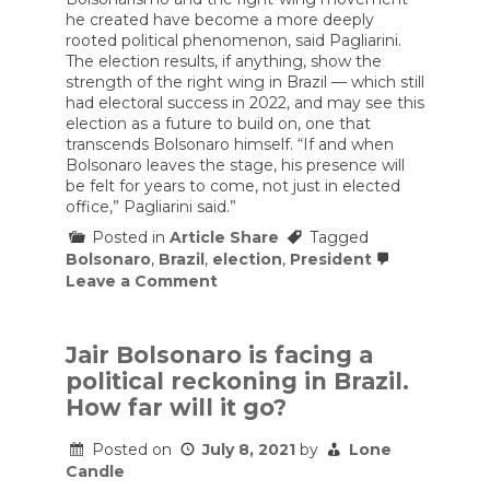
he created have become a more deeply
rooted political phenomenon, said Pagliarini.
The election results, if anything, show the
strength of the right wing in Brazil — which still
had electoral success in 2022, and may see this
election as a future to build on, one that
transcends Bolsonaro himself. “If and when
Bolsonaro leaves the stage, his presence will
be felt for years to come, not just in elected
office,” Pagliarini said.”
Posted in
Article Share
Tagged
Bolsonaro
,
Brazil
,
election
,
President
on
Leave a Comment
Bolsonaro
finally
speaks
—
Jair Bolsonaro is facing a
but
political reckoning in Brazil.
doesn’t
concede
How far will it go?
the
election
Posted on
July 8, 2021
by
Lone
Candle