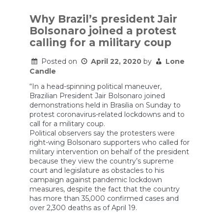
is
facing
Why Brazil’s president Jair
a
Bolsonaro joined a protest
political
reckoning
calling for a military coup
in
Brazil.
Posted on
April 22, 2020
by
Lone
How
far
Candle
will
it
“In a head-spinning political maneuver,
go?
Brazilian President Jair Bolsonaro joined
demonstrations held in Brasilia on Sunday to
protest coronavirus-related lockdowns and to
call for a military coup.
Political observers say the protesters were
right-wing Bolsonaro supporters who called for
military intervention on behalf of the president
because they view the country’s supreme
court and legislature as obstacles to his
campaign against pandemic lockdown
measures, despite the fact that the country
has more than 35,000 confirmed cases and
over 2,300 deaths as of April 19.