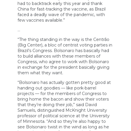
had to backtrack early this year and thank
China for fast-tracking the vaccine, as Brazil
faced a deadly wave of the pandemic, with
few vaccines available.”
…
“The thing standing in the way is the Centrão
(Big Center), a bloc of centrist voting parties in
Brazil’s Congress. Bolsonaro has basically had
to build alliances with these members of
Congress, who agree to work with Bolsonaro
in exchange for the president basically giving
them what they want.
“Bolsonaro has actually gotten pretty good at
handing out goodies — like pork-barrel
projects — for the members of Congress to
bring home the bacon and show their voters
that they’re doing their job,” said David
Samuels, distinguished McKnight University
professor of political science at the University
of Minnesota. “And so they’re also happy to
see Bolsonaro twist in the wind as long as he