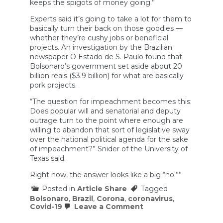
keeps the spigots of money going.”
Experts said it’s going to take a lot for them to
basically turn their back on those goodies —
whether they’re cushy jobs or beneficial
projects. An investigation by the Brazilian
newspaper O Estado de S. Paulo found that
Bolsonaro’s government set aside about 20
billion reais ($3.9 billion) for what are basically
pork projects.
“The question for impeachment becomes this:
Does popular will and senatorial and deputy
outrage turn to the point where enough are
willing to abandon that sort of legislative sway
over the national political agenda for the sake
of impeachment?” Snider of the University of
Texas said.
Right now, the answer looks like a big “no.””
Posted in
Article Share
Tagged
Bolsonaro
,
Brazil
,
Corona
,
coronavirus
,
on
Covid-19
Leave a Comment
Jair
Bolsonaro