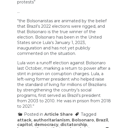
protests”
…
“the Bolsonaristas are animated by the belief
that Brazil’s 2022 elections were rigged, and
that Bolsonaro is the true winner of the
election. Bolsonaro has been in the United
States since Lula’s January 1, 2023,
inauguration and has not yet publicly
commented on the situation.
Lula won a runoff election against Bolsonaro
last October, marking a return to power after a
stint in prison on corruption charges. Lula, a
left-wing former president who helped raise
the standard of living for millions of Brazilians
by strengthening the country’s social
programs, first served as Brazil’s president
from 2003 to 2010. He was in prison from 2018
to 2021.”
Posted in
Article Share
Tagged
attack
,
authoritarianism
,
Bolsonaro
,
Brazil
,
capitol
,
democracy
,
dictatorship
,