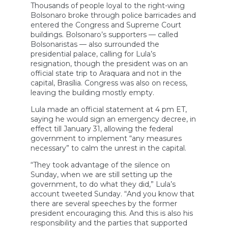
Thousands of people loyal to the right-wing
Bolsonaro broke through police barricades and
entered the Congress and Supreme Court
buildings. Bolsonaro’s supporters — called
Bolsonaristas — also surrounded the
presidential palace, calling for Lula’s
resignation, though the president was on an
official state trip to Araquara and not in the
capital, Brasília. Congress was also on recess,
leaving the building mostly empty.
Lula made an official statement at 4 pm ET,
saying he would sign an emergency decree, in
effect till January 31, allowing the federal
government to implement “any measures
necessary” to calm the unrest in the capital.
“They took advantage of the silence on
Sunday, when we are still setting up the
government, to do what they did,” Lula’s
account tweeted Sunday. “And you know that
there are several speeches by the former
president encouraging this. And this is also his
responsibility and the parties that supported