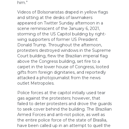
him.”
Videos of Bolsonaristas draped in yellow flags
and sitting at the desks of lawmakers
appeared on Twitter Sunday afternoon in a
scene reminiscent of the January 6, 2021,
storming of the US Capitol building by right-
wing supporters of former US President
Donald Trump. Throughout the afternoon,
protesters destroyed windows in the Supreme
Court building, flew the Brazilian imperial flag
above the Congress building, set fire to a
carpet in the lower house of Congress, looted
gifts from foreign dignitaries, and reportedly
attacked a photojournalist from the news
outlet Metropoles.
Police forces at the capitol initially used tear
gas against the protesters; however, that
failed to deter protesters and drove the guards
to seek cover behind the building. The Brazilian
Armed Forces and anti-riot police, as well as
the entire police force of the state of Brasília,
have been called up in an attempt to quell the