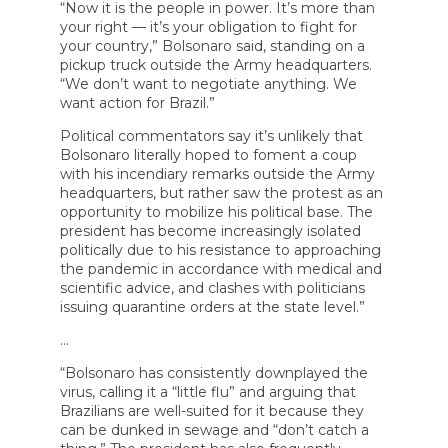
“Now it is the people in power. It’s more than
your right — it’s your obligation to fight for
your country,” Bolsonaro said, standing on a
pickup truck outside the Army headquarters.
“We don’t want to negotiate anything. We
want action for Brazil.”
Political commentators say it’s unlikely that
Bolsonaro literally hoped to foment a coup
with his incendiary remarks outside the Army
headquarters, but rather saw the protest as an
opportunity to mobilize his political base. The
president has become increasingly isolated
politically due to his resistance to approaching
the pandemic in accordance with medical and
scientific advice, and clashes with politicians
issuing quarantine orders at the state level.”
…
“Bolsonaro has consistently downplayed the
virus, calling it a “little flu” and arguing that
Brazilians are well-suited for it because they
can be dunked in sewage and “don’t catch a