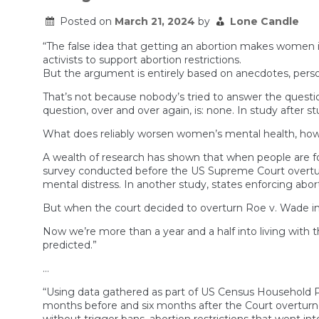
Posted on
March 21, 2024
by
Lone Candle
“The false idea that getting an abortion makes women i
activists to support abortion restrictions.
But the argument is entirely based on anecdotes, person
That’s not because nobody’s tried to answer the quest
question, over and over again, is: none. In study after
What does reliably worsen women’s mental health, howev
A wealth of research has shown that when people are fo
survey conducted before the US Supreme Court overturned
mental distress. In another study, states enforcing abor
But when the court decided to overturn Roe v. Wade in 
Now we’re more than a year and a half into living with 
predicted.”
…
“Using data gathered as part of US Census Household Pu
months before and six months after the Court overturne
without trigger bans, abortion restrictions that went int