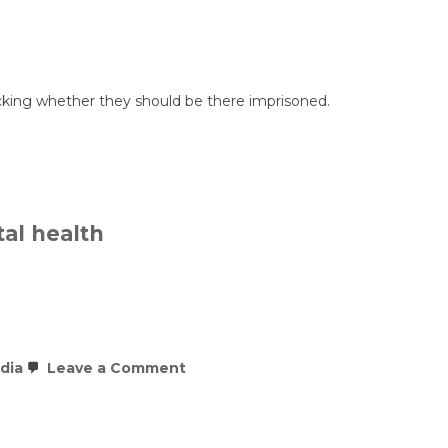
to
Comply
With
Mental
Health
Coverage
Law,
 checking whether they should be there imprisoned.
Department
of
Labor
Report
Finds
al health
on
dia
Leave a Comment
What
the
evidence
really
says