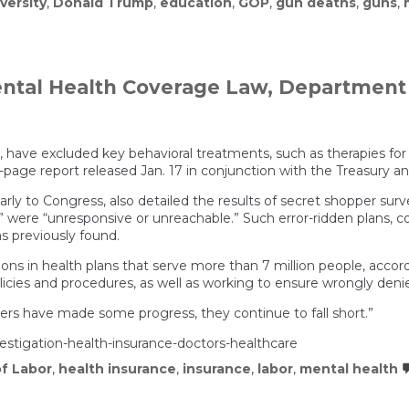
iversity
,
Donald Trump
,
education
,
GOP
,
gun deaths
,
guns
,
ental Health Coverage Law, Department 
 have excluded key behavioral treatments, such as therapies fo
2-page report released Jan. 17 in conjunction with the Treasur
larly to Congress, also detailed the results of secret shopper sur
n” were “unresponsive or unreachable.” Such error-ridden plans,
s previously found.
ons in health plans that serve more than 7 million people, acco
icies and procedures, as well as working to ensure wrongly deni
ers have made some progress, they continue to fall short.”
vestigation-health-insurance-doctors-healthcare
f Labor
,
health insurance
,
insurance
,
labor
,
mental health