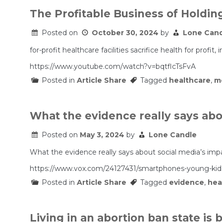
The Profitable Business of Holding
Posted on
October 30, 2024
by
Lone Can
for-profit healthcare facilities sacrifice health for pro
https://www.youtube.com/watch?v=bqtflcTsFvA
Posted in
Article Share
Tagged
healthcare
,
m
What the evidence really says abo
Posted on
May 3, 2024
by
Lone Candle
What the evidence really says about social media’s imp
https://www.vox.com/24127431/smartphones-young-kids-
Posted in
Article Share
Tagged
evidence
,
hea
Living in an abortion ban state is