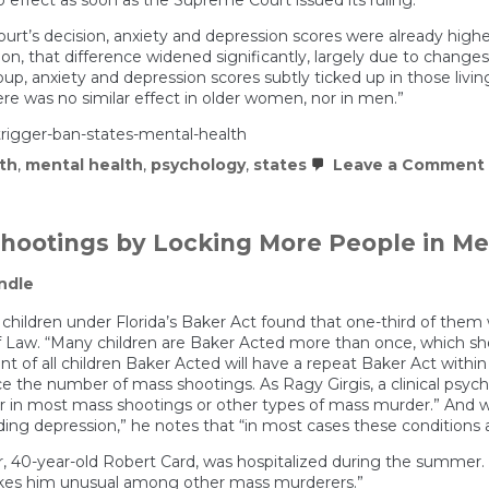
urt’s decision, anxiety and depression scores were already highe
sion, that difference widened significantly, largely due to chang
p, anxiety and depression scores subtly ticked up in those living
here was no similar effect in older women, nor in men.”
rigger-ban-states-mental-health
th
,
mental health
,
psychology
,
states
Leave a Comment
ootings by Locking More People in Men
ndle
of children under Florida’s Baker Act found that one-third of them
e of Law. “Many children are Baker Acted more than once, which sh
ent of all children Baker Acted will have a repeat Baker Act within 
e the number of mass shootings. As Ragy Girgis, a clinical psychi
tor in most mass shootings or other types of mass murder.” And w
uding depression,” he notes that “in most cases these conditions a
, 40-year-old Robert Card, was hospitalized during the summer. Bu
 makes him unusual among other mass murderers.”