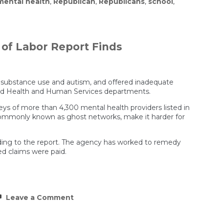
mental health
,
Republican
,
Republicans
,
school
,
of Labor Report Finds
r substance use and autism, and offered inadequate
y and Health and Human Services departments.
veys of more than 4,300 mental health providers listed in
 commonly known as ghost networks, make it harder for
rding to the report. The agency has worked to remedy
ed claims were paid.
on
Leave a Comment
Insurers
Failed