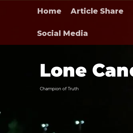
Home
Article Share
Social Media
L
o
n
e
C
a
n
C
h
a
m
p
i
o
n
o
f
T
r
u
t
h