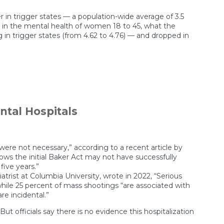
r in trigger states — a population-wide average of 3.5
es in the mental health of women 18 to 45, what the
 in trigger states (from 4.62 to 4.76) — and dropped in
on
Living
in
an
abortion
tal Hospitals
ban
state
is
bad
for
 were not necessary,” according to a recent article by
mental
ows the initial Baker Act may not have successfully
health
five years.”
atrist at Columbia University, wrote in 2022, “Serious
hile 25 percent of mass shootings “are associated with
re incidental.”
t officials say there is no evidence this hospitalization