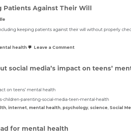
 Patients Against Their Will
dle
fit, including keeping patients against their will without properly
on
ental health
Leave a Comment
The
Profitable
Business
of
ut social media’s impact on teens’ ment
Holding
Patients
Against
Their
Will
act on teens’ mental health
children-parenting-social-media-teen-mental-health
lth
,
internet
,
mental health
,
psychology
,
science
,
Social Me
 bad for mental health