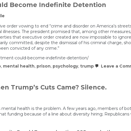
ld Become Indefinite Detention
le
ve order vowing to end “crime and disorder on America’s streets
illnesses. The president promised that, among other measures,
 liberties that executive order created are now impossible to ignore
arily committed, despite the dismissal of his criminal charge, 
een convicted of any crime.”
tment-could-become-indefinite-detention/
p
,
mental health
,
prison
,
psychology
,
trump
Leave a Com
When Trump’s Cuts Came? Silence.
mental health is the problem. A few years ago, members of both 
at funding because of a line about diversity hiring; Republicans 