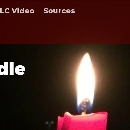
LC Video
Sources
d
l
e