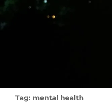
Skip
to
Tag:
mental health
content