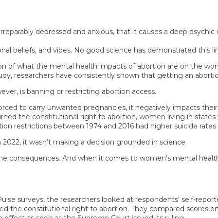
rreparably depressed and anxious, that it causes a deep psychic
al beliefs, and vibes. No good science has demonstrated this lin
ion of what the mental health impacts of abortion are on the w
 study, researchers have consistently shown that getting an abor
er, is banning or restricting abortion access.
rced to carry unwanted pregnancies, it negatively impacts their 
 the constitutional right to abortion, women living in states w
tion restrictions between 1974 and 2016 had higher suicide rates 
2022, it wasn’t making a decision grounded in science.
the consequences. And when it comes to women’s mental health, t
lse surveys, the researchers looked at respondents’ self-report
d the constitutional right to abortion. They compared scores on
o effect as soon as the Supreme Court issued its ruling.