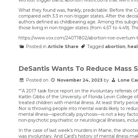
What they found was, frankly, predictable: Before the Co
compared with 3.3 in non-trigger states. After the deci
authors defined as childbearing age. Among this subgrou
those living in non-trigger states (from 4.57 to 4.49). T
https://www.vox.com/24071802/abortion-roe-overturn-t
Posted in
Article Share
Tagged
abortion
,
heal
DeSantis Wants To Reduce Mass Sh
Posted on
November 24, 2023
by
Lone Ca
“”A 2017 task force report on the involuntary referrals 
Kaitlin Gibbs of the University of Florida Levin Colleg
treated children with mental illness. At least thirty perc
Nor is throwing people into mental wards likely to reduc
mental illness—specifically psychosis—is not a key fac
non-psychotic psychiatric or neurological illnesses, incl
In the case of last week’s murders in Maine, the shooter
was involuntary. And Card’s history of mental illness