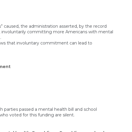
” caused, the administration asserted, by the record
 involuntarily committing more Americans with mental
.
shows that involuntary commitment can lead to
on
ment
How
Involuntary
Commitment
Could
Become
Indefinite
Detention
parties passed a mental health bill and school
who voted for this funding are silent.