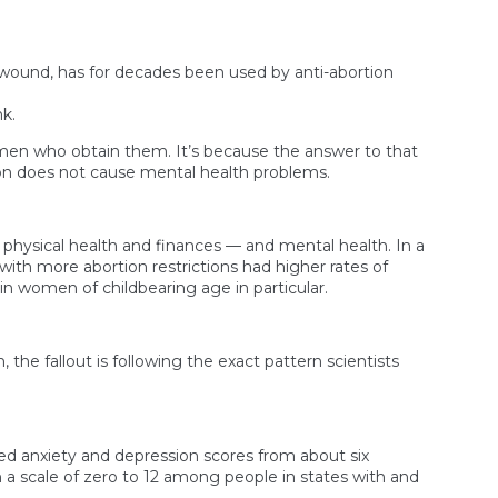
about
social
media’s
impact
 wound, has for decades been used by anti-abortion
on
teens’
k.
mental
health
omen who obtain them. It’s because the answer to that
tion does not cause mental health problems.
physical health and finances — and mental health. In a
ith more abortion restrictions had higher rates of
in women of childbearing age in particular.
he fallout is following the exact pattern scientists
ed anxiety and depression scores from about six
 a scale of zero to 12 among people in states with and