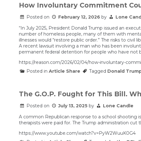
How Involuntary Commitment Cou
Posted on
February 12, 2026
by
Lone Cand
“In July 2025, President Donald Trump issued an executi
number of homeless people, many of them with mental 
illnesses would “restore public order.” The risks to civil
A recent lawsuit involving a man who has been involunt
permanent federal detention for people who have not b
https://reason.com/2026/02/04/how-involuntary-commi
Posted in
Article Share
Tagged
Donald Trum
The G.O.P. Fought for This Bill. 
Posted on
July 13, 2025
by
Lone Candle
A common Republican response to a school shooting is 
therapists were paid for. The Trump administration cut th
https://www.youtube.com/watch?v=PyW2WuuK0G4