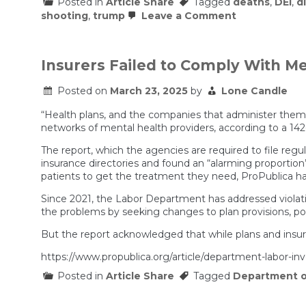
Posted in
Article Share
Tagged
deaths
,
DEI
,
d
on
shooting
,
trump
Leave a Comment
The
G.O.P.
Fought
for
Insurers Failed to Comply With M
This
Bill.
Posted on
March 23, 2025
by
Lone Candle
When
Trump’s
Cuts
“Health plans, and the companies that administer them,
Came?
networks of mental health providers, according to a 14
Silence.
The report, which the agencies are required to file regu
insurance directories and found an “alarming proportio
patients to get the treatment they need, ProPublica ha
Since 2021, the Labor Department has addressed violati
the problems by seeking changes to plan provisions, pol
But the report acknowledged that while plans and insur
https://www.propublica.org/article/department-labor-in
Posted in
Article Share
Tagged
Department o