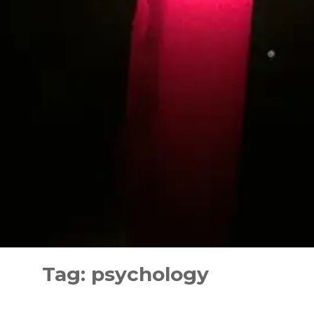
Skip
to
Tag:
psychology
content