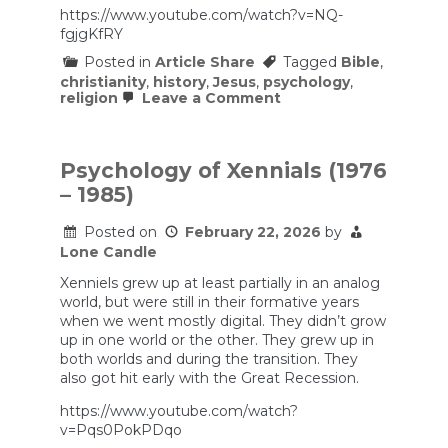
https://www.youtube.com/watch?v=NQ-
fgjgKfRY
Posted in
Article Share
Tagged
Bible
,
christianity
,
history
,
Jesus
,
psychology
,
on
religion
Leave a Comment
5
Evangelical
Truisms
that
Psychology of Xennials (1976
Aren’t
– 1985)
True
Posted on
February 22, 2026
by
Lone Candle
Xenniels grew up at least partially in an analog
world, but were still in their formative years
when we went mostly digital. They didn’t grow
up in one world or the other. They grew up in
both worlds and during the transition. They
also got hit early with the Great Recession.
https://www.youtube.com/watch?
v=Pqs0PokPDqo