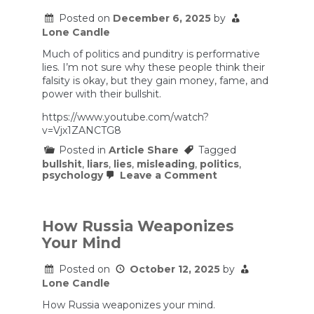
IQ
myths.
Posted on
December 6, 2025
by
Lone Candle
Much of politics and punditry is performative
lies. I’m not sure why these people think their
falsity is okay, but they gain money, fame, and
power with their bullshit.
https://www.youtube.com/watch?
v=Vjx1ZANCTG8
Posted in
Article Share
Tagged
bullshit
,
liars
,
lies
,
misleading
,
politics
,
on
psychology
Leave a Comment
The
Psychopath
Problem
in
How Russia Weaponizes
Politics
Your Mind
Posted on
October 12, 2025
by
Lone Candle
How Russia weaponizes your mind.