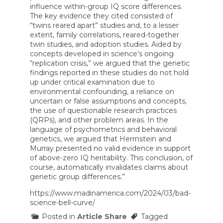
influence within-group IQ score differences.
Us
Who
The key evidence they cited consisted of
We
“twins reared apart” studies and, to a lesser
Are?
extent, family correlations, reared-together
(with
twin studies, and adoption studies. Aided by
Jay
concepts developed in science’s ongoing
Joseph)
“replication crisis,” we argued that the genetic
findings reported in these studies do not hold
up under critical examination due to
environmental confounding, a reliance on
uncertain or false assumptions and concepts,
the use of questionable research practices
(QRPs), and other problem areas. In the
language of psychometrics and behavioral
genetics, we argued that Herrnstein and
Murray presented no valid evidence in support
of above-zero IQ heritability. This conclusion, of
course, automatically invalidates claims about
genetic group differences.”
https://www.madinamerica.com/2024/03/bad-
science-bell-curve/
Posted in
Article Share
Tagged