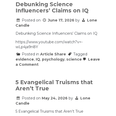
Debunking Science
Influencers’ Claims on IQ
Posted on
June 17, 2026
by
Lone
Candle
Debunking Science Influencers’ Claims on IQ
https://www.youtube.com/watch?v=-
wLp4ja9n8Y
Posted in
Article Share
Tagged
evidence
,
IQ
,
psychology
,
science
Leave
on
a Comment
Debunking
Science
Influencers’
Claims
5 Evangelical Truisms that
on
Aren’t True
IQ
Posted on
May 24, 2026
by
Lone
Candle
5 Evangelical Truisms that Aren’t True