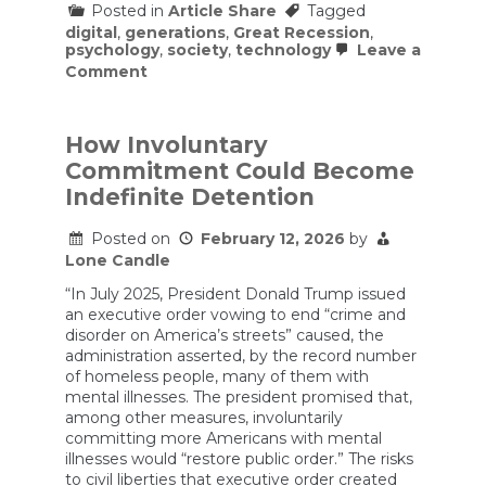
Posted in
Article Share
Tagged
digital
,
generations
,
Great Recession
,
psychology
,
society
,
technology
Leave a
on
Comment
Psychology
of
Xennials
(1976
How Involuntary
–
Commitment Could Become
1985)
Indefinite Detention
Posted on
February 12, 2026
by
Lone Candle
“In July 2025, President Donald Trump issued
an executive order vowing to end “crime and
disorder on America’s streets” caused, the
administration asserted, by the record number
of homeless people, many of them with
mental illnesses. The president promised that,
among other measures, involuntarily
committing more Americans with mental
illnesses would “restore public order.” The risks
to civil liberties that executive order created