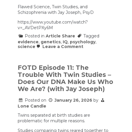
Flawed Science, Twin Studies, and
Schizophrenia with Jay Joseph, PsyD
https://www.youtube.com/watch?
v=_AVDetPXy6M
Posted in
Article Share
Tagged
evidence
,
genetics
,
IQ
,
psychology
,
on
science
Leave a Comment
Flawed
Science,
Twin
Studies,
FOTD Episode 11: The
and
Trouble With Twin Studies –
Schizophrenia
with
Does Our DNA Make Us Who
Jay
We Are? (with Jay Joseph)
Joseph,
PsyD
Posted on
January 26, 2026
by
Lone Candle
Twins separated at birth studies are
problematic for multiple reasons.
Studies comparing twins reared together to