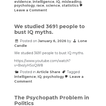
evidence
,
intelligence
,
IQ
,
misleading
,
psychology
,
race
,
science
,
statistics
on
Leave a Comment
Bad
Science
Revisited:
“The
We studied 3691 people to
Bell
bust IQ myths.
Curve”
Turns
30
Posted on
January 6, 2026
by
Lone
Candle
We studied 3691 people to bust IQ myths.
https://www.youtube.com/watch?
v=BxsIyHSoQW8
Posted in
Article Share
Tagged
intelligence
,
IQ
,
psychology
Leave a
on
Comment
We
studied
3691
people
The Psychopath Problem in
to
Politics
bust