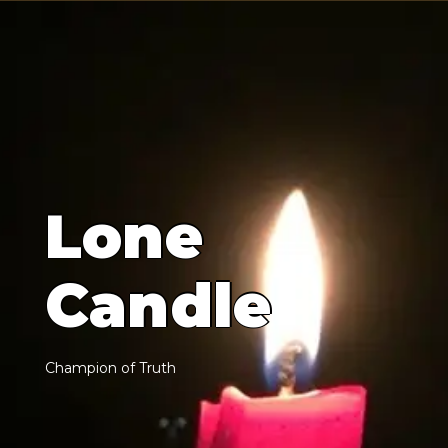
L
o
n
e
C
a
n
d
l
e
C
h
a
m
p
i
o
n
o
f
T
r
u
t
h