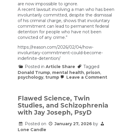
are now impossible to ignore.
A recent lawsuit involving a man who has been
involuntarily committed, despite the dismissal
of his criminal charge, shows that involuntary
commitment can lead to permanent federal
detention for people who have not been
convicted of any crime.”
https://reason.com/2026/02/04/how-
involuntary-commitment-could-become-
indefinite-detention/
Posted in
Article Share
Tagged
Donald Trump
,
mental health
,
prison
,
on
psychology
,
trump
Leave a Comment
How
Involuntar
Commitme
Could
Flawed Science, Twin
Become
Studies, and Schizophrenia
Indefinite
Detention
with Jay Joseph, PsyD
Posted on
January 27, 2026
by
Lone Candle