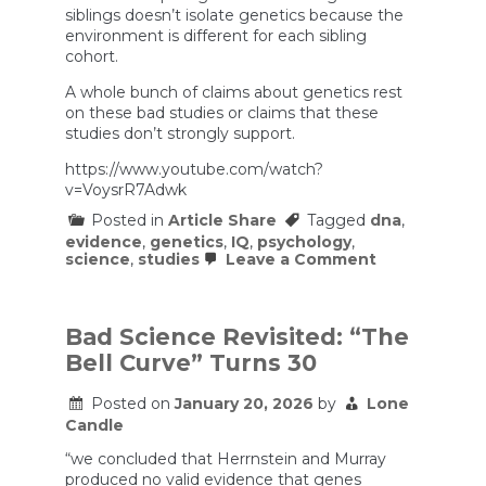
siblings doesn’t isolate genetics because the
environment is different for each sibling
cohort.
A whole bunch of claims about genetics rest
on these bad studies or claims that these
studies don’t strongly support.
https://www.youtube.com/watch?
v=VoysrR7Adwk
Posted in
Article Share
Tagged
dna
,
evidence
,
genetics
,
IQ
,
psychology
,
on
science
,
studies
Leave a Comment
FOTD
Episode
11:
The
Bad Science Revisited: “The
Trouble
Bell Curve” Turns 30
With
Twin
Studies
Posted on
January 20, 2026
by
Lone
–
Candle
Does
Our
“we concluded that Herrnstein and Murray
DNA
produced no valid evidence that genes
Make