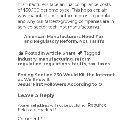
manufacturers face annual compliance costs
of $50,100 per employee. This helps explain
why manufacturing automation is so popular
and why our fastest-growing companies are in
service-sector tech, not manufacturing.”
American Manufacturers Need Tax
and Regulatory Reform, Not Tariffs
Posted in
Article Share
Tagged
industry
,
manufacturing
,
reform
,
regulation
,
regulations
,
tariffs
,
tax
,
taxes
Post
Ending Section 230 Would Kill the Internet
as We Know It
navigation
Jesus’ First Followers According to Q
Leave a Reply
Required
Your email address will not be published.
fields are marked
*
Comment
*