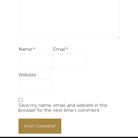
Name
*
Email
*
Website
Save my name, email, and website in this
browser for the next time I comment.