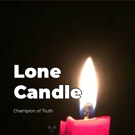
L
o
n
e
C
a
n
d
l
e
C
h
a
m
p
i
o
n
o
f
T
r
u
t
h