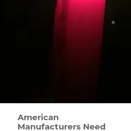
Skip
to
American
content
Manufacturers Need