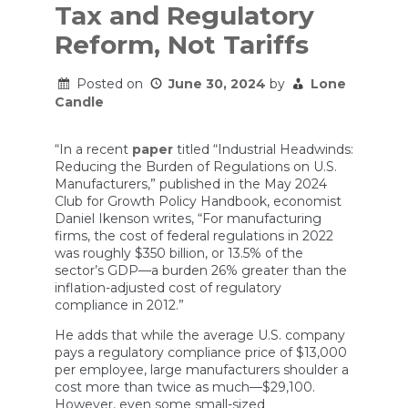
Tax and Regulatory
Reform, Not Tariffs
Posted on
June 30, 2024
by
Lone
Candle
“In a recent
paper
titled “Industrial Headwinds:
Reducing the Burden of Regulations on U.S.
Manufacturers,” published in the May 2024
Club for Growth Policy Handbook, economist
Daniel Ikenson writes, “For manufacturing
firms, the cost of federal regulations in 2022
was roughly $350 billion, or 13.5% of the
sector’s GDP—a burden 26% greater than the
inflation-adjusted cost of regulatory
compliance in 2012.”
He adds that while the average U.S. company
pays a regulatory compliance price of $13,000
per employee, large manufacturers shoulder a
cost more than twice as much—$29,100.
However, even some small-sized