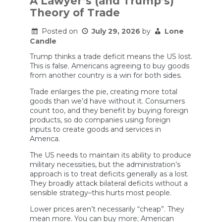
A Lawyer’s (and Trump’s)
Can
Theory of Trade
Europe
Do
About
Posted on
July 29, 2026
by
Lone
It?
Candle
Trump thinks a trade deficit means the US lost.
This is false. Americans agreeing to buy goods
from another country is a win for both sides.
Trade enlarges the pie, creating more total
goods than we’d have without it. Consumers
count too, and they benefit by buying foreign
products, so do companies using foreign
inputs to create goods and services in
America.
The US needs to maintain its ability to produce
military necessities, but the administration’s
approach is to treat deficits generally as a lost.
They broadly attack bilateral deficits without a
sensible strategy–this hurts most people.
Lower prices aren’t necessarily “cheap”. They
mean more. You can buy more; American