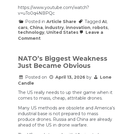
https://www.youtube.com/watch?
v=uTo0q4NBPQc
Posted in
Article Share
Tagged
AI
,
cars
,
China
,
industry
,
innovation
,
robots
,
technology
,
United States
Leave a
on
Comment
The
Hidden
Engine
of
NATO’s Biggest Weakness
China’s
Just Became Obvious
AI
Boom
|
Posted on
April 13, 2026
by
Lone
China
Candle
Decode
The US really needs to up their game when it
comes to mass, cheap, attritable drones.
Many US methods are obsolete and America’s
industrial base is not prepared to mass
produce drones. Russia and China are already
ahead of the US in drone warfare.