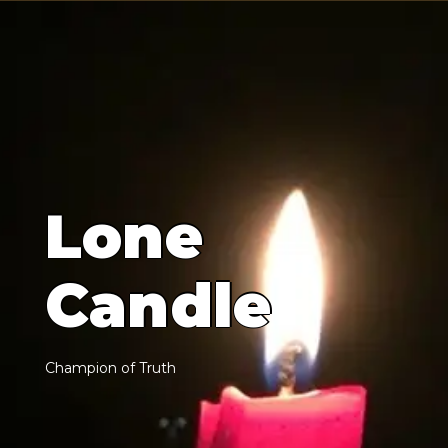
L
o
n
e
C
a
n
d
l
e
C
h
a
m
p
i
o
n
o
f
T
r
u
t
h