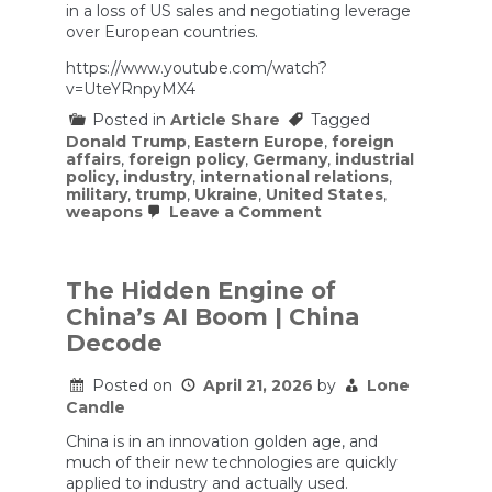
in a loss of US sales and negotiating leverage
over European countries.
https://www.youtube.com/watch?
v=UteYRnpyMX4
Posted in
Article Share
Tagged
Donald Trump
,
Eastern Europe
,
foreign
affairs
,
foreign policy
,
Germany
,
industrial
policy
,
industry
,
international relations
,
military
,
trump
,
Ukraine
,
United States
,
on
weapons
Leave a Comment
Germany
is
Suddenly
Becoming
The Hidden Engine of
INSANELY
China’s AI Boom | China
Powerful
Again
Decode
Posted on
April 21, 2026
by
Lone
Candle
China is in an innovation golden age, and
much of their new technologies are quickly
applied to industry and actually used.