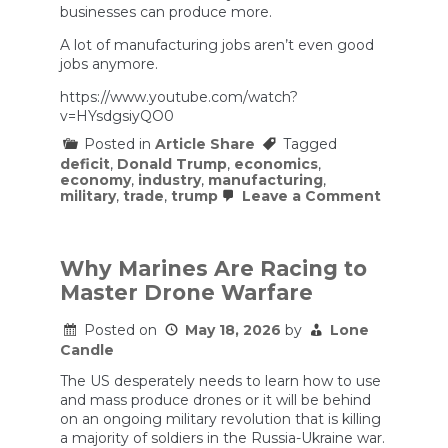
businesses can produce more.
A lot of manufacturing jobs aren’t even good
jobs anymore.
https://www.youtube.com/watch?
v=HYsdgsiyQO0
Posted in
Article Share
Tagged
deficit
,
Donald Trump
,
economics
,
economy
,
industry
,
manufacturing
,
on
military
,
trade
,
trump
Leave a Comment
A
Lawyer’s
(and
Trump’s)
Why Marines Are Racing to
Theory
Master Drone Warfare
of
Trade
Posted on
May 18, 2026
by
Lone
Candle
The US desperately needs to learn how to use
and mass produce drones or it will be behind
on an ongoing military revolution that is killing
a majority of soldiers in the Russia-Ukraine war.