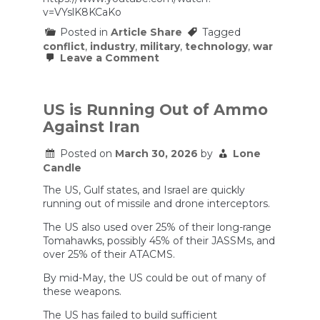
v=VYslK8KCaKo
Posted in
Article Share
Tagged
conflict
,
industry
,
military
,
technology
,
war
on
Leave a Comment
Defense
contractors
are
ripping
US is Running Out of Ammo
off
Against Iran
the
taxpayer
in
Posted on
March 30, 2026
by
Lone
multiple
Candle
ways.
The US, Gulf states, and Israel are quickly
running out of missile and drone interceptors.
The US also used over 25% of their long-range
Tomahawks, possibly 45% of their JASSMs, and
over 25% of their ATACMS.
By mid-May, the US could be out of many of
these weapons.
The US has failed to build sufficient