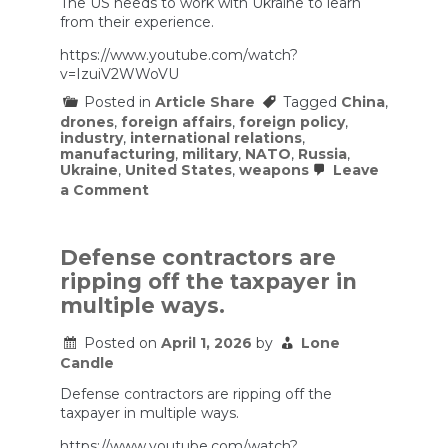
The US needs to work with Ukraine to learn
from their experience.
https://www.youtube.com/watch?
v=IzuiV2WWoVU
Posted in
Article Share
Tagged
China
,
drones
,
foreign affairs
,
foreign policy
,
industry
,
international relations
,
manufacturing
,
military
,
NATO
,
Russia
,
Ukraine
,
United States
,
weapons
Leave
on
a Comment
NATO’s
Biggest
Weakness
Just
Defense contractors are
Became
ripping off the taxpayer in
Obvious
multiple ways.
Posted on
April 1, 2026
by
Lone
Candle
Defense contractors are ripping off the
taxpayer in multiple ways.
https://www.youtube.com/watch?