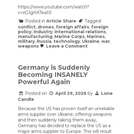
https://www.youtube.com/watch?
v=xGJgHXTeat0
Posted in
Article Share
Tagged
conflict
,
drones
,
foreign affairs
,
foreign
policy
,
industry
,
international relations
,
manufacturing
,
Marine Corps
,
Marines
,
military
,
Russia
,
technology
,
Ukraine
,
war
,
on
weapons
Leave a Comment
Why
Marines
Are
Racing
Germany is Suddenly
to
Becoming INSANELY
Master
Drone
Powerful Again
Warfare
Posted on
April 29, 2026
by
Lone
Candle
Because the US has proven itself an unreliable
arms supplier over Ukraine, offering weapons
and then suddenly taking them away,
Germany has decided to replace the US as a
major arms supplier to Europe. This will result