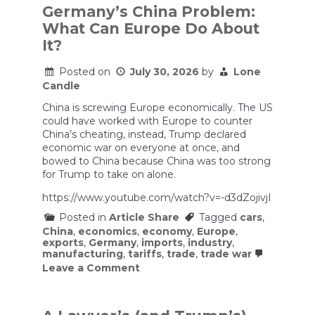
Germany’s China Problem:
What Can Europe Do About
It?
Posted on
July 30, 2026
by
Lone
Candle
China is screwing Europe economically. The US
could have worked with Europe to counter
China’s cheating, instead, Trump declared
economic war on everyone at once, and
bowed to China because China was too strong
for Trump to take on alone.
https://www.youtube.com/watch?v=-d3dZojivjI
Posted in
Article Share
Tagged
cars
,
China
,
economics
,
economy
,
Europe
,
exports
,
Germany
,
imports
,
industry
,
manufacturing
,
tariffs
,
trade
,
trade war
on
Leave a Comment
Germany’s
China
Problem:
What