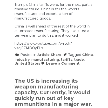
Trump’s China tariffs were, for the most part, a
massive failure. China is still the world’s
manufacturer and exports a ton of
manufactured goods.
China is well ahead of the rest of the world in
automated manufacturing. They executed a
ten year plan to do this, and it worked.
https://www.youtube.com/watch?
v=djE7MDOyFLs
Posted in
Article Share
Tagged
China
,
industry
,
manufacturing
,
tariffs
,
trade
,
on
United States
Leave a Comment
How
China
Made
Itself
The US is increasing its
Tariff-
weapon manufacturing
Proof
capacity. Currently, it would
quickly run out of key
ammunitions in a major war.