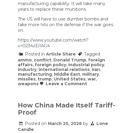
manufacturing capability. It will take many
years to replace these munitions.
The US will have to use dumber bombs and
take more hits on the defense if the war goes
on.
https://www.youtube.com/watch?
v=0234zEi1AG4
Posted in
Article Share
Tagged
ammo
,
conflict
,
Donald Trump
,
foreign
affairs
,
foreign policy
,
industrial policy
,
industry
,
international relations
,
iran
,
manufacturing
,
Middle East
,
military
,
missiles
,
trump
,
United States
,
war
,
on
weapons
Leave a Comment
US
is
Running
Out
How China Made Itself Tariff-
of
Proof
Ammo
Against
Iran
Posted on
March 25, 2026
by
Lone
Candle