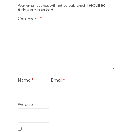
Required
Your email address will not be published.
fields are marked
*
Comment
*
Name
*
Email
*
Website