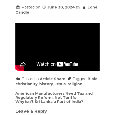
Posted on
June 30, 2024
by
Lone
Candle
Posted in
Article Share
Tagged
Bible
,
christianity
,
history
,
Jesus
,
religion
Post
American Manufacturers Need Tax and
Regulatory Reform, Not Tariffs
navigation
Why isn’t Sri Lanka a Part of India?
Leave a Reply