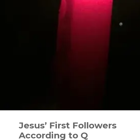
Skip
to
Jesus’ First Followers
content
According to Q