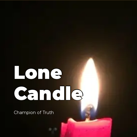
L
o
n
e
C
a
n
d
l
e
C
h
a
m
p
i
o
n
o
f
T
r
u
t
h