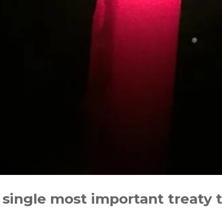
 single most important treaty 