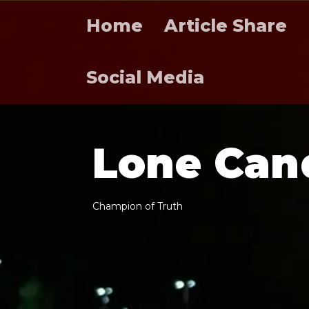
Home
Article Share
Social Media
L
o
n
e
C
a
n
C
h
a
m
p
i
o
n
o
f
T
r
u
t
h