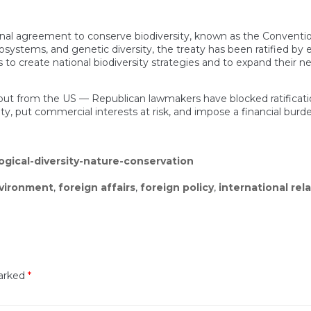
onal agreement to conserve biodiversity, known as the Convention o
systems, and genetic diversity, the treaty has been ratified by e
create national biodiversity strategies and to expand their ne
ut from the US — Republican lawmakers have blocked ratificatio
, put commercial interests at risk, and impose a financial burd
gical-diversity-nature-conservation
vironment
,
foreign affairs
,
foreign policy
,
international rel
marked
*