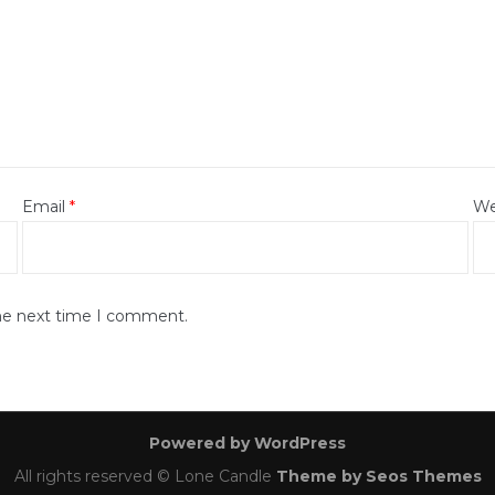
Email
*
We
the next time I comment.
Powered by WordPress
All rights reserved © Lone Candle
Theme by Seos Themes