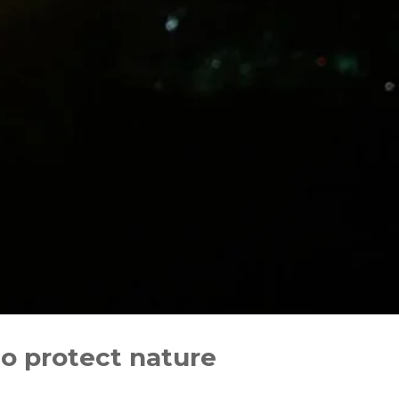
to protect nature