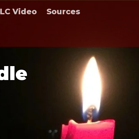
LC Video
Sources
d
l
e