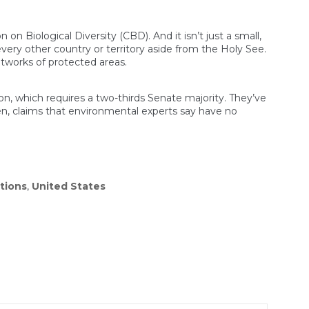
n Biological Diversity (CBD). And it isn’t just a small,
very other country or territory aside from the Holy See.
tworks of protected areas.
n, which requires a two-thirds Senate majority. They’ve
en, claims that environmental experts say have no
ations
,
United States