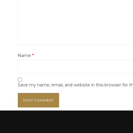
Name
*
Save my name, email, and website in this browser for 