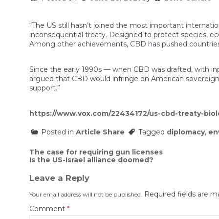
“The US still hasn’t joined the most important internati
inconsequential treaty. Designed to protect species, eco
Among other achievements, CBD has pushed countries to 
Since the early 1990s — when CBD was drafted, with inp
argued that CBD would infringe on American sovereignty
support.”
https://www.vox.com/22434172/us-cbd-treaty-biolo
Posted in
Article Share
Tagged
diplomacy
,
en
Post
The case for requiring gun licenses
Is the US-Israel alliance doomed?
navigation
Leave a Reply
Required fields are 
Your email address will not be published.
Comment
*