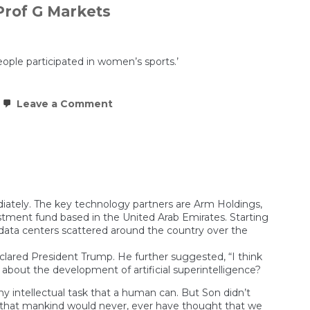
Prof G Markets
eople participated in women’s sports.’
on
Leave a Comment
Inside
the
$100B
Nvidia–
OpenAI
Deal:
Growth
or
Financial
ediately. The key technology partners are Arm Holdings,
Engineering?
estment fund based in the United Arab Emirates. Starting
|
I data centers scattered around the country over the
Prof
G
eclared President Trump. He further suggested, “I think
Markets
w about the development of artificial superintelligence?
any intellectual task that a human can. But Son didn’t
sues that mankind would never, ever have thought that we