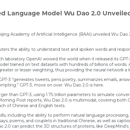
ed Language Model Wu Dao 2.0 Unveile
e Beijing Academy of Artificial Intelligence (BAAI) unveiled Wu Da
mputers the ability to understand text and spoken words and re
arch laboratory OpenAI wowed the world when it released its GPT-
del trained on text datasets with hundreds of billions of words. A
eater or lesser weighting, thus providing the neural network a 
T-3 “generates tweets, pens poetry, summarizes emails, answers
prompting.” GPT-3, move on over. Wu Dao 2.0 is here.
ger than GPT-3, using 1.75 trillion parameters to simulate conve
Morning Post reports, Wu Dao 2.0 is multimodal, covering both Ch
ach of Chinese and English texts.
ills, including the ability to perform natural language processin
says, poems, and couplets in traditional Chinese, as well as capti
o 2.0 can predict the 3D structures of proteins, like DeepMind’s A