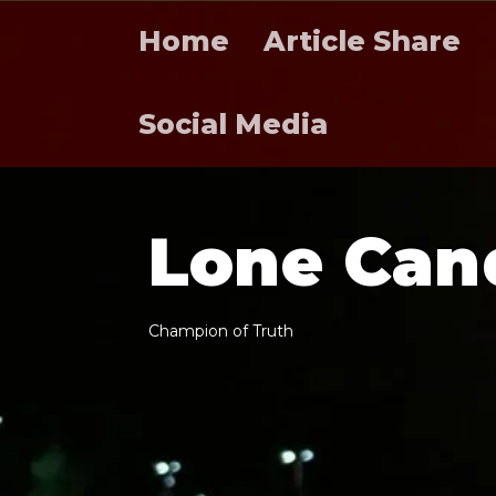
Home
Article Share
Social Media
L
o
n
e
C
a
n
C
h
a
m
p
i
o
n
o
f
T
r
u
t
h