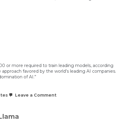
nce
00 or more required to train leading models, according
e approach favored by the world’s leading AI companies.
domination of AI.”
on
ates
Leave a Comment
China’s
DeepSeek
AI
is
 Llama
hitting
Nvidia
where
it