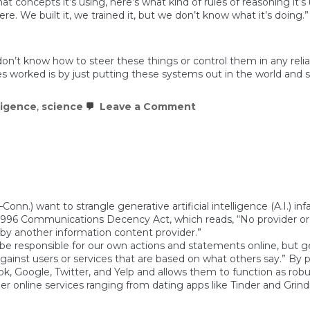
at concepts it’s using, here’s what kind of rules of reasoning it’
. We built it, we trained it, but we don’t know what it’s doing.”
don’t know how to steer these things or control them in any re
s worked is by just putting these systems out in the world and se
”
on
lligence
,
science
Leave a Comment
Even
the
scientists
who
build
AI
can’t
tell
you
n.) want to strangle generative artificial intelligence (A.I.) in
how
 1996 Communications Decency Act, which reads, “No provider or u
it
 by another information content provider.”
works
be responsible for our own actions and statements online, but gen
 against users or services that are based on what others say.” By
ook, Google, Twitter, and Yelp and allows them to function as ro
her online services ranging from dating apps like Tinder and Grin