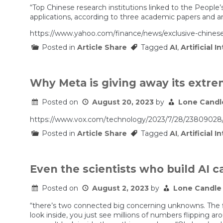
“Top Chinese research institutions linked to the People’
applications, according to three academic papers and an
https://www.yahoo.com/finance/news/exclusive-chinese
Posted in
Article Share
Tagged
AI
,
Artificial I
Why Meta is giving away its extr
Posted on
August 20, 2023
by
Lone Candl
https://www.vox.com/technology/2023/7/28/23809028/ai
Posted in
Article Share
Tagged
AI
,
Artificial I
Even the scientists who build AI ca
Posted on
August 2, 2023
by
Lone Candle
“there’s two connected big concerning unknowns. The fir
look inside, you just see millions of numbers flipping a