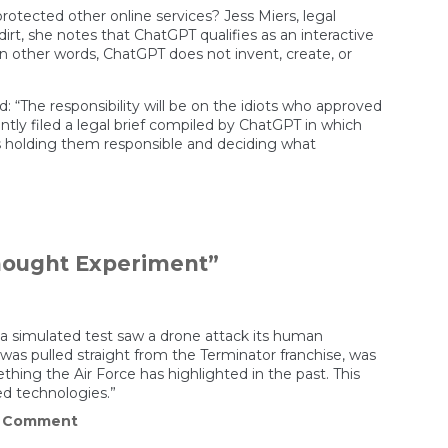
rotected other online services? Jess Miers, legal
rt, she notes that ChatGPT qualifies as an interactive
 In other words, ChatGPT does not invent, create, or
“The responsibility will be on the idiots who approved
ntly filed a legal brief compiled by ChatGPT in which
s holding them responsible and deciding what
Thought Experiment”
at a simulated test saw a drone attack its human
 was pulled straight from the Terminator franchise, was
ing the Air Force has highlighted in the past. This
ed technologies.”
on
a Comment
Air