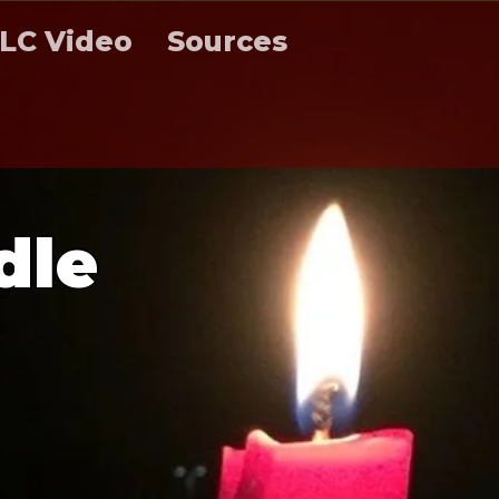
LC Video
Sources
d
l
e