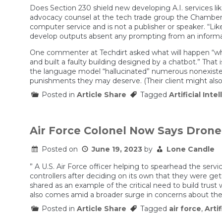
Does Section 230 shield new developing A.I. services li
advocacy counsel at the tech trade group the Chamber of
computer service and is not a publisher or speaker. “Lik
develop outputs absent any prompting from an informatio
One commenter at Techdirt asked what will happen “when
and built a faulty building designed by a chatbot.” That
the language model “hallucinated” numerous nonexisten
punishments they may deserve. (Their client might also b
Posted in
Article Share
Tagged
Artificial Inte
Air Force Colonel Now Says Dron
Posted on
June 19, 2023
by
Lone Candle
” A U.S. Air Force officer helping to spearhead the serv
controllers after deciding on its own that they were get
shared as an example of the critical need to build tru
also comes amid a broader surge in concerns about the p
Posted in
Article Share
Tagged
air force
,
Artif