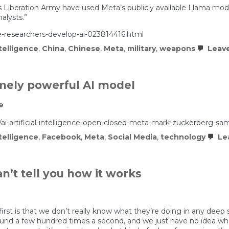
s Liberation Army have used Meta’s publicly available Llama model
alysts.”
-researchers-develop-ai-023814416.html
ntelligence
,
China
,
Chinese
,
Meta
,
military
,
weapons
Leav
emely powerful AI model
e
-artificial-intelligence-open-closed-meta-mark-zuckerberg-sa
ntelligence
,
Facebook
,
Meta
,
Social Media
,
technology
Le
n’t tell you how it works
st is that we don’t really know what they’re doing in any deep 
round a few hundred times a second, and we just have no idea wha