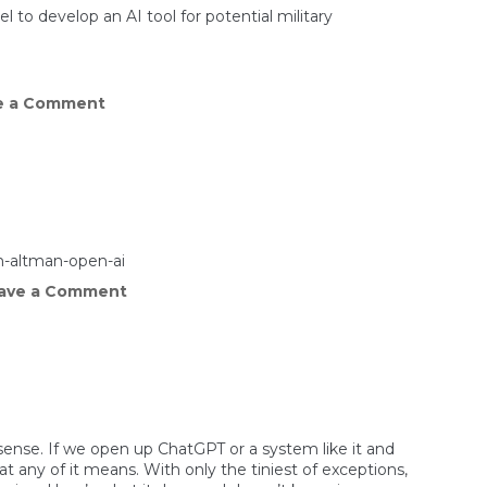
hurts
 to develop an AI tool for potential military
on
e a Comment
Chinese
researchers
develop
AI
model
for
military
use
on
m-altman-open-ai
back
on
ave a Comment
of
Why
Meta’s
Meta
Llama
is
giving
away
its
extremely
powerful
AI
sense. If we open up ChatGPT or a system like it and
model
t any of it means. With only the tiniest of exceptions,