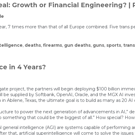
al: Growth or Financial Engineering? | 
le
ear, 7 times more than that of all Europe combined. Five trans p
ntelligence
,
deaths
,
firearms
,
gun deaths
,
guns
,
sports
,
trans
nce in 4 Years?
gate project, the partners will begin deploying $100 billion imm
will be supplied by Softbank, OpenAI, Oracle, and the MGX AI inv
 in Abilene, Texas, the ultimate goal is to build as many as 20 A
astructure to power the next generation of advancements in AI,” d
ad to something that could be the biggest of all.” How special? Ho
cial general intelligence (AGI) are systems capable of performing 
After that, artificial superintelligence will come to solve the is