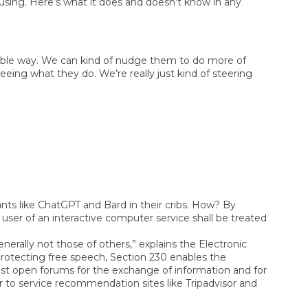
s using. Here’s what it does and doesn’t know in any
liable way. We can kind of nudge them to do more of
eing what they do. We’re really just kind of steering
fants like ChatGPT and Bard in their cribs. How? By
ser of an interactive computer service shall be treated
erally not those of others,” explains the Electronic
 protecting free speech, Section 230 enables the
bust open forums for the exchange of information and for
dr to service recommendation sites like Tripadvisor and