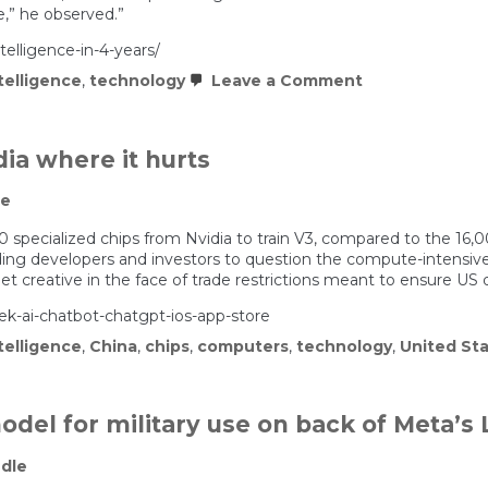
e,” he observed.”
telligence-in-4-years/
on
ntelligence
,
technology
Leave a Comment
Stargate:
Artificial
Superintellige
in
dia where it hurts
4
Years?
le
specialized chips from Nvidia to train V3, compared to the 16,0
ding developers and investors to question the compute-intensiv
t creative in the face of trade restrictions meant to ensure US 
k-ai-chatbot-chatgpt-ios-app-store
ntelligence
,
China
,
chips
,
computers
,
technology
,
United St
del for military use on back of Meta’s
dle