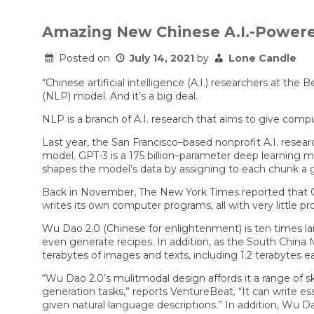
Amazing New Chinese A.I.-Power
Posted on
July 14, 2021
by
Lone Candle
“Chinese artificial intelligence (A.I.) researchers at th
(NLP) model. And it’s a big deal.
NLP is a branch of A.I. research that aims to give co
Last year, the San Francisco–based nonprofit A.I. rese
model. GPT-3 is a 175 billion–parameter deep learning mo
shapes the model’s data by assigning to each chunk a gr
Back in November, The New York Times reported that GP
writes its own computer programs, all with very little 
Wu Dao 2.0 (Chinese for enlightenment) is ten times lar
even generate recipes. In addition, as the South China 
terabytes of images and texts, including 1.2 terabytes e
“Wu Dao 2.0’s mulitmodal design affords it a range of sk
generation tasks,” reports VentureBeat. “It can write es
given natural language descriptions.” In addition, Wu Da