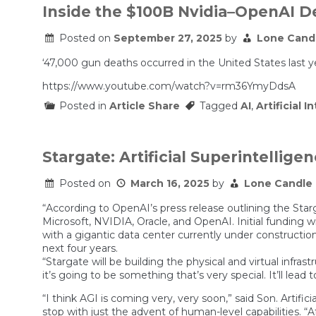
Inside the $100B Nvidia–OpenAI De
Posted on
September 27, 2025
by
Lone Cand
‘47,000 gun deaths occurred in the United States last y
https://www.youtube.com/watch?v=rm36YmyDdsA
Posted in
Article Share
Tagged
AI
,
Artificial I
Stargate: Artificial Superintellige
Posted on
March 16, 2025
by
Lone Candle
“According to OpenAI’s press release outlining the Star
Microsoft, NVIDIA, Oracle, and OpenAI. Initial funding 
with a gigantic data center currently under construction
next four years.
“Stargate will be building the physical and virtual infr
it’s going to be something that’s very special. It’ll le
“I think AGI is coming very, very soon,” said Son. Artifi
stop with just the advent of human-level capabilities. “