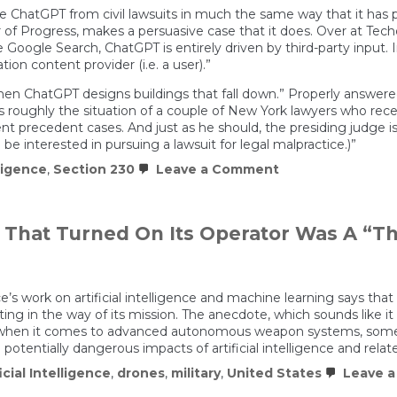
ke ChatGPT from civil lawsuits in much the same way that it has p
 Progress, makes a persuasive case that it does. Over at Techdi
e Google Search, ChatGPT is entirely driven by third-party input.
n content provider (i.e. a user).”
 ChatGPT designs buildings that fall down.” Properly answered: 
 is roughly the situation of a couple of New York lawyers who rece
t precedent cases. And just as he should, the presiding judge i
e interested in pursuing a lawsuit for legal malpractice.)”
on
lligence
,
Section 230
Leave a Comment
A.I.
Needs
Section
230
e That Turned On Its Operator Was A “
To
Flourish
ice’s work on artificial intelligence and machine learning says th
ting in the way of its mission. The anecdote, which sounds like it
st when it comes to advanced autonomous weapon systems, someth
otentially dangerous impacts of artificial intelligence and relat
icial Intelligence
,
drones
,
military
,
United States
Leave 