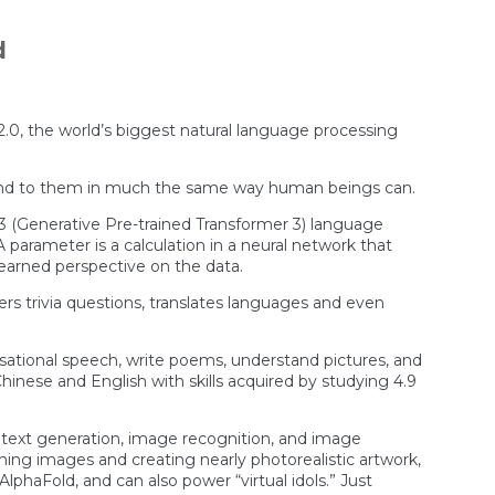
Force
Colonel
Now
d
Says
Drone
That
Turned
On
o 2.0, the world’s biggest natural language processing
Its
Operator
Was
spond to them in much the same way human beings can.
A
“Thought
3 (Generative Pre-trained Transformer 3) language
Experiment”
 parameter is a calculation in a neural network that
learned perspective on the data.
 trivia questions, translates languages and even
rsational speech, write poems, understand pictures, and
inese and English with skills acquired by studying 4.9
g, text generation, image recognition, and image
oning images and creating nearly photorealistic artwork,
lphaFold, and can also power “virtual idols.” Just