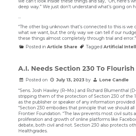
we can’t look inside these things and say, “Oh, here’s wh
deep way.” We just don’t understand what’s going on here
…
“The other big unknown that’s connected to this is we 
what we want, but the only way we can tell if our nudge
these things almost completely through trial and error.
Posted in
Article Share
Tagged
Artificial Inte
A.I. Needs Section 230 To Flourish
Posted on
July 13, 2023
by
Lone Candle
“Sens. Josh Hawley (R–Mo.) and Richard Blumenthal (D–Con
stripping them of the protection of Section 230 of the
as the publisher or speaker of any information provided
“Section 230 embodies that principle that we should all 
Frontier Foundation. “The law prevents most civil suits
proliferation and growth of online platforms like Faceb
debate, both civil and not. Section 230 also protects ot
Healthgrades.