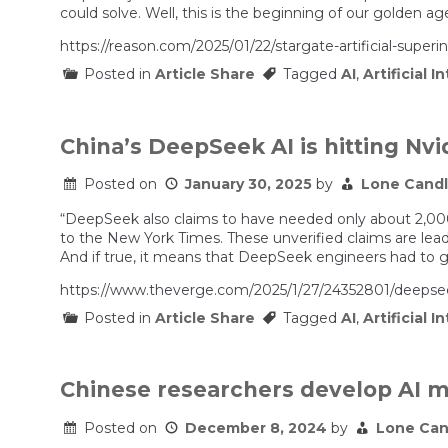
could solve. Well, this is the beginning of our golden ag
https://reason.com/2025/01/22/stargate-artificial-superin
Posted in
Article Share
Tagged
AI
,
Artificial I
China’s DeepSeek AI is hitting Nvi
Posted on
January 30, 2025
by
Lone Cand
“DeepSeek also claims to have needed only about 2,000 
to the New York Times. These unverified claims are lea
And if true, it means that DeepSeek engineers had to ge
https://www.theverge.com/2025/1/27/24352801/deepsee
Posted in
Article Share
Tagged
AI
,
Artificial I
Chinese researchers develop AI mo
Posted on
December 8, 2024
by
Lone Can