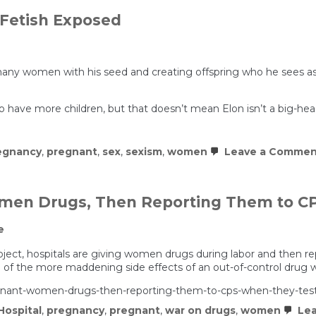
Fetish Exposed
many women with his seed and creating offspring who he sees as
o have more children, but that doesn’t mean Elon isn’t a big-head
egnancy
,
pregnant
,
sex
,
sexism
,
women
Leave a Commen
omen Drugs, Then Reporting Them to CP
e
ject, hospitals are giving women drugs during labor and then re
e of the more maddening side effects of an out-of-control drug 
regnant-women-drugs-then-reporting-them-to-cps-when-they-test
Hospital
,
pregnancy
,
pregnant
,
war on drugs
,
women
Lea