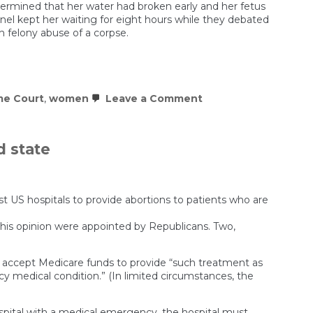
ermined that her water had broken early and her fetus
nel kept her waiting for eight hours while they debated
h felony abuse of a corpse.
on
e Court
,
women
Leave a Comment
Pregnancy
in
America
is
d state
starting
to
feel
like
a
st US hospitals to provide abortions to patients who are
crime
d this opinion were appointed by Republicans. Two,
t accept Medicare funds to provide “such treatment as
cy medical condition.” (In limited circumstances, the
ospital with a medical emergency, the hospital must