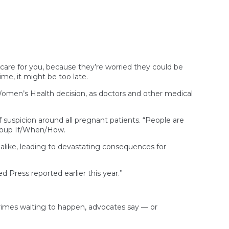
Doesn’t
Need
Its
Own
Medical
Marijuana
License,
Oklahoma
care for you, because they’re worried they could be
Court
time, it might be too late.
Says
men’s Health decision, as doctors and other medical
f suspicion around all pregnant patients. “People are
 group If/When/How.
 alike, leading to devastating consequences for
ress reported earlier this year.”
crimes waiting to happen, advocates say — or