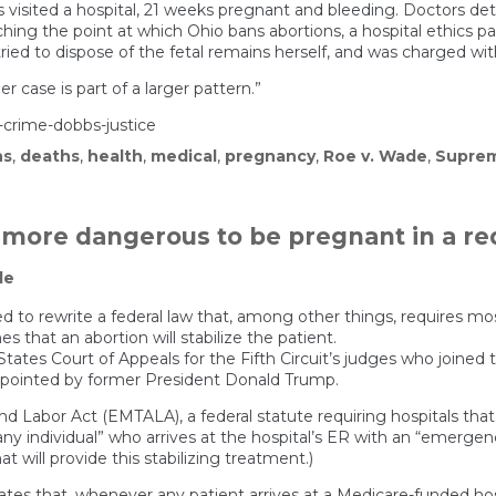
isited a hospital, 21 weeks pregnant and bleeding. Doctors det
ing the point at which Ohio bans abortions, a hospital ethics pa
ried to dispose of the fetal remains herself, and was charged wit
 case is part of a larger pattern.”
crime-dobbs-justice
hs
,
deaths
,
health
,
medical
,
pregnancy
,
Roe v. Wade
,
Suprem
n more dangerous to be pregnant in a re
le
ed to rewrite a federal law that, among other things, requires mo
that an abortion will stabilize the patient.
d States Court of Appeals for the Fifth Circuit’s judges who joine
appointed by former President Donald Trump.
 Labor Act (EMTALA), a federal statute requiring hospitals tha
any individual” who arrives at the hospital’s ER with an “emergen
at will provide this stabilizing treatment.)
tates that, whenever any patient arrives at a Medicare-funded h