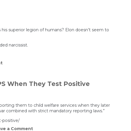
in
Prison
Aren’t
Getting
Care,
and
No
 his superior legion of humans? Elon doesn’t seem to
One
Is
Keeping
ed narcissist.
Track
on
t
Elon
Musk’s
WEIRD
Impregnation
S When They Test Positive
Fetish
Exposed
porting them to child welfare services when they later
war combined with strict mandatory reporting laws.”
-positive/
on
ve a Comment