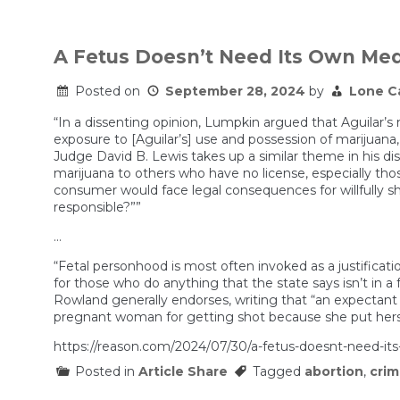
A Fetus Doesn’t Need Its Own Med
Posted on
September 28, 2024
by
Lone C
“In a dissenting opinion, Lumpkin argued that Aguilar’s 
exposure to [Aguilar’s] use and possession of marijuana, a
Judge David B. Lewis takes up a similar theme in his disse
marijuana to others who have no license, especially tho
consumer would face legal consequences for willfully sha
responsible?””
…
“Fetal personhood is most often invoked as a justificatio
for those who do anything that the state says isn’t in
Rowland generally endorses, writing that “an expectant
pregnant woman for getting shot because she put herse
https://reason.com/2024/07/30/a-fetus-doesnt-need-it
Posted in
Article Share
Tagged
abortion
,
cri