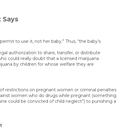
Hospitals
Are
Giving
Pregnant
t Says
Women
Drugs,
Then
Reporting
Them
ermit to use it, not her baby.” Thus, “the baby’s
to
CPS
gal authorization to share, transfer, or distribute
When
who could really doubt that a licensed marijuana
They
rijuana by children for whose welfare they are
Test
Positive
ts of restrictions on pregnant women or criminal penalties
es against women who do drugs while pregnant (something
e could be convicted of child neglect”) to punishing a
on
t
A
Fetus