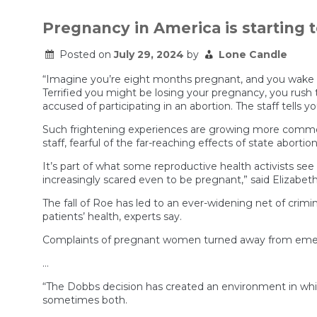
Pregnancy in America is starting t
Posted on
July 29, 2024
by
Lone Candle
“Imagine you’re eight months pregnant, and you wake up 
Terrified you might be losing your pregnancy, you rush
accused of participating in an abortion. The staff tells y
Such frightening experiences are growing more common
staff, fearful of the far-reaching effects of state abortio
It’s part of what some reproductive health activists see
increasingly scared even to be pregnant,” said Elizabet
The fall of Roe has led to an ever-widening net of crim
patients’ health, experts say.
Complaints of pregnant women turned away from emerge
…
“The Dobbs decision has created an environment in whic
sometimes both.