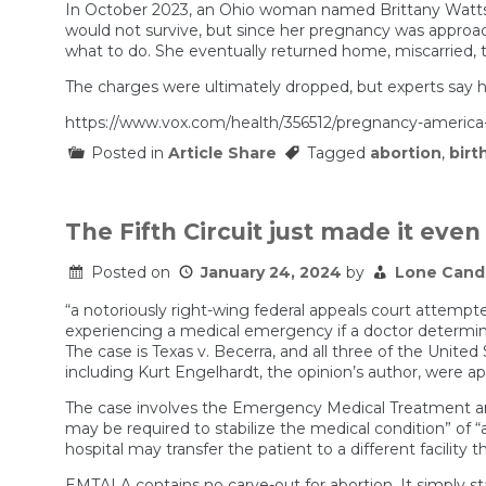
In October 2023, an Ohio woman named Brittany Watts v
would not survive, but since her pregnancy was approach
what to do. She eventually returned home, miscarried, t
The charges were ultimately dropped, but experts say her
https://www.vox.com/health/356512/pregnancy-america-
Posted in
Article Share
Tagged
abortion
,
birt
The Fifth Circuit just made it eve
Posted on
January 24, 2024
by
Lone Cand
“a notoriously right-wing federal appeals court attempt
experiencing a medical emergency if a doctor determines 
The case is Texas v. Becerra, and all three of the Unite
including Kurt Engelhardt, the opinion’s author, were 
The case involves the Emergency Medical Treatment and
may be required to stabilize the medical condition” of “
hospital may transfer the patient to a different facility th
EMTALA contains no carve-out for abortion. It simply s