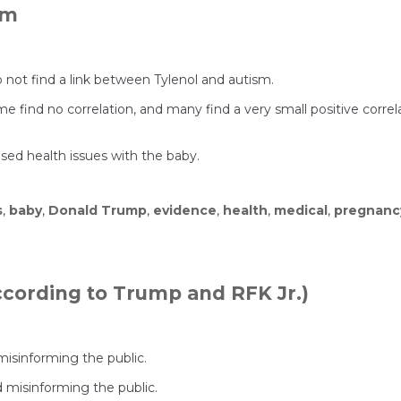
sm
o not find a link between Tylenol and autism.
 find no correlation, and many find a very small positive correlat
used health issues with the baby.
s
,
baby
,
Donald Trump
,
evidence
,
health
,
medical
,
pregnanc
According to Trump and RFK Jr.)
isinforming the public.
 misinforming the public.