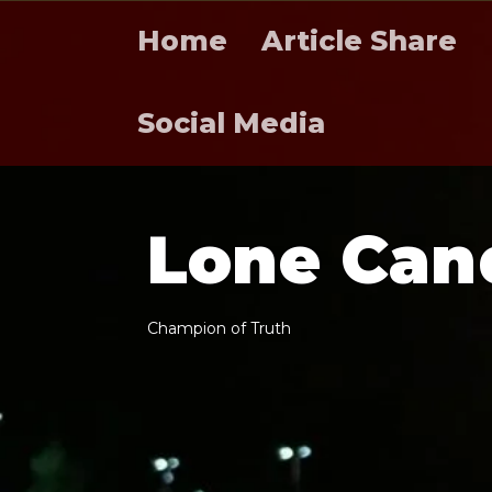
Home
Article Share
Social Media
L
o
n
e
C
a
n
C
h
a
m
p
i
o
n
o
f
T
r
u
t
h