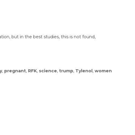
ion, but in the best studies, this is not found,
y
,
pregnant
,
RFK
,
science
,
trump
,
Tylenol
,
women