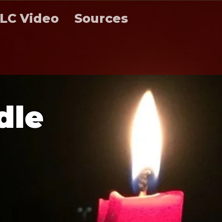
LC Video
Sources
d
l
e