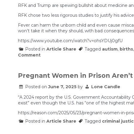
RFK and Trump are spewing bullshit about medicine and
RFK chose two less rigorous studies to justify his advi
Fever can harm the unborn child and even cause misca
won’t take it when they should, with bad consequences
https://www.youtube.com/watch?v=ohsYDUj0gfU
Posted in
Article Share
Tagged
autism
,
births
on
Comment
Tylenol
is
the
Cause
Pregnant Women in Prison Aren’t 
of
Autism!
Posted on
June 7, 2025
by
Lone Candle
(According
to
“A 2024 report by the U.S. Government Accountability O
Trump
and
exist” even though the U.S. has “one of the highest mat
RFK
Jr.)
https://reason.com/2025/05/23/pregnant-women-in-priso
Posted in
Article Share
Tagged
criminal justi