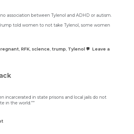
ind no association between Tylenol and ADHD or autism.
se Trump told women to not take Tylenol, some women
regnant
,
RFK
,
science
,
trump
,
Tylenol
Leave a
rack
carcerated in state prisons and local jails do not
e in the world.””
on
nt
Pregnant
Women