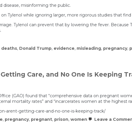
 disease, misinforming the public.
ce on Tylenol while ignoring larger, more rigorous studies that f
rriage. Tylenol can prevent that by lowering the fever. Becau
.
,
deaths
,
Donald Trump
,
evidence
,
misleading
,
pregnancy
,
p
Getting Care, and No One Is Keeping T
ffice (GAO) found that “comprehensive data on pregnant women in
ernal mortality rates” and “incarcerates women at the highest rat
n-arent-getting-care-and-no-one-is-keeping-track/
ce
,
pregnancy
,
pregnant
,
prison
,
women
Leave a Comme