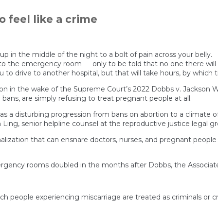
o feel like a crime
in the middle of the night to a bolt of pain across your belly.
 to the emergency room — only to be told that no one there will 
ou to drive to another hospital, but that will take hours, by which 
 in the wake of the Supreme Court’s 2022 Dobbs v. Jackson Wo
n bans, are simply refusing to treat pregnant people at all.
 as a disturbing progression from bans on abortion to a climate o
h Ling, senior helpline counsel at the reproductive justice legal
inalization that can ensnare doctors, nurses, and pregnant people
ncy rooms doubled in the months after Dobbs, the Associated P
h people experiencing miscarriage are treated as criminals or 