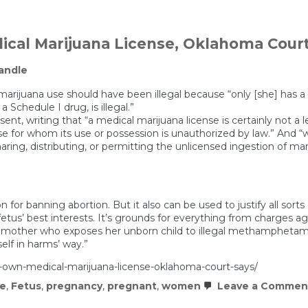
ical Marijuana License, Oklahoma Cour
andle
marijuana use should have been illegal because “only [she] has a p
 Schedule I drug, is illegal.”
nt, writing that “a medical marijuana license is certainly not a le
se for whom its use or possession is unauthorized by law.” And “
ring, distributing, or permitting the unlicensed ingestion of ma
n for banning abortion. But it also can be used to justify all sor
 a fetus’ best interests. It’s grounds for everything from charg
 mother who exposes her unborn child to illegal methamphetamin
lf in harms’ way.”
s-own-medical-marijuana-license-oklahoma-court-says/
me
,
Fetus
,
pregnancy
,
pregnant
,
women
Leave a Commen