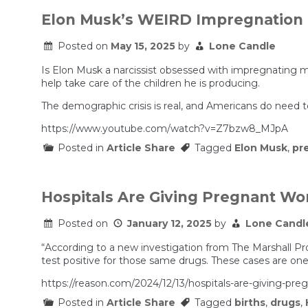
Elon Musk’s WEIRD Impregnation 
Posted on
May 15, 2025
by
Lone Candle
Is Elon Musk a narcissist obsessed with impregnating 
help take care of the children he is producing.
The demographic crisis is real, and Americans do need t
https://www.youtube.com/watch?v=Z7bzw8_MJpA
Posted in
Article Share
Tagged
Elon Musk
,
pr
Hospitals Are Giving Pregnant W
Posted on
January 12, 2025
by
Lone Candl
“According to a new investigation from The Marshall Pro
test positive for those same drugs. These cases are on
https://reason.com/2024/12/13/hospitals-are-giving-p
Posted in
Article Share
Tagged
births
,
drugs
,