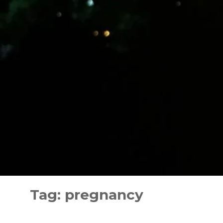
Skip
to
Tag:
pregnancy
content