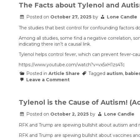
The Facts about Tylenol and Auti
Posted on
October 27, 2025
by
Lone Candle
The studies that best control for confounding factors d
Among all studies, some find a negative correlation, some
indicating there isn’t a causal link.
Tylenol helps control fever, which can prevent fever-ca
https://www.youtube.com/watch?v=vx5xH1zs4Tc
Posted in
Article Share
Tagged
autism
,
babie
on
Leave a Comment
The
Facts
about
Tylenol
Tylenol is the Cause of Autism! (
and
Autism
Posted on
October 2, 2025
by
Lone Candle
RFK and Trump are spewing bullshit about autism and m
RFK and Trump are spewing bullshit about vaccines and