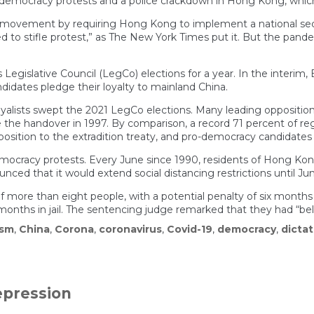
-democracy protests and a police crackdown in Hong Kong, which
 movement by requiring Hong Kong to implement a national secu
d to stifle protest,” as The New York Times put it. But the pan
Legislative Council (LegCo) elections for a year. In the interim
didates pledge their loyalty to mainland China.
oyalists swept the 2021 LegCo elections. Many leading opposition p
he handover in 1997. By comparison, a record 71 percent of regis
position to the extradition treaty, and pro-democracy candidates 
emocracy protests. Every June since 1990, residents of Hong Ko
d that it would extend social distancing restrictions until June
e than eight people, with a potential penalty of six months in ja
nths in jail. The sentencing judge remarked that they had “belitt
ism
,
China
,
Corona
,
coronavirus
,
Covid-19
,
democracy
,
dictat
epression