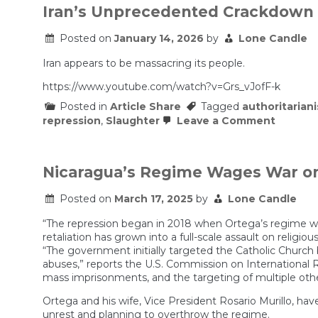
Iran’s Unprecedented Crackdown
Posted on
January 14, 2026
by
Lone Candle
Iran appears to be massacring its people.
https://www.youtube.com/watch?v=Grs_vJofF-k
Posted in
Article Share
Tagged
authoritarian
on
repression
,
Slaughter
Leave a Comment
Iran’s
Unprec
Crackd
Nicaragua’s Regime Wages War o
Posted on
March 17, 2025
by
Lone Candle
“The repression began in 2018 when Ortega’s regime we
retaliation has grown into a full-scale assault on religio
“The government initially targeted the Catholic Church
abuses,” reports the U.S. Commission on International Re
mass imprisonments, and the targeting of multiple othe
Ortega and his wife, Vice President Rosario Murillo, have
unrest and planning to overthrow the regime.