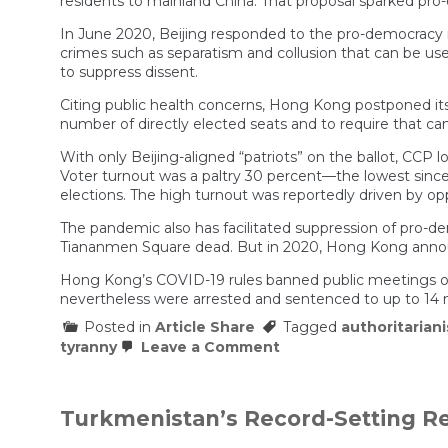
residents to mainland China. That proposal sparked pro
In June 2020, Beijing responded to the pro-democracy
crimes such as separatism and collusion that can be use
to suppress dissent.
Citing public health concerns, Hong Kong postponed its 
number of directly elected seats and to require that can
With only Beijing-aligned “patriots” on the ballot, CCP l
Voter turnout was a paltry 30 percent—the lowest since t
elections. The high turnout was reportedly driven by op
The pandemic also has facilitated suppression of pro-d
Tiananmen Square dead. But in 2020, Hong Kong announce
Hong Kong’s COVID-19 rules banned public meetings of mor
nevertheless were arrested and sentenced to up to 14 mo
Posted in
Article Share
Tagged
authoritarian
on
tyranny
Leave a Comment
The
Pandemic
Killed
Dissent
Turkmenistan’s Record-Setting R
in
Hong