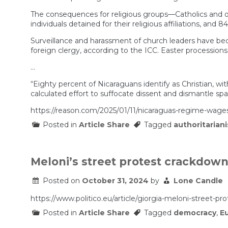
The consequences for religious groups—Catholics and ot
individuals detained for their religious affiliations, and 84
Surveillance and harassment of church leaders have becom
foreign clergy, according to the ICC. Easter procession
…
“Eighty percent of Nicaraguans identify as Christian, wit
calculated effort to suffocate dissent and dismantle spa
https://reason.com/2025/01/11/nicaraguas-regime-wage
Posted in
Article Share
Tagged
authoritarian
Meloni’s street protest crackdown
Posted on
October 31, 2024
by
Lone Candle
https://www.politico.eu/article/giorgia-meloni-street-pr
Posted in
Article Share
Tagged
democracy
,
E