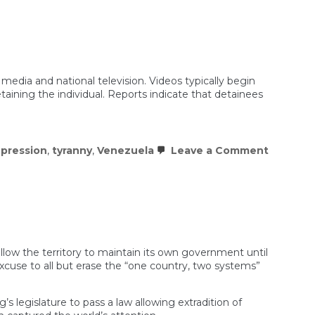
t
down
ts
ns
g
sion
media and national television. Videos typically begin
aining the individual. Reports indicate that detainees
on
epression
,
tyranny
,
Venezuela
Leave a Comment
Venezue
Repress
Is
Modeled
on
Horror
Movies
llow the territory to maintain its own government until
use to all but erase the “one country, two systems”
 legislature to pass a law allowing extradition of