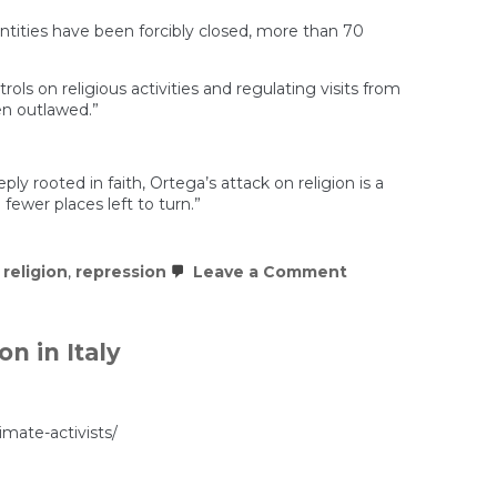
tities have been forcibly closed, more than 70
ls on religious activities and regulating visits from
en outlawed.”
ly rooted in faith, Ortega’s attack on religion is a
fewer places left to turn.”
on
,
religion
,
repression
Leave a Comment
Nicaragua’s
Regime
Wages
War
n in Italy
on
Religious
Freedom
imate-activists/
’s