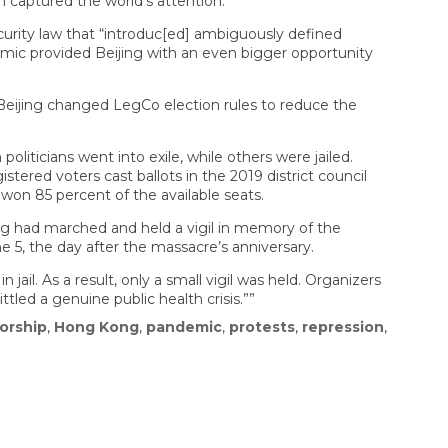
 captured the world’s attention.
rity law that “introduc[ed] ambiguously defined
demic provided Beijing with an even bigger opportunity
, Beijing changed LegCo election rules to reduce the
oliticians went into exile, while others were jailed.
tered voters cast ballots in the 2019 district council
won 85 percent of the available seats.
ng had marched and held a vigil in memory of the
 5, the day after the massacre’s anniversary.
il. As a result, only a small vigil was held. Organizers
led a genuine public health crisis.””
orship
,
Hong Kong
,
pandemic
,
protests
,
repression
,