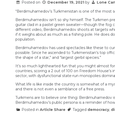
Posted on
December 19, 2021
by
Lone Can
Kong
“Berdimuhamedov’s Turkmenistan is one of the most sec
Berdimuhamedov isn’t so shy himself. The Turkmen presi
guitar clad in a pastel green sweater—though the fog c
different video, Berdimuhamedov shoots at targets while 
if it weighs about as much as a fishing pole. He does do
population.
Berdimuhamedov has used spectacles like these to curat
possible. Since he ascended to Turkmenistan’s top office 
the shape of a star,” and “largest gerbil species.”
It’s so much lighthearted fun that you might almost fo
countries, scoring a 2 out of 100 on Freedom House’s 
sector, with dysfunctional state-run monopolies dominat
What life is like inside the country is somewhat of a myst
and there is not even a semblance of a free press.
Turkmens are to believe one thing: Berdimuhamedov is 
Berdimuhamedov’s public persona is a reminder of how su
Posted in
Article Share
Tagged
democracy
,
di