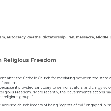
ism
,
autocracy
,
deaths
,
dictatorship
,
iran
,
massacre
,
Middle 
edented
own
n Religious Freedom
nt after the Catholic Church for mediating between the state a
us freedom.
 because it provided sanctuary to demonstrators, and clergy vo
ligious Freedom. “More recently, the government’s actions have l
r religious groups.”
 accused church leaders of being “agents of evil” engaged in “spiri