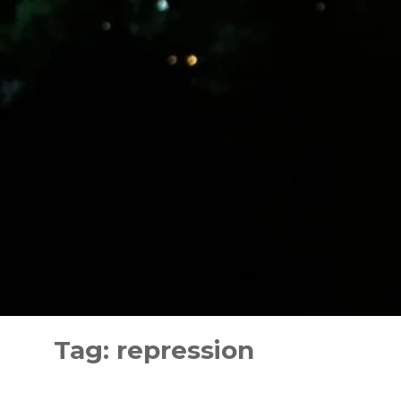
Skip
to
Tag:
repression
content