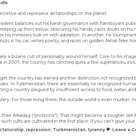
dle
retive and repressive dictatorships on the planet.
dent balances out his harsh governance with flamboyant public di
reeping up from below, obscuring his hands, casts doubt on his
his ministers look on with adoration. In another, he triumphantly
nuts in his car, writes poetry, and races on golden Akhal-Teke ho
e a bizarre cult of personality around himself. Core to his ima
in 2007, the country has clinched quite a few superlatives, includi
rget the country has earned another distinction not recognized 
index. In Turkmenistan, there are essentially no recognized hum
ing a country plagued by insufficient access to food, water, and 
ery. For those living there, the outside world is even murkier: Inte
their Arkadag (“protector”). That might become a tougher sell i
ch cults are cultivated in the first place: If you can’t give you
ctatorship
,
repression
,
Turkmenistan
,
tyranny
Leave a 