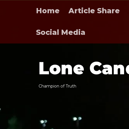
Home
Article Share
Social Media
L
o
n
e
C
a
n
C
h
a
m
p
i
o
n
o
f
T
r
u
t
h