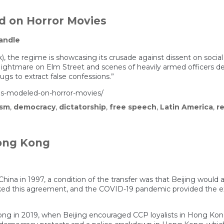
street
protes
crack
d on Horror Movies
promp
concer
andle
of
growin
repres
, the regime is showcasing its crusade against dissent on social 
in
ightmare on Elm Street and scenes of heavily armed officers det
Italy
gs to extract false confessions.”
is-modeled-on-horror-movies/
ism
,
democracy
,
dictatorship
,
free speech
,
Latin America
,
r
Hong Kong
ina in 1997, a condition of the transfer was that Beijing would a
ed this agreement, and the COVID-19 pandemic provided the exc
ng in 2019, when Beijing encouraged CCP loyalists in Hong Kong’s