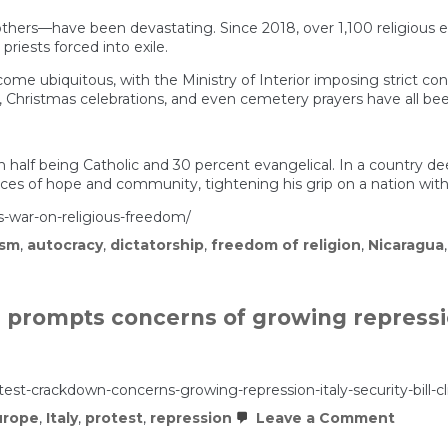
hers—have been devastating. Since 2018, over 1,100 religious en
 priests forced into exile.
e ubiquitous, with the Ministry of Interior imposing strict contro
s, Christmas celebrations, and even cemetery prayers have all be
h half being Catholic and 30 percent evangelical. In a country deep
ces of hope and community, tightening his grip on a nation with 
s-war-on-religious-freedom/
ism
,
autocracy
,
dictatorship
,
freedom of religion
,
Nicaragua
 prompts concerns of growing repressio
otest-crackdown-concerns-growing-repression-italy-security-bill-cl
on
urope
,
Italy
,
protest
,
repression
Leave a Comment
Meloni