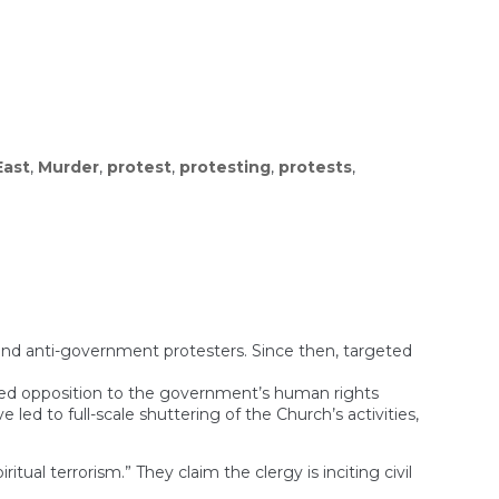
East
,
Murder
,
protest
,
protesting
,
protests
,
nd anti-government protesters. Since then, targeted
iced opposition to the government’s human rights
ed to full-scale shuttering of the Church’s activities,
tual terrorism.” They claim the clergy is inciting civil