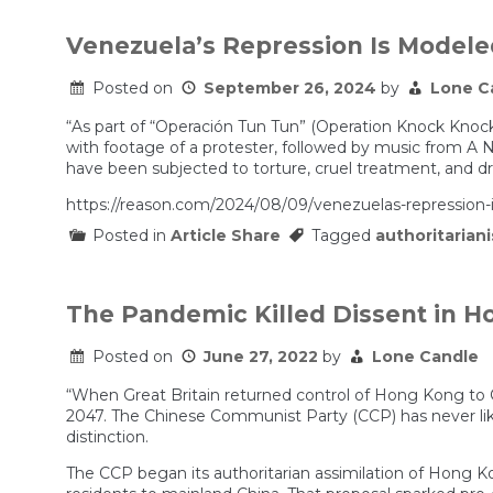
Venezuela’s Repression Is Modele
Posted on
September 26, 2024
by
Lone C
“As part of “Operación Tun Tun” (Operation Knock Knock)
with footage of a protester, followed by music from A N
have been subjected to torture, cruel treatment, and dru
https://reason.com/2024/08/09/venezuelas-repression-
Posted in
Article Share
Tagged
authoritarian
The Pandemic Killed Dissent in 
Posted on
June 27, 2022
by
Lone Candle
“When Great Britain returned control of Hong Kong to Ch
2047. The Chinese Communist Party (CCP) has never lik
distinction.
The CCP began its authoritarian assimilation of Hong Ko