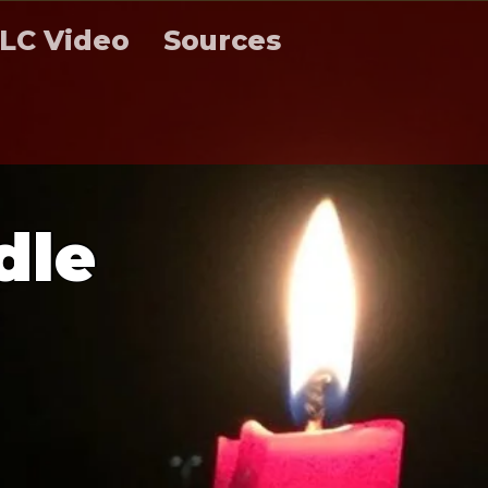
LC Video
Sources
d
l
e