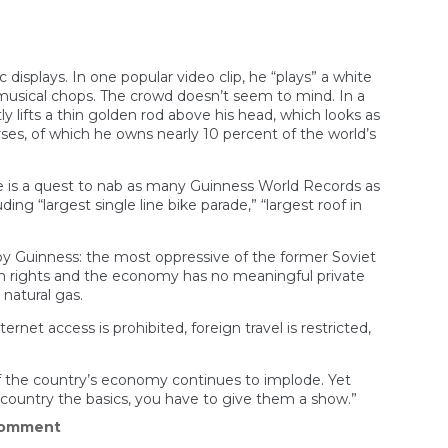
splays. In one popular video clip, he “plays” a white
 musical chops. The crowd doesn’t seem to mind. In a
 lifts a thin golden rod above his head, which looks as
rses, of which he owns nearly 10 percent of the world’s
ge is a quest to nab as many Guinness World Records as
ng “largest single line bike parade,” “largest roof in
by Guinness: the most oppressive of the former Soviet
an rights and the economy has no meaningful private
natural gas.
rnet access is prohibited, foreign travel is restricted,
f the country’s economy continues to implode. Yet
r country the basics, you have to give them a show.”
on
Comment
Turkmenistan’s