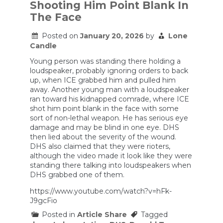
Shooting Him Point Blank In
Failed
The Face
Posted on
January 20, 2026
by
Lone
Candle
Young person was standing there holding a
loudspeaker, probably ignoring orders to back
up, when ICE grabbed him and pulled him
away. Another young man with a loudspeaker
ran toward his kidnapped comrade, where ICE
shot him point blank in the face with some
sort of non-lethal weapon. He has serious eye
damage and may be blind in one eye. DHS
then lied about the severity of the wound.
DHS also claimed that they were rioters,
although the video made it look like they were
standing there talking into loudspeakers when
DHS grabbed one of them.
https://www.youtube.com/watch?v=hFk-
J9gcFio
Posted in
Article Share
Tagged