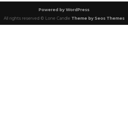
navigation
Powered by WordPress
All rights reserved © Lone Candle
Theme by Seos Themes