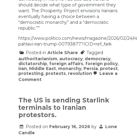
should decide what type of government they
want. The Prosperity Project envisions Iranians
eventually having a choice between a
“democratic monarchy” and a “democratic
republic.””
https://www.politico.com/news/magazine/2026/02/24/r
pahlavi-iran-trump-00793877?ICID=ref_fark
Posted in
Article Share
Tagged
authoritarianism
,
autocracy
,
democracy
,
dictatorship
,
foreign affairs
,
foreign policy
,
iran
,
Middle East
,
monarchy
,
Persia
,
protest
,
protesting
,
protests
,
revolution
Leave a
on
Comment
Why
Iranians
Are
Increasingly
The US is sending Starlink
Willing
terminals to Iranian
to
Settle
protestors.
for
Reza
Posted on
February 16, 2026
by
Lone
Pahlavi
Candle