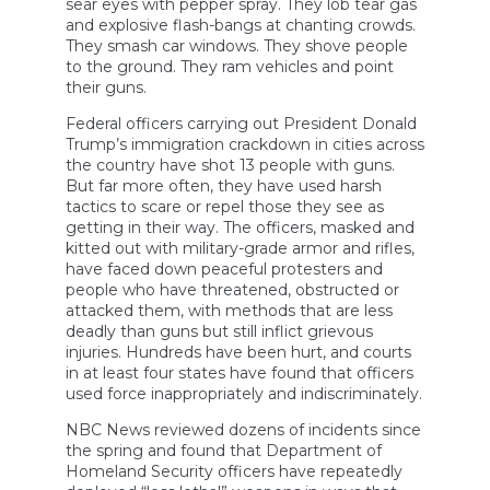
sear eyes with pepper spray. They lob tear gas
and explosive flash-bangs at chanting crowds.
They smash car windows. They shove people
to the ground. They ram vehicles and point
their guns.
Federal officers carrying out President Donald
Trump’s immigration crackdown in cities across
the country have shot 13 people with guns.
But far more often, they have used harsh
tactics to scare or repel those they see as
getting in their way. The officers, masked and
kitted out with military-grade armor and rifles,
have faced down peaceful protesters and
people who have threatened, obstructed or
attacked them, with methods that are less
deadly than guns but still inflict grievous
injuries. Hundreds have been hurt, and courts
in at least four states have found that officers
used force inappropriately and indiscriminately.
NBC News reviewed dozens of incidents since
the spring and found that Department of
Homeland Security officers have repeatedly