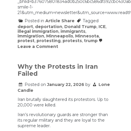
_bhlid=b376075801834ad0b250c6bc586df392cbc430a
smile-1-
21&utm_medium=newsletter&utm_source=www.readth
Posted in
Article Share
Tagged
deport
,
deportation
,
Donald Trump
,
ICE
,
illegal immigration
,
immigrants
,
immigration
,
Minneapolis
,
Minnesota
,
protest
,
protesting
,
protests
,
trump
on
Leave a Comment
Judge
limits
ICE’s
crowd
Why the Protests in Iran
control
Failed
tactics
following
Minneapolis
Posted on
January 22, 2026
by
Lone
shooting
Candle
Iran brutally slaughtered its protestors. Up to
20,000 were killed.
Iran’s revolutionary guards are stronger than
its regular military and they are loyal to the
supreme leader.