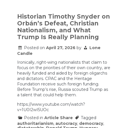
U.S.
Service
Members
Killed
Historian Timothy Snyder on
as
Orbán’s Defeat, Christian
War
Expands,
Nationalism, and What
and
Trump Is Really Planning
Federal
Cases
Against
Posted on
April 27, 2026
by
Lone
Protesters
Candle
Crumble
Ironically, right-wing nationalists that claim to
focus on the priorities of their own country, are
heavily funded and aided by foreign oligarchs
and dictators. CPAC and the Heritage
Foundation receive such foreign funding.
Before Trump’s rise, Russia scouted Trump as
a talent that could help them.
https://www.youtube.com/watch?
v=1U0I2wI5UOc
Posted in
Article Share
Tagged
authoritarianism
,
autocracy
,
democracy
,