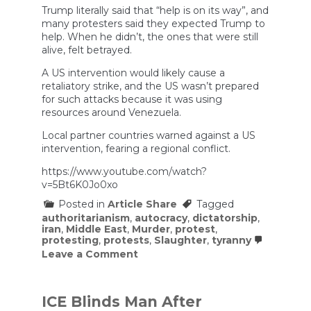
Trump literally said that “help is on its way”, and
many protesters said they expected Trump to
help. When he didn’t, the ones that were still
alive, felt betrayed.
A US intervention would likely cause a
retaliatory strike, and the US wasn’t prepared
for such attacks because it was using
resources around Venezuela.
Local partner countries warned against a US
intervention, fearing a regional conflict.
https://www.youtube.com/watch?
v=5Bt6K0Jo0xo
Posted in
Article Share
Tagged
authoritarianism
,
autocracy
,
dictatorship
,
iran
,
Middle East
,
Murder
,
protest
,
protesting
,
protests
,
Slaughter
,
tyranny
on
Leave a Comment
Why
the
Protests
in
ICE Blinds Man After
Iran