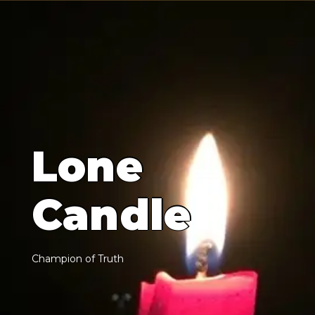
L
o
n
e
C
a
n
d
l
e
C
h
a
m
p
i
o
n
o
f
T
r
u
t
h