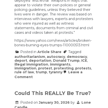
deployed “less lethal” weapons in ways that
appear to violate their own policies or general
policing guidelines, unless they believed their
lives were in danger. The review was based on
interviews with lawyers, experts and protesters
who were injured as well as witness
statements, documents from criminal and civil
cases and videos taken at protests.”
https://www.yahoo.com/news/articles/broken-
bones-burning-eyes-trumps-110000513.html
Posted in
Article Share
Tagged
authoritarianism
,
autocracy
,
democracy
,
deport
,
deportation
,
Donald Trump
,
ICE
,
illegal immigration
,
immigrants
,
immigration
,
protest
,
protesting
,
protests
,
rule of law
,
trump
,
tyranny
Leave a
on
Comment
Broken
bones,
burning
eyes:
Could This REALLY Be True?
How
Trump’s
Posted on
January 30, 2026
by
Lone
DHS
Candle
deploys