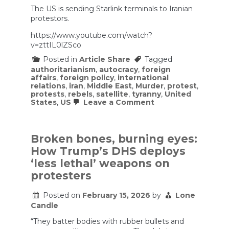
The US is sending Starlink terminals to Iranian
protestors.
https://www.youtube.com/watch?
v=zttIL0lZSco
Posted in
Article Share
Tagged
authoritarianism
,
autocracy
,
foreign
affairs
,
foreign policy
,
international
relations
,
iran
,
Middle East
,
Murder
,
protest
,
protests
,
rebels
,
satellite
,
tyranny
,
United
on
States
,
US
Leave a Comment
The
US
is
sending
Broken bones, burning eyes:
Starlink
How Trump’s DHS deploys
terminals
to
‘less lethal’ weapons on
Iranian
protesters
protestors.
Posted on
February 15, 2026
by
Lone
Candle
“They batter bodies with rubber bullets and