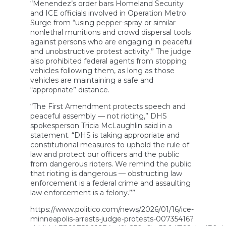
“Menendez’s order bars Homeland Security
and ICE officials involved in Operation Metro
Surge from “using pepper-spray or similar
nonlethal munitions and crowd dispersal tools
against persons who are engaging in peaceful
and unobstructive protest activity.” The judge
also prohibited federal agents from stopping
vehicles following them, as long as those
vehicles are maintaining a safe and
“appropriate” distance.
“The First Amendment protects speech and
peaceful assembly — not rioting,” DHS
spokesperson Tricia McLaughlin said in a
statement. “DHS is taking appropriate and
constitutional measures to uphold the rule of
law and protect our officers and the public
from dangerous rioters. We remind the public
that rioting is dangerous — obstructing law
enforcement is a federal crime and assaulting
law enforcement is a felony.””
https://www.politico.com/news/2026/01/16/ice-
minneapolis-arrests-judge-protests-00735416?