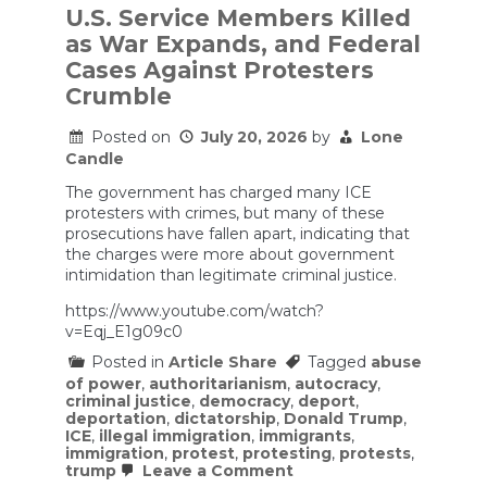
U.S. Service Members Killed
as War Expands, and Federal
Cases Against Protesters
Crumble
Posted on
July 20, 2026
by
Lone
Candle
The government has charged many ICE
protesters with crimes, but many of these
prosecutions have fallen apart, indicating that
the charges were more about government
intimidation than legitimate criminal justice.
https://www.youtube.com/watch?
v=Eqj_E1g09c0
Posted in
Article Share
Tagged
abuse
of power
,
authoritarianism
,
autocracy
,
criminal justice
,
democracy
,
deport
,
deportation
,
dictatorship
,
Donald Trump
,
ICE
,
illegal immigration
,
immigrants
,
immigration
,
protest
,
protesting
,
protests
,
on
trump
Leave a Comment