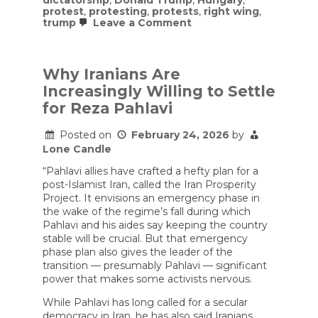
dictatorship
,
Donald Trump
,
Hungary
,
protest
,
protesting
,
protests
,
right wing
,
on
trump
Leave a Comment
Historian
Timothy
Snyder
on
Why Iranians Are
Orbán’s
Increasingly Willing to Settle
Defeat,
Christian
for Reza Pahlavi
Nationalism,
and
Posted on
February 24, 2026
by
What
Trump
Lone Candle
Is
Really
“Pahlavi allies have crafted a hefty plan for a
Planning
post-Islamist Iran, called the Iran Prosperity
Project. It envisions an emergency phase in
the wake of the regime’s fall during which
Pahlavi and his aides say keeping the country
stable will be crucial. But that emergency
phase plan also gives the leader of the
transition — presumably Pahlavi — significant
power that makes some activists nervous.
While Pahlavi has long called for a secular
democracy in Iran, he has also said Iranians