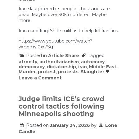
‘less
Iran slaughtered its people. Thousands are
lethal’
weapons
dead. Maybe over 30k murdered. Maybe
on
more.
protesters
Iran used Iraqi Shite militias to help kill Iranians.
https://www.youtube.com/watch?
v=gdmyl0xr7Sg
Posted in
Article Share
Tagged
atrocity
,
authoritarianism
,
autocracy
,
democracy
,
dictatorship
,
iran
,
Middle East
,
Murder
,
protest
,
protests
,
Slaughter
on
Leave a Comment
Could
This
REALLY
Be
Judge limits ICE’s crowd
True?
control tactics following
Minneapolis shooting
Posted on
January 24, 2026
by
Lone
Candle