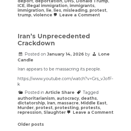
deport
,
deportation
,
DHS
,
Donald Trump
,
ICE
,
illegal immigration
,
immigrants
,
immigration
,
lie
,
lies
,
misleading
,
protest
,
on
trump
,
violence
Leave a Comment
ICE
Blinds
Man
After
Iran’s Unprecedented
Shooting
Crackdown
Him
Point
Blank
Posted on
January 14, 2026
by
Lone
In
Candle
The
Face
Iran appears to be massacring its people.
https://www.youtube.com/watch?v=Grs_vJofF-
k
Posted in
Article Share
Tagged
authoritarianism
,
autocracy
,
deaths
,
dictatorship
,
iran
,
massacre
,
Middle East
,
Murder
,
protest
,
protesting
,
protests
,
on
repression
,
Slaughter
Leave a Comment
Iran’s
Unprec
Posts
Older posts
Crackd