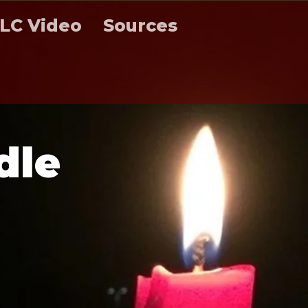
LC Video
Sources
d
l
e