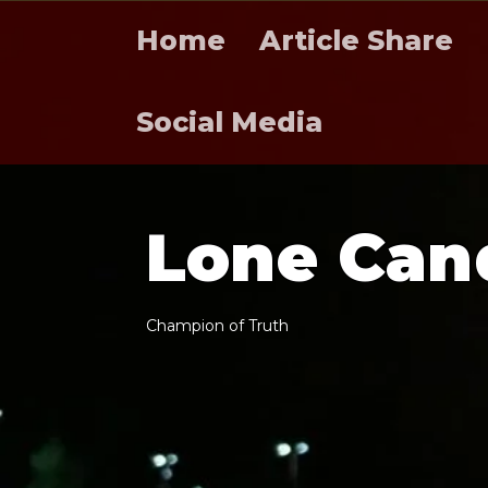
Home
Article Share
Social Media
L
o
n
e
C
a
n
C
h
a
m
p
i
o
n
o
f
T
r
u
t
h