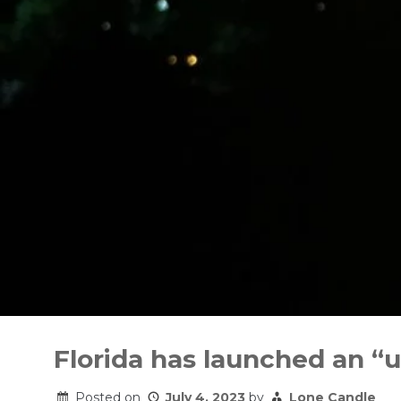
Skip
to
Florida has launched an “u
content
Posted on
July 4, 2023
by
Lone Candle