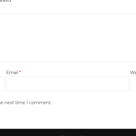
marked
*
Email
*
We
the next time I comment.