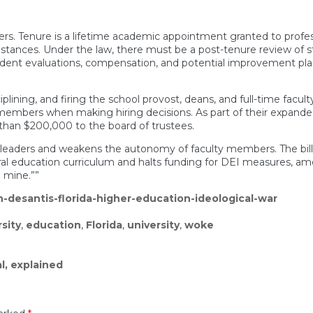
embers. Tenure is a lifetime academic appointment granted to pr
stances. Under the law, there must be a post-tenure review of sta
udent evaluations, compensation, and potential improvement pla
iplining, and firing the school provost, deans, and full-time facult
embers when making hiring decisions. As part of their expanded
 than $200,000 to the board of trustees.
y leaders and weakens the autonomy of faculty members. The bi
neral education curriculum and halts funding for DEI measures, a
l mine.””
-desantis-florida-higher-education-ideological-war
rsity
,
education
,
Florida
,
university
,
woke
l, explained