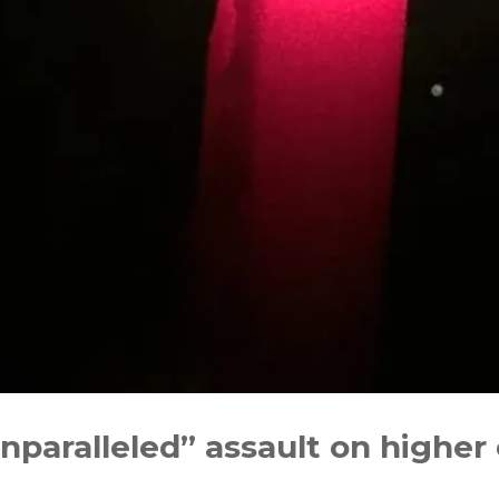
nparalleled” assault on higher