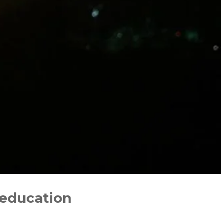
 education