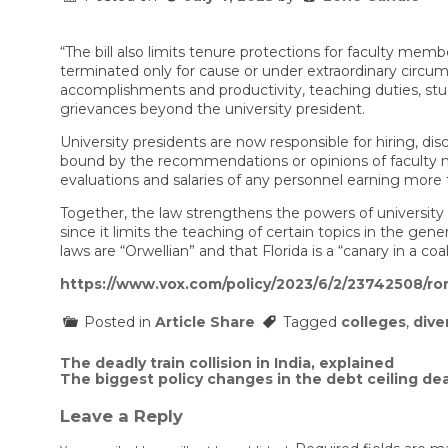
“The bill also limits tenure protections for faculty m
terminated only for cause or under extraordinary circum
accomplishments and productivity, teaching duties, st
grievances beyond the university president.
University presidents are now responsible for hiring, disc
bound by the recommendations or opinions of faculty m
evaluations and salaries of any personnel earning more
Together, the law strengthens the powers of universit
since it limits the teaching of certain topics in the ge
laws are “Orwellian” and that Florida is a “canary in a coa
https://www.vox.com/policy/2023/6/2/23742508/ron
Posted in
Article Share
Tagged
colleges
,
dive
Post
The deadly train collision in India, explained
The biggest policy changes in the debt ceiling dea
navigation
Leave a Reply