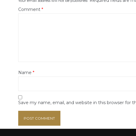
Required fields are 
Your email address will not be published.
Comment
*
Name
*
Save my name, email, and website in this browser for 