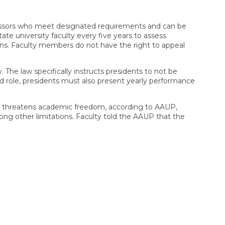
ofessors who meet designated requirements and can be
te university faculty every five years to assess
ns. Faculty members do not have the right to appeal
y. The law specifically instructs presidents to not be
 role, presidents must also present yearly performance
ll threatens academic freedom, according to AAUP,
mong other limitations. Faculty told the AAUP that the