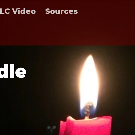
LC Video
Sources
d
l
e