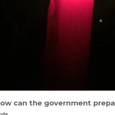
 How can the government prepa
ndle