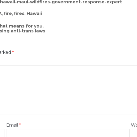
/hawaii-maui-wildfires-government-response-expert
A
,
fire
,
fires
,
Hawaii
that means for you.
sing anti-trans laws
marked
*
Email
*
We