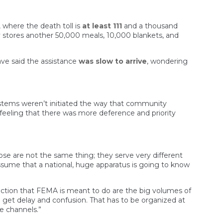
, where the death toll is
at least 111
and a thousand
y stores another 50,000 meals, 10,000 blankets, and
ave said the assistance
was slow to arrive
, wondering
ystems weren’t initiated the way that community
ling that there was more deference and priority
those are not the same thing; they serve very different
ssume that a national, huge apparatus is going to know
function that FEMA is meant to do are the big volumes of
u get delay and confusion. That has to be organized at
ve channels.”