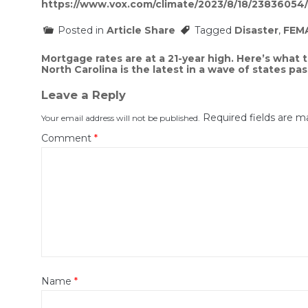
https://www.vox.com/climate/2023/8/18/23836054
Posted in
Article Share
Tagged
Disaster
,
FEM
Post
Mortgage rates are at a 21-year high. Here’s what 
North Carolina is the latest in a wave of states pas
navigation
Leave a Reply
Required fields are 
Your email address will not be published.
Comment
*
Name
*