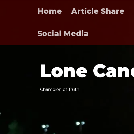
Home
Article Share
Social Media
L
o
n
e
C
a
n
C
h
a
m
p
i
o
n
o
f
T
r
u
t
h