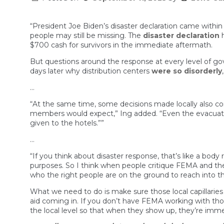
“President Joe Biden’s disaster declaration came within 
people may still be missing. The
disaster declaration
h
$700 cash for survivors in the immediate aftermath.
But questions around the response at every level of go
days later why distribution centers
were so disorderly
…
“At the same time, some decisions made locally also co
members would expect,” Ing added. “Even the evacuat
given to the hotels.””
…
“If you think about disaster response, that’s like a body
purposes. So I think when people critique FEMA and the
who the right people are on the ground to reach into 
What we need to do is make sure those local capillaries
aid coming in. If you don’t have FEMA working with those
the local level so that when they show up, they’re immed