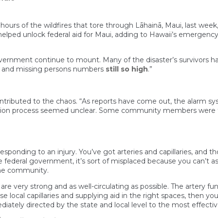
hours of the wildfires that tore through Lāhainā, Maui, last week
elped unlock federal aid for Maui, adding to Hawaii’s emergenc
vernment continue to mount. Many of the disaster’s survivors h
, and missing persons numbers
still so high
.”
ntributed to the chaos. “As reports have come out, the alarm s
ion process seemed unclear. Some community members were fee
 responding to an injury. You’ve got arteries and capillaries, and 
 federal government, it’s sort of misplaced because you can’t a
the community.
 are very strong and as well-circulating as possible. The artery 
 local capillaries and supplying aid in the right spaces, then yo
iately directed by the state and local level to the most effecti