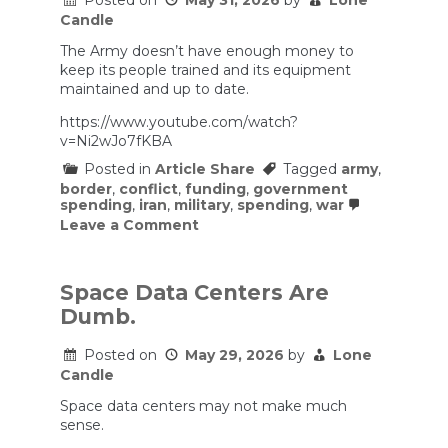
Posted on
May 31, 2026
by
Lone
Candle
The Army doesn’t have enough money to
keep its people trained and its equipment
maintained and up to date.
https://www.youtube.com/watch?
v=Ni2wJo7fKBA
Posted in
Article Share
Tagged
army
,
border
,
conflict
,
funding
,
government
spending
,
iran
,
military
,
spending
,
war
on
Leave a Comment
The
Army
doesn’t
have
Space Data Centers Are
enough
Dumb.
money
to
keep
Posted on
May 29, 2026
by
Lone
its
Candle
people
trained
Space data centers may not make much
and
sense.
its