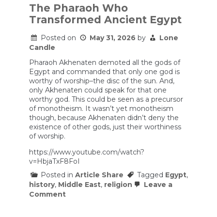
The Pharaoh Who
Transformed Ancient Egypt
Posted on
May 31, 2026
by
Lone
Candle
Pharaoh Akhenaten demoted all the gods of
Egypt and commanded that only one god is
worthy of worship–the disc of the sun. And,
only Akhenaten could speak for that one
worthy god. This could be seen as a precursor
of monotheism. It wasn’t yet monotheism
though, because Akhenaten didn’t deny the
existence of other gods, just their worthiness
of worship.
https://www.youtube.com/watch?
v=HbjaTxF8FoI
Posted in
Article Share
Tagged
Egypt
,
history
,
Middle East
,
religion
Leave a
on
Comment
The
Pharaoh