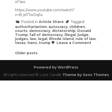
of law.
https://www.youtube.com/watch?
v=B_bl71wDqSs
Posted in
Article Share
Tagged
authoritarianism
,
autocracy
,
children
,
courts
,
democracy
,
dictatorship
,
Donald
Trump
,
fall of democracy
,
illegal
,
judge
,
judges
,
law
,
legal
,
Rhode Island
,
rule of law
,
on
texas
,
trans
,
trump
Leave a Comment
Crazy
Texas
Posts
Older posts
Judge
Claims
navigation
Jurisdictio
Over
Powered by WordPress
Rhode
Island
All rights reserved © Lone Candle
Theme by Seos Themes