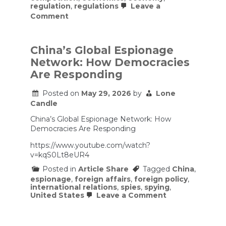
regulation
,
regulations
Leave a
on
Comment
How
Ghost
Shops
Triggered
China’s Global Espionage
China’s
Network: How Democracies
Biggest
Food
Are Responding
Scandal
Posted on
May 29, 2026
by
Lone
Candle
China’s Global Espionage Network: How
Democracies Are Responding
https://www.youtube.com/watch?
v=kqS0Lt8eUR4
Posted in
Article Share
Tagged
China
,
espionage
,
foreign affairs
,
foreign policy
,
international relations
,
spies
,
spying
,
on
United States
Leave a Comment
China’s
Global
Espionage