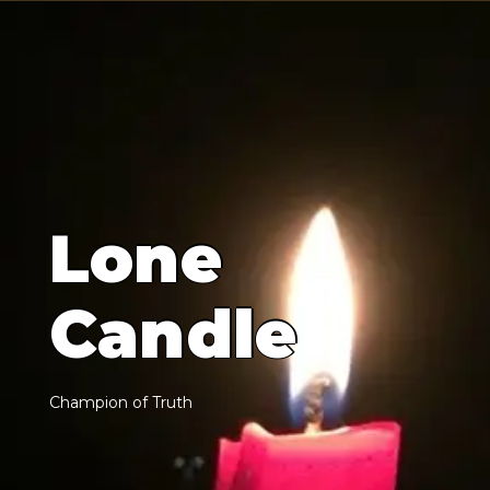
L
o
n
e
C
a
n
d
l
e
C
h
a
m
p
i
o
n
o
f
T
r
u
t
h