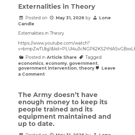
Who
Transformed
Externalities in Theory
Ancient
Egypt
Posted on
May 31, 2026
by
Lone
Candle
Externalities in Theory
https://www.youtube.com/watch?
v=bmpZwTUbjjI&list=PLUl4u3cNGP62KS2YhlASvGBxxL
Posted in
Article Share
Tagged
economics
,
economy
,
government
,
government intervention
,
theory
Leave
on
a Comment
Externalities
in
Theory
The Army doesn’t have
enough money to keep its
people trained and its
equipment maintained and
up to date.