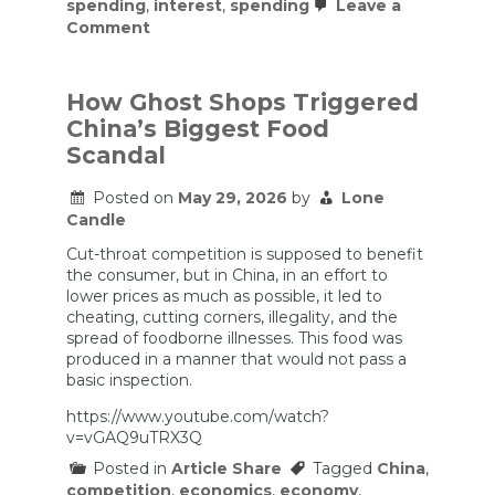
spending
,
interest
,
spending
Leave a
on
Comment
Why
governments
can
borrow
How Ghost Shops Triggered
more
China’s Biggest Food
than
they
Scandal
think.
Prof.
Posted on
May 29, 2026
by
Lone
Bezemer
Candle
Cut-throat competition is supposed to benefit
the consumer, but in China, in an effort to
lower prices as much as possible, it led to
cheating, cutting corners, illegality, and the
spread of foodborne illnesses. This food was
produced in a manner that would not pass a
basic inspection.
https://www.youtube.com/watch?
v=vGAQ9uTRX3Q
Posted in
Article Share
Tagged
China
,
competition
,
economics
,
economy
,