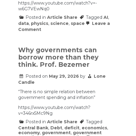
equipment
https://www.youtube.com/watch?v=-
maintained
w6G7VEwNq0
and
up
Posted in
Article Share
Tagged
AI
,
to
data
,
physics
,
science
,
space
Leave a
date.
on
Comment
Space
Data
Centers
Are
Why governments can
Dumb.
borrow more than they
think. Prof. Bezemer
Posted on
May 29, 2026
by
Lone
Candle
“There is no simple relation between
government spending and inflation”
https://www.youtube.com/watch?
v=346rx5Mc9Ng
Posted in
Article Share
Tagged
Central Bank
,
Debt
,
deficit
,
economics
,
economy
,
government
,
government