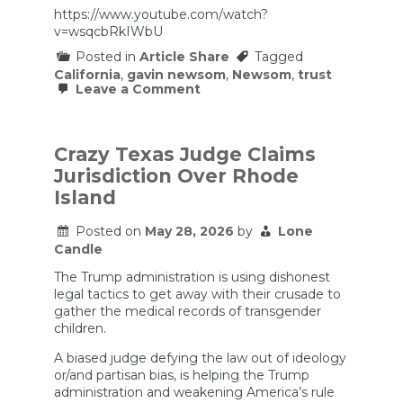
Alfonsi
https://www.youtube.com/watch?
exit
v=wsqcbRkIWbU
Posted in
Article Share
Tagged
California
,
gavin newsom
,
Newsom
,
trust
on
Leave a Comment
Gavin
Newsom
Thinks
America
Crazy Texas Judge Claims
Has
Jurisdiction Over Rhode
a
Trust
Island
Problem
Posted on
May 28, 2026
by
Lone
Candle
The Trump administration is using dishonest
legal tactics to get away with their crusade to
gather the medical records of transgender
children.
A biased judge defying the law out of ideology
or/and partisan bias, is helping the Trump
administration and weakening America’s rule