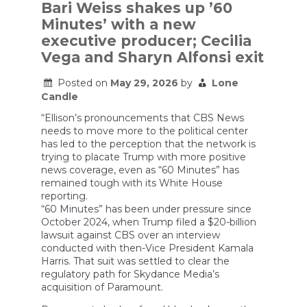
Network:
Bari Weiss shakes up ’60
How
Minutes’ with a new
Democracies
Are
executive producer; Cecilia
Responding
Vega and Sharyn Alfonsi exit
Posted on
May 29, 2026
by
Lone
Candle
“Ellison’s pronouncements that CBS News
needs to move more to the political center
has led to the perception that the network is
trying to placate Trump with more positive
news coverage, even as “60 Minutes” has
remained tough with its White House
reporting.
“60 Minutes” has been under pressure since
October 2024, when Trump filed a $20-billion
lawsuit against CBS over an interview
conducted with then-Vice President Kamala
Harris. That suit was settled to clear the
regulatory path for Skydance Media’s
acquisition of Paramount.