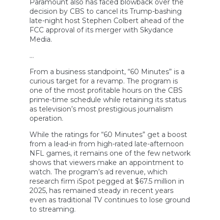
Paramount also has faced blowback over the
decision by CBS to cancel its Trump-bashing
late-night host Stephen Colbert ahead of the
FCC approval of its merger with Skydance
Media.
…
From a business standpoint, “60 Minutes” is a
curious target for a revamp. The program is
one of the most profitable hours on the CBS
prime-time schedule while retaining its status
as television’s most prestigious journalism
operation.
While the ratings for “60 Minutes” get a boost
from a lead-in from high-rated late-afternoon
NFL games, it remains one of the few network
shows that viewers make an appointment to
watch. The program’s ad revenue, which
research firm iSpot pegged at $67.5 million in
2025, has remained steady in recent years
even as traditional TV continues to lose ground
to streaming.