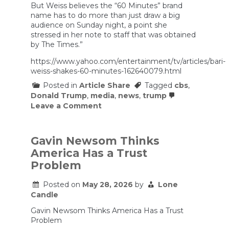
But Weiss believes the “60 Minutes” brand
name has to do more than just draw a big
audience on Sunday night, a point she
stressed in her note to staff that was obtained
by The Times.”
https://www.yahoo.com/entertainment/tv/articles/bari-
weiss-shakes-60-minutes-162640079.html
Posted in
Article Share
Tagged
cbs
,
Donald Trump
,
media
,
news
,
trump
on
Leave a Comment
Bari
Weiss
shakes
up
Gavin Newsom Thinks
’60
America Has a Trust
Minutes’
with
Problem
a
new
Posted on
May 28, 2026
by
Lone
executive
Candle
producer;
Cecilia
Gavin Newsom Thinks America Has a Trust
Vega
and
Problem
Sharyn