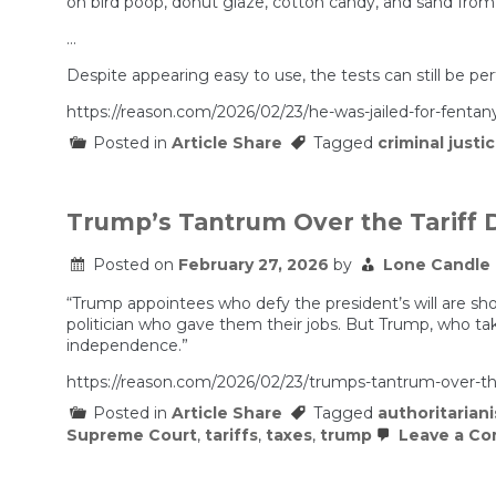
on bird poop, donut glaze, cotton candy, and sand from i
…
Despite appearing easy to use, the tests can still be pe
https://reason.com/2026/02/23/he-was-jailed-for-fentanyl
Posted in
Article Share
Tagged
criminal justi
Trump’s Tantrum Over the Tariff D
Posted on
February 27, 2026
by
Lone Candle
“Trump appointees who defy the president’s will are show
politician who gave them their jobs. But Trump, who take
independence.”
https://reason.com/2026/02/23/trumps-tantrum-over-the-t
Posted in
Article Share
Tagged
authoritarian
Supreme Court
,
tariffs
,
taxes
,
trump
Leave a C