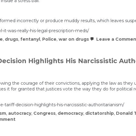
nside a stress ball.
rformed incorrectly or produce muddy results, which leaves suspect
-it-was-really-his-legal-prescription-meds/
ce
,
drugs
,
fentanyl
,
Police
,
war on drugs
Leave a Commen
ecision Highlights His Narcissistic Auth
ing the courage of their convictions, applying the law as they un
s it for granted that justices vote the way they do for political 
ariff-decision-highlights-his-narcissistic-authoritarianism/
ism
,
autocracy
,
Congress
,
democracy
,
dictatorship
,
Donald 
on
omment
Trump’s
Tantrum
Over