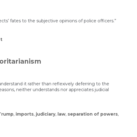
s’ fates to the subjective opinions of police officers.”
on
t
Police
Drug
Tests
Are
oritarianism
Notoriously
Unreliable.
They
Got
This
derstand it rather than reflexively deferring to the
Man
reasons, neither understands nor appreciates judicial
Wrongly
Charged
With
Trafficking
Fentanyl.
Trump
,
imports
,
judiciary
,
law
,
separation of powers
,