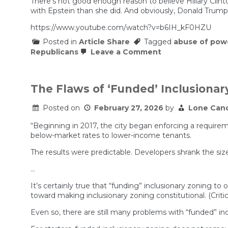
There’s not good enough reason to believe Hillary Cli
with Epstein than she did. And obviously, Donald Trump 
https://www.youtube.com/watch?v=b6IH_kF0HZU
Posted in
Article Share
Tagged
abuse of pow
on
Republicans
Leave a Comment
Hillary
Clinton
Accuses
GOP
The Flaws of ‘Funded’ Inclusionar
of
Trump
Posted on
February 27, 2026
by
Lone Can
COVER-
UP
in
“Beginning in 2017, the city began enforcing a require
Epstein
below-market rates to lower-income tenants.
Case
The results were predictable. Developers shrank the size
…
It’s certainly true that “funding” inclusionary zoning t
toward making inclusionary zoning constitutional. (Criti
Even so, there are still many problems with “funded” incl