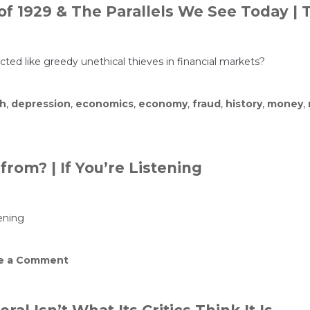
of 1929 & The Parallels We See Today |
acted like greedy unethical thieves in financial markets?
sh
,
depression
,
economics
,
economy
,
fraud
,
history
,
money
,
om? | If You’re Listening
ening
on
e a Comment
Where
did
Epstein’s
money