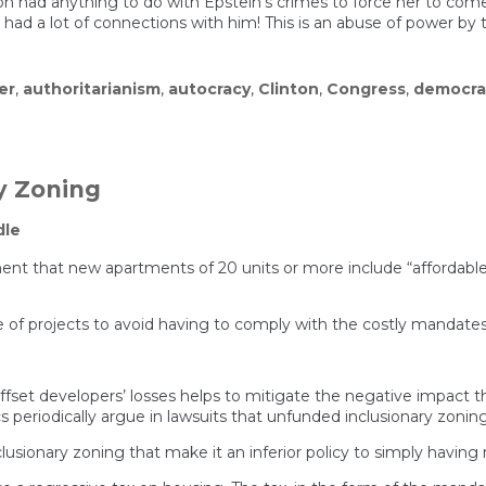
nton had anything to do with Epstein’s crimes to force her to c
had a lot of connections with him! This is an abuse of power by
er
,
authoritarianism
,
autocracy
,
Clinton
,
Congress
,
democra
y Zoning
dle
ment that new apartments of 20 units or more include “affordable
 of projects to avoid having to comply with the costly mandates. 
o offset developers’ losses helps to mitigate the negative impact 
cs periodically argue in lawsuits that unfunded inclusionary zoni
usionary zoning that make it an inferior policy to simply having n