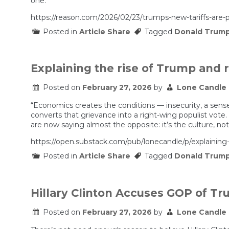
one.”
https://reason.com/2026/02/23/trumps-new-tariffs-are-pr
Posted in
Article Share
Tagged
Donald Trum
Explaining the rise of Trump and 
Posted on
February 27, 2026
by
Lone Candle
“Economics creates the conditions — insecurity, a sense 
converts that grievance into a right-wing populist vote.
are now saying almost the opposite: it’s the culture, no
https://open.substack.com/pub/lonecandle/p/expla
Posted in
Article Share
Tagged
Donald Trum
Hillary Clinton Accuses GOP of T
Posted on
February 27, 2026
by
Lone Candle