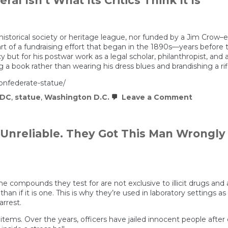
al Isn’t What Its Critics Think It Is
come
from?
|
If
You’re
historical society or heritage league, nor funded by a Jim Crow
Listening
part of a fundraising effort that began in the 1890s—years befo
 but for his postwar work as a legal scholar, philanthropist, and a
 a book rather than wearing his dress blues and brandishing a rif
confederate-statue/
on
DC
,
statue
,
Washington D.C.
Leave a Comment
D.C.’s
Statue
of
a
 Unreliable. They Got This Man Wrongly
Confede
General
Isn’t
What
Its
Critics
 compounds they test for are not exclusive to illicit drugs and ar
Think
 than if it is one. This is why they’re used in laboratory settings a
It
rrest.
Is
tems. Over the years, officers have jailed innocent people after d