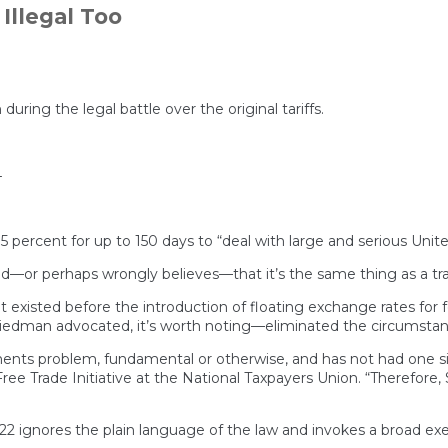
the
Illegal Too
Tariff
Decision
Highlights
His
Narcissistic
Authoritarianism
ing the legal battle over the original tariffs.
4
 15 percent for up to 150 days to “deal with large and serious Uni
or perhaps wrongly believes—that it’s the same thing as a trade
t existed before the introduction of floating exchange rates for
dman advocated, it’s worth noting—eliminated the circumstance
ments problem, fundamental or otherwise, and has not had one 
 Free Trade Initiative at the National Taxpayers Union. “Therefore
n 122 ignores the plain language of the law and invokes a broad 