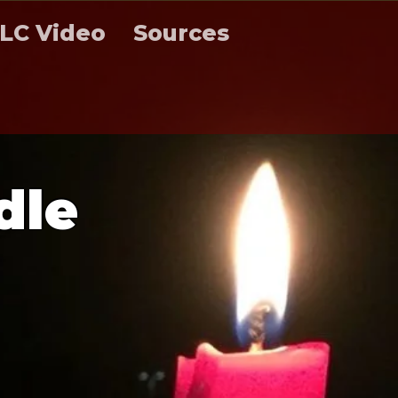
LC Video
Sources
d
l
e