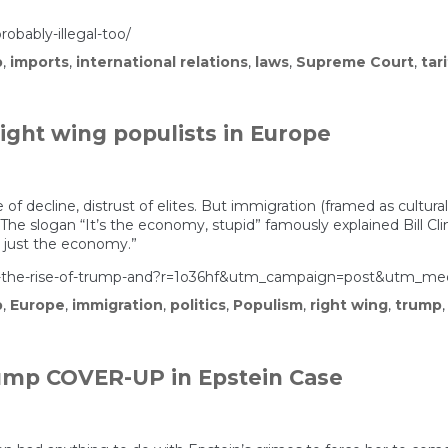
obably-illegal-too/
p
,
imports
,
international relations
,
laws
,
Supreme Court
,
tar
right wing populists in Europe
of decline, distrust of elites. But immigration (framed as cultura
 The slogan “It’s the economy, stupid” famously explained Bill Cl
t just the economy.”
ining-the-rise-of-trump-and?r=1o36hf&utm_campaign=post&ut
p
,
Europe
,
immigration
,
politics
,
Populism
,
right wing
,
trump
rump COVER-UP in Epstein Case