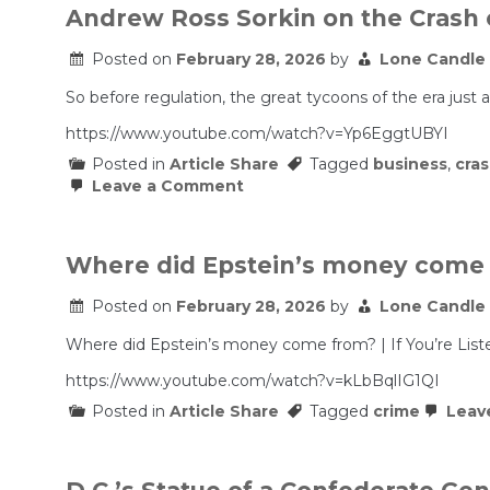
Andrew Ross Sorkin on the Crash 
Posted on
February 28, 2026
by
Lone Candle
So before regulation, the great tycoons of the era just 
https://www.youtube.com/watch?v=Yp6EggtUBYI
Posted in
Article Share
Tagged
business
,
cra
on
Leave a Comment
Andrew
Ross
Sorkin
on
Where did Epstein’s money come fr
the
Crash
Posted on
February 28, 2026
by
Lone Candle
of
1929
&
Where did Epstein’s money come from? | If You’re List
The
Parallels
https://www.youtube.com/watch?v=kLbBqlIG1QI
We
Posted in
Article Share
Tagged
crime
Leav
See
Today
|
The
Real