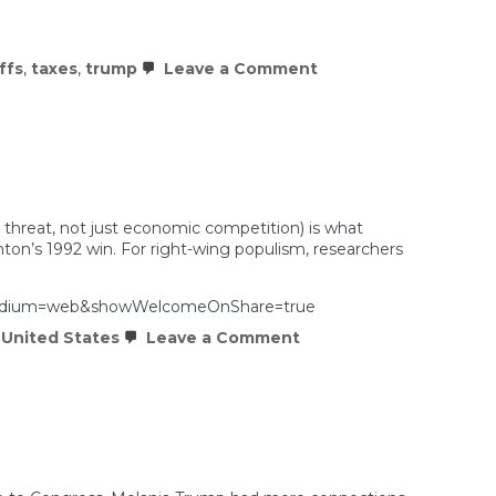
on
iffs
,
taxes
,
trump
Leave a Comment
Trump’s
New
Tariffs
Are
Probably
Illegal
Too
l threat, not just economic competition) is what
inton’s 1992 win. For right-wing populism, researchers
m_medium=web&showWelcomeOnShare=true
on
,
United States
Leave a Comment
Explaining
the
rise
of
Trump
and
right
wing