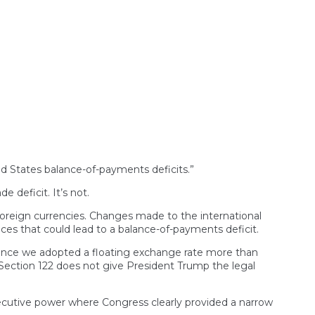
ted States balance-of-payments deficits.”
 deficit. It’s not.
 foreign currencies. Changes made to the international
s that could lead to a balance-of-payments deficit.
since we adopted a floating exchange rate more than
, Section 122 does not give President Trump the legal
executive power where Congress clearly provided a narrow