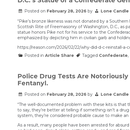
D.C.’s Statue of a Confederate Gener
Eisman
Playbook
Posted on
February 28, 2026
by
Lone Candle
“Pike’s bronze likeness was not donated by a Southern 
Scottish Rite of Freemasonry of Washington, D.C., as 
statue honors Pike not for his service to the Confederacy
emphasized by depicting him in civilian garb and holding
https://reason.com/2026/02/22/why-did-d-c-reinstall-a-
Posted in
Article Share
Tagged
Confederate
,
Police Drug Tests Are Notoriously
Fentanyl.
Posted on
February 28, 2026
by
Lone Candle
“The well-documented problem with these kits is that the
to say, they’re better at telling if something isn’t a drug
system, they’re considered probable cause to make an a
As a result, many people have been arrested for absurd i