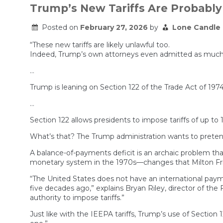
Trump’s New Tariffs Are Probably 
Posted on
February 27, 2026
by
Lone Candle
“These new tariffs are likely unlawful too.
Indeed, Trump’s own attorneys even admitted as much dur
…
Trump is leaning on Section 122 of the Trade Act of 197
…
Section 122 allows presidents to impose tariffs of up to
What’s that? The Trump administration wants to pretend—
A balance-of-payments deficit is an archaic problem tha
monetary system in the 1970s—changes that Milton Frie
“The United States does not have an international pay
five decades ago,” explains Bryan Riley, director of the
authority to impose tariffs.”
Just like with the IEEPA tariffs, Trump’s use of Sectio