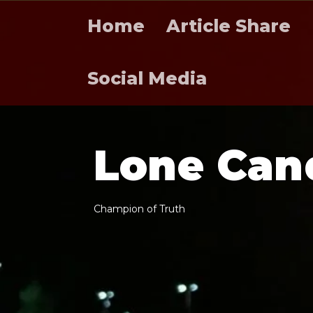
Home
Article Share
Social Media
L
o
n
e
C
a
n
C
h
a
m
p
i
o
n
o
f
T
r
u
t
h