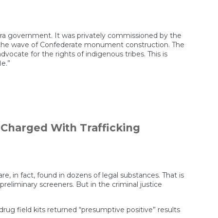
–era government. It was privately commissioned by the
re the wave of Confederate monument construction. The
dvocate for the rights of indigenous tribes. This is
le.”
 Charged With Trafficking
rate
e, in fact, found in dozens of legal substances. That is
s preliminary screeners. But in the criminal justice
rug field kits returned “presumptive positive” results