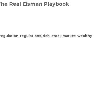
 The Real Eisman Playbook
regulation
,
regulations
,
rich
,
stock market
,
wealthy