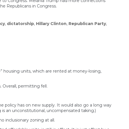
populists
ome to Congress. Melania Trump had more connections
in
 the Republicans in Congress.
Europe
cy
,
dictatorship
,
Hillary Clinton
,
Republican Party
,
” housing units, which are rented at money-losing,
Overall, permitting fell.
the policy has on new supply. It would also go a long way
ng is an unconstitutional, uncompensated taking.)
o inclusionary zoning at all.