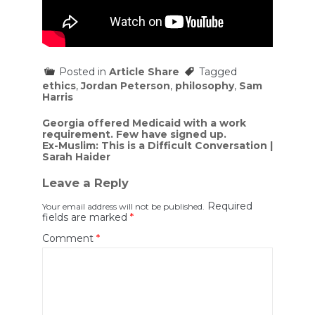
Posted in
Article Share
Tagged
ethics
,
Jordan Peterson
,
philosophy
,
Sam
Harris
Post
Georgia offered Medicaid with a work
requirement. Few have signed up.
navigation
Ex-Muslim: This is a Difficult Conversation |
Sarah Haider
Leave a Reply
Required
Your email address will not be published.
fields are marked
*
Comment
*