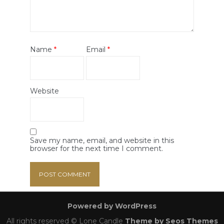
Name
*
Email
*
Website
Save my name, email, and website in this
browser for the next time I comment.
Powered by WordPress
All rights reserved © Lone Candle
Theme by Seos Themes