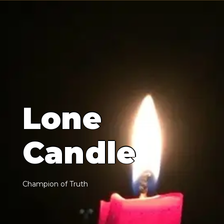
L
o
n
e
C
a
n
d
l
e
C
h
a
m
p
i
o
n
o
f
T
r
u
t
h