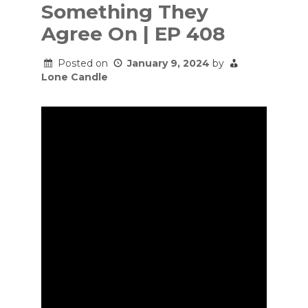
Something They
Agree On | EP 408
Posted on
January 9, 2024
by
Lone Candle