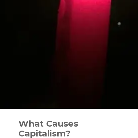
Skip
to
What Causes
content
Capitalism?