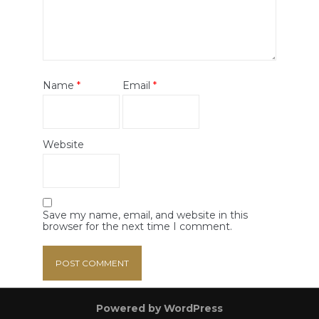
Name
*
Email
*
Website
Save my name, email, and website in this
browser for the next time I comment.
Powered by WordPress