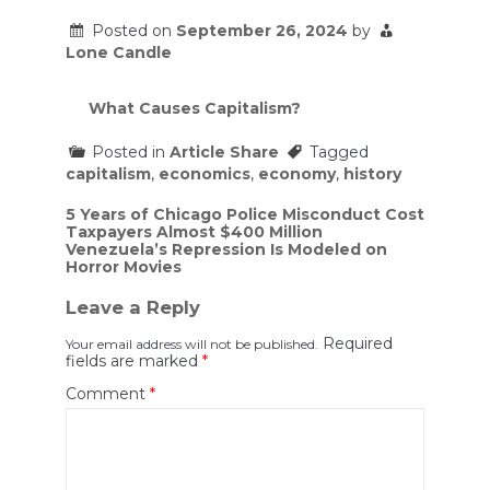
Posted on
September 26, 2024
by
Lone Candle
What Causes Capitalism?
Posted in
Article Share
Tagged
capitalism
,
economics
,
economy
,
history
Post
5 Years of Chicago Police Misconduct Cost
Taxpayers Almost $400 Million
navigation
Venezuela’s Repression Is Modeled on
Horror Movies
Leave a Reply
Required
Your email address will not be published.
fields are marked
*
Comment
*