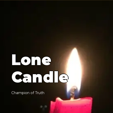
L
o
n
e
C
a
n
d
l
e
C
h
a
m
p
i
o
n
o
f
T
r
u
t
h