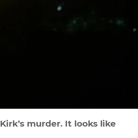
irk’s murder. It looks like