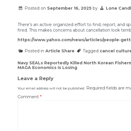
Posted on
September 16, 2025
by
Lone Cand
There’s an active organized effort to find, report, and
fired. This makes concerns about cancellation look terr
https://www.yahoo.com/news/articles/people-getti
Posted in
Article Share
Tagged
cancel cultur
Post
Navy SEALs Reportedly Killed North Korean Fisherm
MAGA Economics Is Losing
navigation
Leave a Reply
Required fields are 
Your email address will not be published.
Comment
*