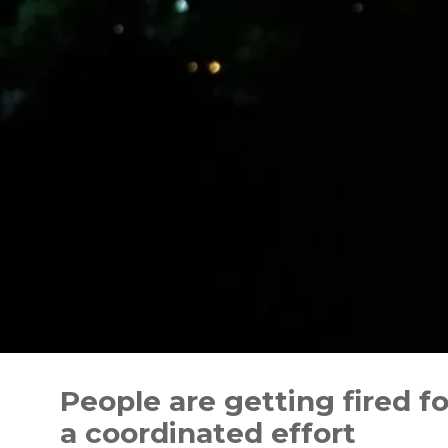
Skip
to
People are getting fired fo
content
a coordinated effort