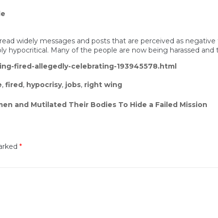
le
 spread widely messages and posts that are perceived as negative 
ibly hypocritical. Many of the people are now being harassed and
ng-fired-allegedly-celebrating-193945578.html
e
,
fired
,
hypocrisy
,
jobs
,
right wing
en and Mutilated Their Bodies To Hide a Failed Mission
marked
*