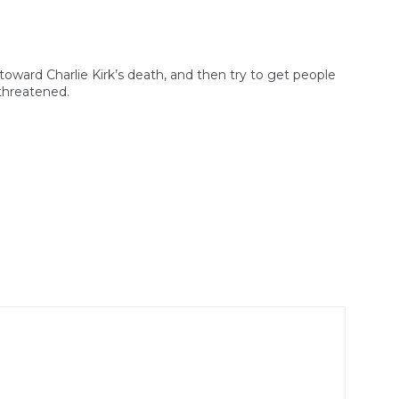
toward Charlie Kirk’s death, and then try to get people
 threatened.