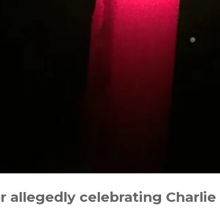
r allegedly celebrating Charlie K