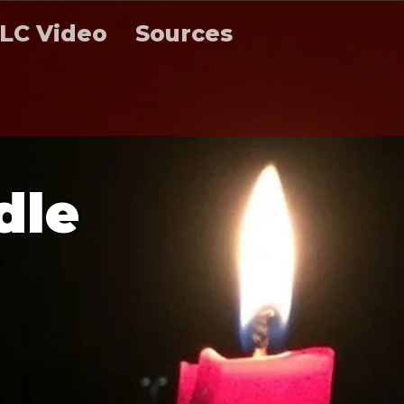
LC Video
Sources
d
l
e