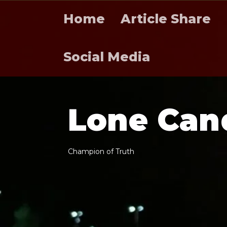
Home
Article Share
Social Media
L
o
n
e
C
a
n
C
h
a
m
p
i
o
n
o
f
T
r
u
t
h