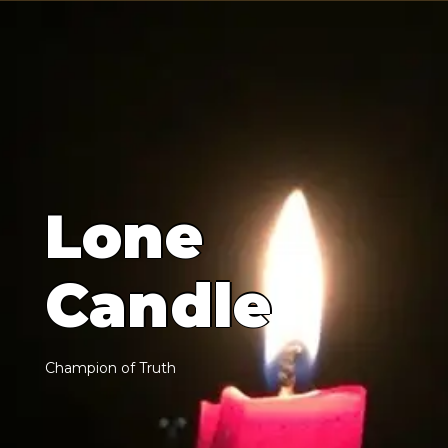
L
o
n
e
C
a
n
d
l
e
C
h
a
m
p
i
o
n
o
f
T
r
u
t
h