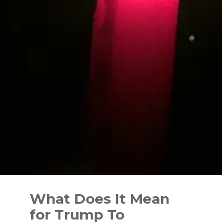
Skip
to
What Does It Mean
content
for Trump To