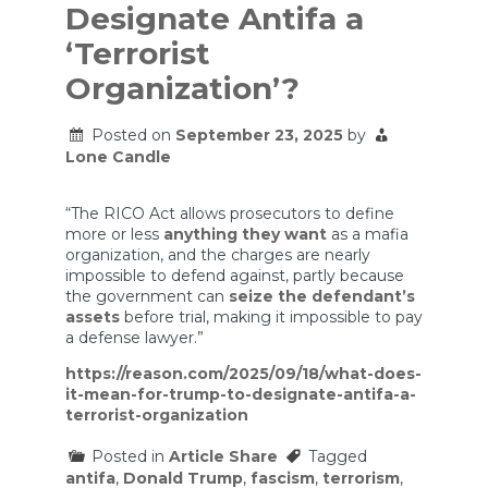
Designate Antifa a
‘Terrorist
Organization’?
Posted on
September 23, 2025
by
Lone Candle
“The RICO Act allows prosecutors to define
more or less
anything they want
as a mafia
organization, and the charges are nearly
impossible to defend against, partly because
the government can
seize the defendant’s
assets
before trial, making it impossible to pay
a defense lawyer.”
https://reason.com/2025/09/18/what-does-
it-mean-for-trump-to-designate-antifa-a-
terrorist-organization
Posted in
Article Share
Tagged
antifa
,
Donald Trump
,
fascism
,
terrorism
,