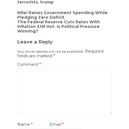
terrorists
,
trump
Post
Milei Raises Government Spending While
Pledging Zero Deficit
navigation
The Federal Reserve Cuts Rates With
Inflation Still Hot. Is Political Pressure
Winning?
Leave a Reply
Required
Your email address will not be published.
fields are marked
*
Comment
*
Name
*
Email
*