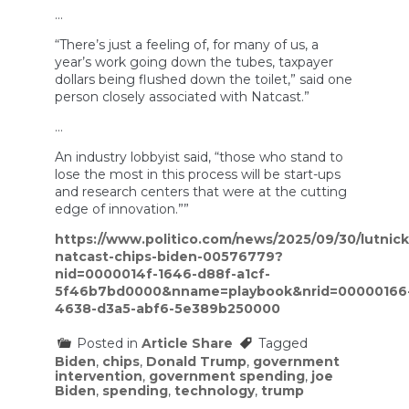
…
“There’s just a feeling of, for many of us, a
year’s work going down the tubes, taxpayer
dollars being flushed down the toilet,” said one
person closely associated with Natcast.”
…
An industry lobbyist said, “those who stand to
lose the most in this process will be start-ups
and research centers that were at the cutting
edge of innovation.””
https://www.politico.com/news/2025/09/30/lutnick
natcast-chips-biden-00576779?
nid=0000014f-1646-d88f-a1cf-
5f46b7bd0000&nname=playbook&nrid=00000166
4638-d3a5-abf6-5e389b250000
Posted in
Article Share
Tagged
Biden
,
chips
,
Donald Trump
,
government
intervention
,
government spending
,
joe
Biden
,
spending
,
technology
,
trump