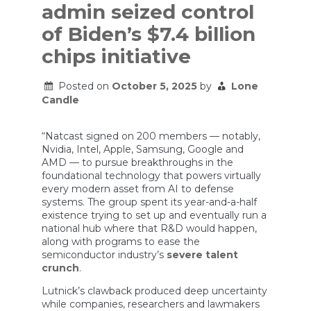
admin seized control
of Biden’s $7.4 billion
chips initiative
Posted on
October 5, 2025
by
Lone
Candle
“Natcast signed on 200 members — notably,
Nvidia, Intel, Apple, Samsung, Google and
AMD — to pursue breakthroughs in the
foundational technology that powers virtually
every modern asset from AI to defense
systems. The group spent its year-and-a-half
existence trying to set up and eventually run a
national hub where that R&D would happen,
along with programs to ease the
semiconductor industry’s
severe talent
crunch
.
Lutnick’s clawback produced deep uncertainty
while companies, researchers and lawmakers