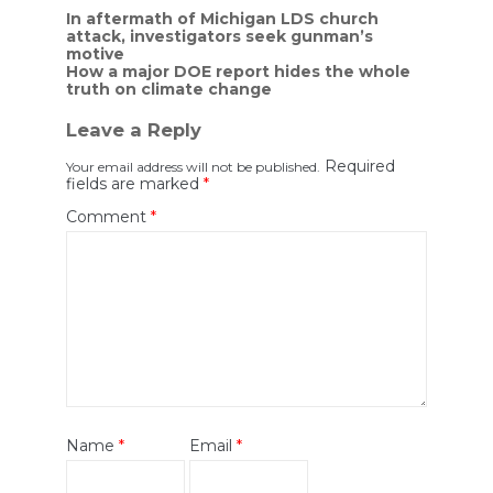
Post
In aftermath of Michigan LDS church
attack, investigators seek gunman’s
navigation
motive
How a major DOE report hides the whole
truth on climate change
Leave a Reply
Required
Your email address will not be published.
fields are marked
*
Comment
*
Name
*
Email
*