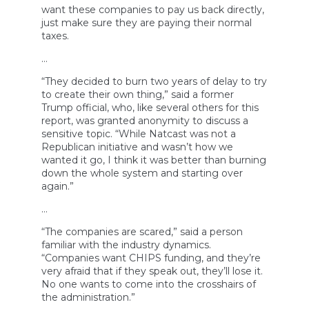
want these companies to pay us back directly,
just make sure they are paying their normal
taxes.
…
“They decided to burn two years of delay to try
to create their own thing,” said a former
Trump official, who, like several others for this
report, was granted anonymity to discuss a
sensitive topic. “While Natcast was not a
Republican initiative and wasn’t how we
wanted it go, I think it was better than burning
down the whole system and starting over
again.”
…
“The companies are scared,” said a person
familiar with the industry dynamics.
“Companies want CHIPS funding, and they’re
very afraid that if they speak out, they’ll lose it.
No one wants to come into the crosshairs of
the administration.”