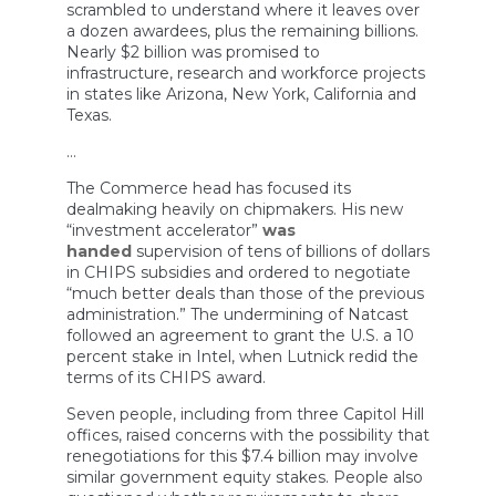
scrambled to understand where it leaves over
a dozen awardees, plus the remaining billions.
Nearly $2 billion was promised to
infrastructure, research and workforce projects
in states like Arizona, New York, California and
Texas.
…
The Commerce head has focused its
dealmaking heavily on chipmakers. His new
“investment accelerator”
was
handed
supervision of tens of billions of dollars
in CHIPS subsidies and ordered to negotiate
“much better deals than those of the previous
administration.” The undermining of Natcast
followed an agreement to grant the U.S. a 10
percent stake in Intel, when Lutnick redid the
terms of its CHIPS award.
Seven people, including from three Capitol Hill
offices, raised concerns with the possibility that
renegotiations for this $7.4 billion may involve
similar government equity stakes. People also