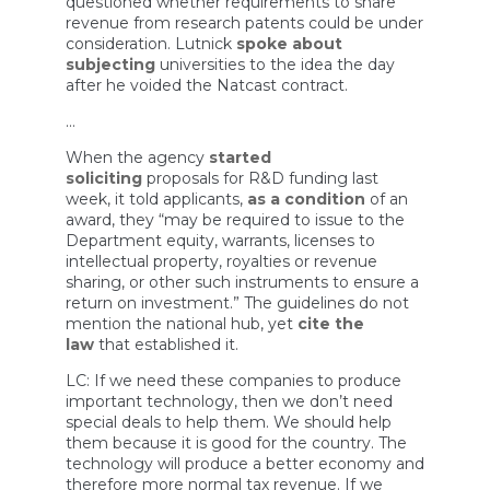
questioned whether requirements to share
revenue from research patents could be under
consideration. Lutnick
spoke about
subjecting
universities to the idea the day
after he voided the Natcast contract.
…
When the agency
started
soliciting
proposals for R&D funding last
week, it told applicants,
as a condition
of an
award, they “may be required to issue to the
Department equity, warrants, licenses to
intellectual property, royalties or revenue
sharing, or other such instruments to ensure a
return on investment.” The guidelines do not
mention the national hub, yet
cite the
law
that established it.
LC: If we need these companies to produce
important technology, then we don’t need
special deals to help them. We should help
them because it is good for the country. The
technology will produce a better economy and
therefore more normal tax revenue. If we