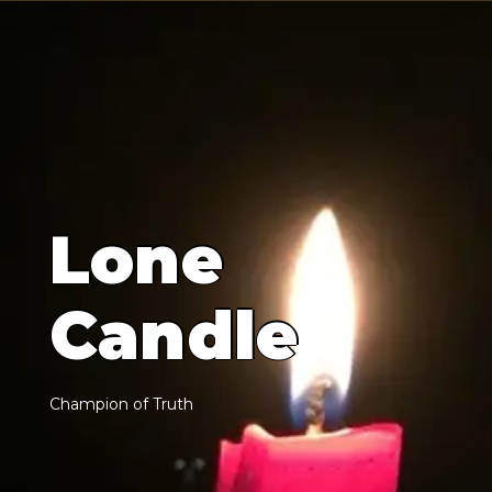
L
o
n
e
C
a
n
d
l
e
C
h
a
m
p
i
o
n
o
f
T
r
u
t
h