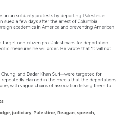
tinian solidarity protests by deporting Palestinian
n sued a few days after the arrest of Columbia
 foreign academics in America and preventing American
o target non-citizen pro-Palestinians for deportation
fic measures he will order. He wrote that “it will not
eo Chung, and Badar Khan Suri—were targeted for
io repeatedly claimed in the media that the deportations
ne, with vague chains of association linking them to
ts
udge
,
judiciary
,
Palestine
,
Reagan
,
speech
,