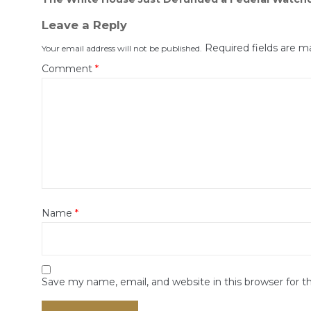
navigation
Leave a Reply
Required fields are 
Your email address will not be published.
Comment
*
Name
*
Save my name, email, and website in this browser for 