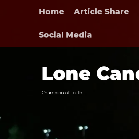
Home
Article Share
Social Media
L
o
n
e
C
a
n
C
h
a
m
p
i
o
n
o
f
T
r
u
t
h