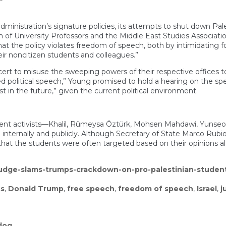
inistration’s signature policies, its attempts to shut down Pales
 of University Professors and the Middle East Studies Associatio
hat the policy violates freedom of speech, both by intimidating
ir noncitizen students and colleagues.”
ncert to misuse the sweeping powers of their respective offices t
political speech,” Young promised to hold a hearing on the speci
st in the future,” given the current political environment.
ifferent activists—Khalil, Rümeysa Öztürk, Mohsen Mahdawi, Yuns
th internally and publicly. Although Secretary of State Marco Rub
at the students were often targeted based on their opinions alo
judge-slams-trumps-crackdown-on-pro-palestinian-studen
ts
,
Donald Trump
,
free speech
,
freedom of speech
,
Israel
,
j
dog