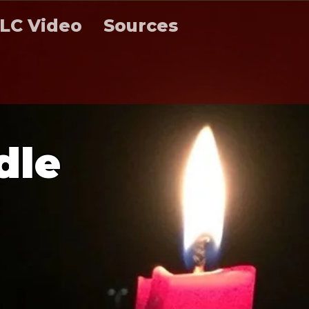
LC Video
Sources
d
l
e