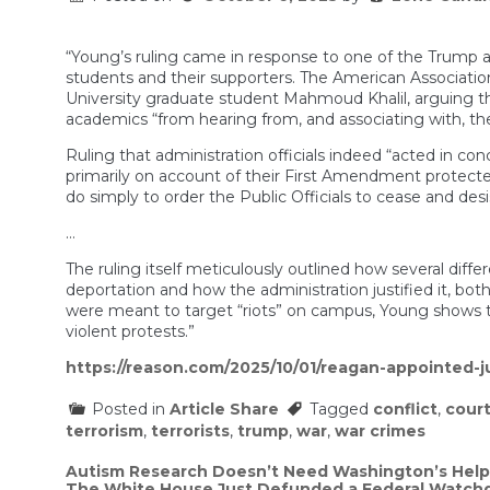
“Young’s ruling came in response to one of the Trump adm
students and their supporters. The American Association
University graduate student Mahmoud Khalil, arguing t
academics “from hearing from, and associating with, the
Ruling that administration officials indeed “acted in co
primarily on account of their First Amendment protected 
do simply to order the Public Officials to cease and desi
…
The ruling itself meticulously outlined how several d
deportation and how the administration justified it, bo
were meant to target “riots” on campus, Young shows th
violent protests.”
https://reason.com/2025/10/01/reagan-appointed-
Posted in
Article Share
Tagged
conflict
,
cour
terrorism
,
terrorists
,
trump
,
war
,
war crimes
Post
Autism Research Doesn’t Need Washington’s Help
The White House Just Defunded a Federal Watch