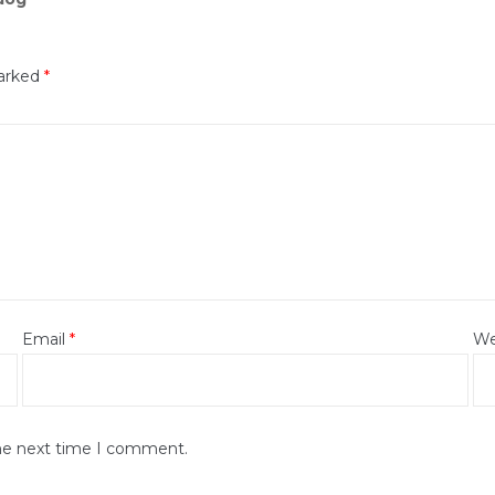
marked
*
Email
*
We
the next time I comment.