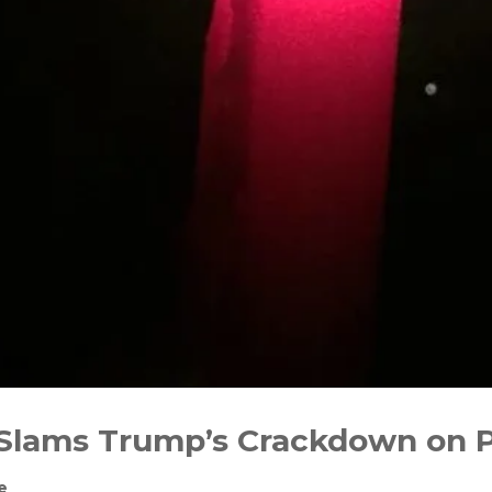
lams Trump’s Crackdown on Pr
e