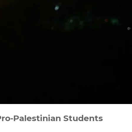
o-Palestinian Students