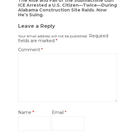
Post
The Rise and Fall of the Submachine Gun
ICE Arrested a U.S. Citizen—Twice—During
navigation
Alabama Construction Site Raids. Now
He’s Suing.
Leave a Reply
Required
Your email address will not be published.
fields are marked
*
Comment
*
Name
*
Email
*