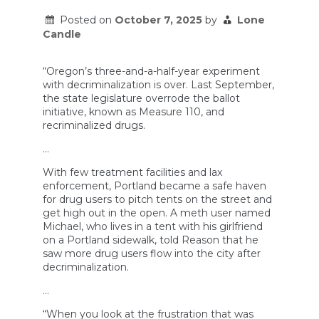
Posted on
October 7, 2025
by
Lone
Candle
“Oregon’s three-and-a-half-year experiment
with decriminalization is over. Last September,
the state legislature overrode the ballot
initiative, known as Measure 110, and
recriminalized drugs.
…
With few treatment facilities and lax
enforcement, Portland became a safe haven
for drug users to pitch tents on the street and
get high out in the open. A meth user named
Michael, who lives in a tent with his girlfriend
on a Portland sidewalk, told Reason that he
saw more drug users flow into the city after
decriminalization.
…
“When you look at the frustration that was