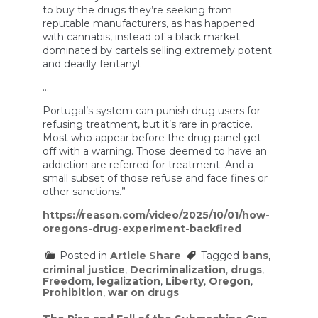
to buy the drugs they’re seeking from
reputable manufacturers, as has happened
with cannabis, instead of a black market
dominated by cartels selling extremely potent
and deadly fentanyl.
…
Portugal’s system can punish drug users for
refusing treatment, but it’s rare in practice.
Most who appear before the drug panel get
off with a warning. Those deemed to have an
addiction are referred for treatment. And a
small subset of those refuse and face fines or
other sanctions.”
https://reason.com/video/2025/10/01/how-
oregons-drug-experiment-backfired
Posted in
Article Share
Tagged
bans
,
criminal justice
,
Decriminalization
,
drugs
,
Freedom
,
legalization
,
Liberty
,
Oregon
,
Prohibition
,
war on drugs