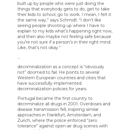
built up by people who were just doing the
things that everybody gets to do, get to take
their kids to school, go to work. I mean, I felt it
the same way,” says Schmidt. “I don’t like
seeing people shooting up where I have to
explain to my kids what’s happening right now,
and then also maybe not feeling safe because
you’re not sure if a person’s in their right mind.
Like, that’s not okay.”
…
decriminalization as a concept is “obviously
not” doomed to fail. He points to several
Western European countries and cities that
have successfully implemented
decriminalization policies for years.
Portugal became the first country to
decriminalize all drugs in 2001. Overdoses and
disease transmission fell, inspiring similar
approaches in Frankfurt, Amsterdam, and
Zurich, where the police enforced “zero
tolerance” against open-air drug scenes with