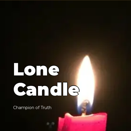
L
o
n
e
C
a
n
d
l
e
C
h
a
m
p
i
o
n
o
f
T
r
u
t
h