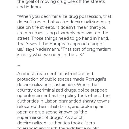
the goal of moving drug use off the streets
and indoors.
“When you decriminalize drug possession, that
doesn’t mean that you’re decriminalizing drug
use on the streets. It doesn’t mean that you
are decriminalizing disorderly behavior on the
street. Those things need to go hand in hand.
That’s what the European approach taught
us,” says Nadelmann. “That sort of pragmatism
is really what we need in the U.S.”
…
A robust treatment infrastructure and
protection of public spaces made Portugal’s
decriminalization sustainable. When the
country decriminalized drugs, police stepped
up enforcement as the policy took effect. The
authorities in Lisbon dismantled shanty towns,
relocated their inhabitants, and broke up an
open-air drug scene known as “the
supermarket of drugs.” As Zurich
decriminalized, authorities took a “zero
tolerance” approach towards large public