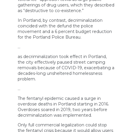
gatherings of drug users, which they described
as “destructive to co-existence.”
In Portland, by contrast, decriminalization
coincided with the defund the police
movement and a 6 percent budget reduction
for the Portland Police Bureau.
…
as decriminalization took effect in Portland,
the city effectively paused street camping
removals because of COVID-19, exacerbating a
decades-long unsheltered homelessness
problem.
…
The fentanyl epidemic caused a surge in
overdose deaths in Portland starting in 2016.
Overdoses soared in 2019, two years before
decriminalization was implemented.
Only full commercial legalization could stop
the fentanyl crisis because it would allow users