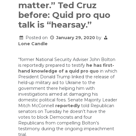
matter.” Ted Cruz
before: Quid pro quo
talk is “hearsay.”
Posted on
January 29, 2020
by
Lone Candle
“former National Security Adviser John Bolton
is reportedly prepared to testify
he has first-
hand knowledge of a quid pro quo
in which
President Donald Trump linked the release of
held-up military aid to Ukraine to the
government there helping him with
investigations aimed at damaging his
domestic political foes. Senate Majority Leader
Mitch McConnell
reportedly
told Republican
senators on Tuesday he doesn’t have the
votes to block Democrats and four
Republicans from compelling Bolton’s
testimony during the ongoing impeachment
trial.