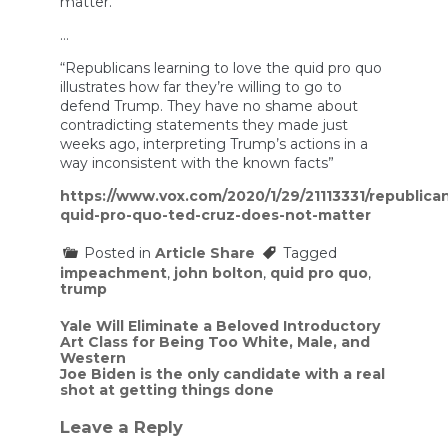
matter.”
…
“Republicans learning to love the quid pro quo
illustrates how far they’re willing to go to
defend Trump. They have no shame about
contradicting statements they made just
weeks ago, interpreting Trump’s actions in a
way inconsistent with the known facts”
https://www.vox.com/2020/1/29/21113331/republica
quid-pro-quo-ted-cruz-does-not-matter
Posted in
Article Share
Tagged
impeachment
,
john bolton
,
quid pro quo
,
trump
Post
Yale Will Eliminate a Beloved Introductory
Art Class for Being Too White, Male, and
navigation
Western
Joe Biden is the only candidate with a real
shot at getting things done
Leave a Reply