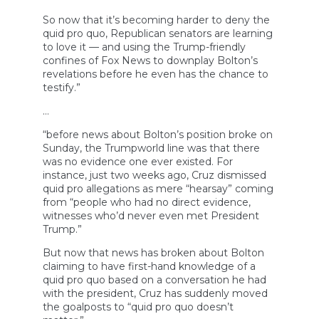
So now that it’s becoming harder to deny the
quid pro quo, Republican senators are learning
to love it — and using the Trump-friendly
confines of Fox News to downplay Bolton’s
revelations before he even has the chance to
testify.”
…
“before news about Bolton’s position broke on
Sunday, the Trumpworld line was that there
was no evidence one ever existed. For
instance, just two weeks ago, Cruz dismissed
quid pro allegations as mere “hearsay” coming
from “people who had no direct evidence,
witnesses who’d never even met President
Trump.”
But now that news has broken about Bolton
claiming to have first-hand knowledge of a
quid pro quo based on a conversation he had
with the president, Cruz has suddenly moved
the goalposts to “quid pro quo doesn’t