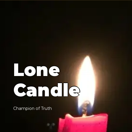
L
o
n
e
C
a
n
d
l
e
C
h
a
m
p
i
o
n
o
f
T
r
u
t
h