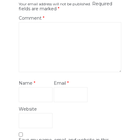
Required
Your email address will not be published.
fields are marked
*
Comment
*
Name
*
Email
*
Website
Save my name, email, and website in this