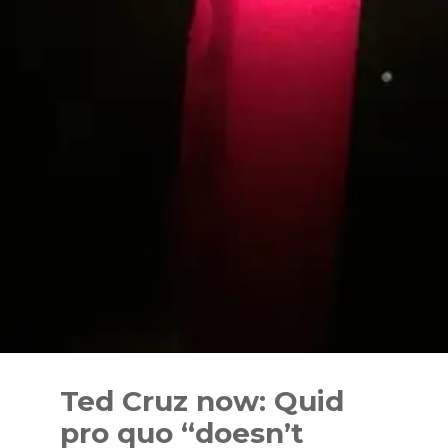
Skip
to
Ted Cruz now: Quid
content
pro quo “doesn’t