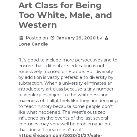
Art Class for Being
Too White, Male, and
Western
Posted on
January 29, 2020
by
Lone Candle
“It’s good to include more perspectives and to
ensure that a liberal arts education is not
excessively focused on Europe. But diversity
by addition is vastly preferable to diversity by
subtraction. When a university eliminates an
introductory art class because a tiny number
of ideologues object to the whiteness and
maleness of it all, it feels like they are declining
to teach history because some people don’t
like what happened. The West’s outsized
influence on the events of the last several
centuries may very well be problematic, but
that doesn’t mean it isn’t real.”
https://reason.com/2020/01/27/yale-