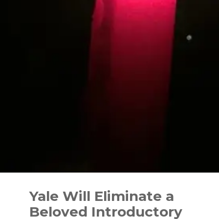
Skip
to
Yale Will Eliminate a
content
Beloved Introductory