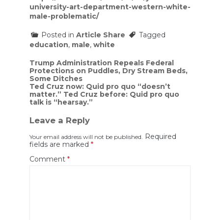
university-art-department-western-white-
male-problematic/
Posted in
Article Share
Tagged
education
,
male
,
white
Post
Trump Administration Repeals Federal
Protections on Puddles, Dry Stream Beds,
navigation
Some Ditches
Ted Cruz now: Quid pro quo “doesn’t
matter.” Ted Cruz before: Quid pro quo
talk is “hearsay.”
Leave a Reply
Required
Your email address will not be published.
fields are marked
*
Comment
*