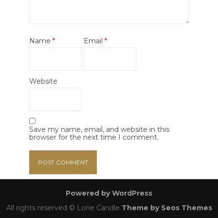
Name
*
Email
*
Website
Save my name, email, and website in this
browser for the next time I comment.
Powered by WordPress
All rights reserved © Lone Candle
Theme by Seos Themes