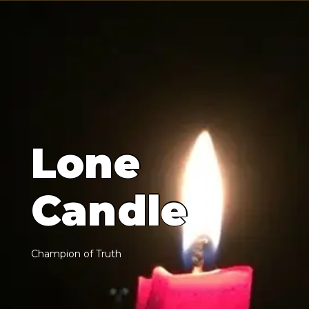
L
o
n
e
C
a
n
d
l
e
C
h
a
m
p
i
o
n
o
f
T
r
u
t
h