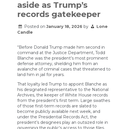
aside as Trump’s
records gatekeeper
Posted on
January 18, 2026
by
Lone
Candle
“Before Donald Trump made him second in
command at the Justice Department, Todd
Blanche was the president’s most prominent
defense attorney, shielding him from an
avalanche of criminal cases that threatened to
land him in jail for years.
That loyalty led Trump to appoint Blanche as
his designated representative to the National
Archives, the keeper of White House records
from the president’s first term. Large swathes
of those first-term records are slated to
become publicly available next week, and
under the Presidential Records Act, the
president’s designees play an outsized role in
governing the public’s access to those files.