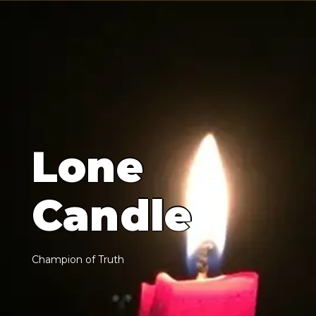
L
o
n
e
C
a
n
d
l
e
C
h
a
m
p
i
o
n
o
f
T
r
u
t
h