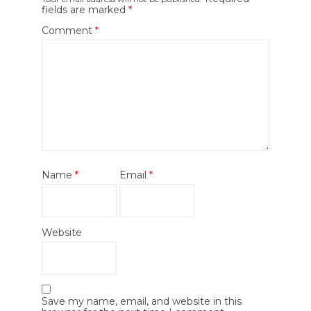
fields are marked
*
Comment
*
Name
*
Email
*
Website
Save my name, email, and website in this