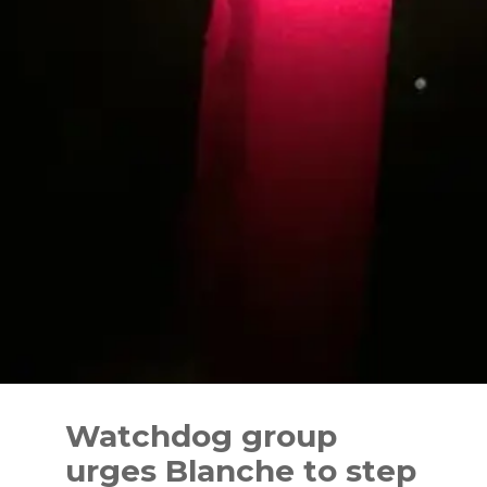
Skip
to
Watchdog group
content
urges Blanche to step