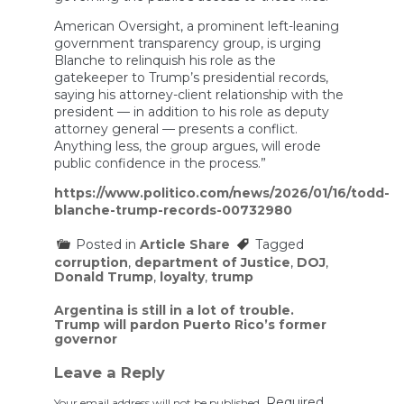
American Oversight, a prominent left-leaning
government transparency group, is urging
Blanche to relinquish his role as the
gatekeeper to Trump’s presidential records,
saying his attorney-client relationship with the
president — in addition to his role as deputy
attorney general — presents a conflict.
Anything less, the group argues, will erode
public confidence in the process.”
https://www.politico.com/news/2026/01/16/todd-
blanche-trump-records-00732980
Posted in
Article Share
Tagged
corruption
,
department of Justice
,
DOJ
,
Donald Trump
,
loyalty
,
trump
Post
Argentina is still in a lot of trouble.
Trump will pardon Puerto Rico’s former
navigation
governor
Leave a Reply
Required
Your email address will not be published.