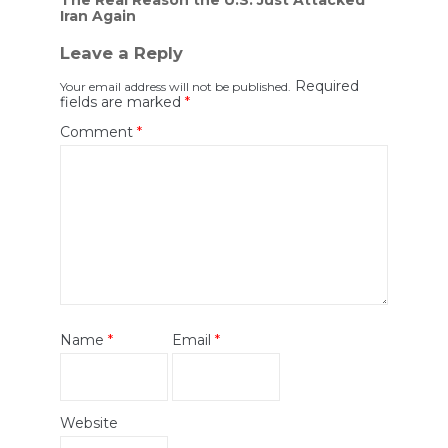
Iran Again
Leave a Reply
Required
Your email address will not be published.
fields are marked
*
Comment
*
Name
*
Email
*
Website