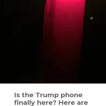
Skip
to
Is the Trump phone
content
finally here? Here are