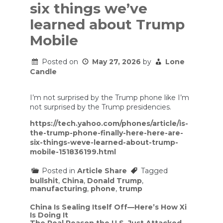
six things we’ve
learned about Trump
Mobile
Posted on
May 27, 2026
by
Lone
Candle
I’m not surprised by the Trump phone like I’m
not surprised by the Trump presidencies.
https://tech.yahoo.com/phones/article/is-
the-trump-phone-finally-here-here-are-
six-things-weve-learned-about-trump-
mobile-151836199.html
Posted in
Article Share
Tagged
bullshit
,
China
,
Donald Trump
,
manufacturing
,
phone
,
trump
Post
China Is Sealing Itself Off—Here’s How Xi
Is Doing It
navigation
The Real Reason the U.S. Just Attacked