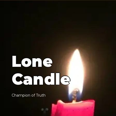
L
o
n
e
C
a
n
d
l
e
C
h
a
m
p
i
o
n
o
f
T
r
u
t
h