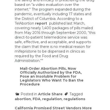
based on “a video evaluation over the
internet.” The program expanded during the
pandemic, eventually including 17 states and
the District of Columbia. According to a
TelAbortion
report
published last March,
covering nearly 1,400 packages of pills mailed
from May 2016 through September 2000, “this
direct-to-patient telemedicine service was
safe, effective, and acceptable, and supports
the claim that there is no medical reason for
mifepristone to be dispensed in clinics as
required by the Food and Drug
Administration.””
Mail-Order Abortion Pills, Now
Officially Authorized by the FDA,
Pose an Insoluble Problem for
Legislators Who Want To Ban the
Procedure
Posted in
Article Share
Tagged
abortion
,
FDA
,
regulation
,
regulations
Post
California Promised Street Vendors More