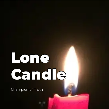
L
o
n
e
C
a
n
d
l
e
C
h
a
m
p
i
o
n
o
f
T
r
u
t
h