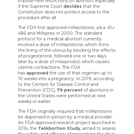
impose new restrictions on abortion, especially
if the Supreme Court
decides
that the
Constitution does not protect access to the
procedure after all.
The FDA first approved mifepristone, a.k.a. RU-
486 and Mifeprex, in 2000. The standard
protocol for a medical abortion currently
involves a dose of mifepristone, which thins
the lining of the uterus by blocking the effects
of progesterone, followed one or two days
later by a dose of misoprostol, which causes
uterine contractions. The FDA
has
approved
the use of that regimen up to
10 weeks into a pregnancy. In 2019, according
to the Centers for Disease Control and
Prevention (CDC),
79 percent
of abortions in
the United States were performed at nine
weeks or earlier.
The FDA originally required that mifepristone
be dispensed in person by a medical provider.
An FDA-approved research project launched in
2016, the
TelAbortion Study
, aimed to assess
the safety and efficacy of prescribing the drug