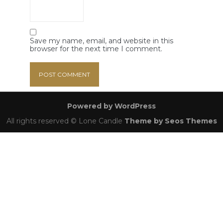
Save my name, email, and website in this
browser for the next time I comment.
Powered by WordPress
All rights reserved © Lone Candle
Theme by Seos Themes