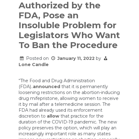
Authorized by the
FDA, Pose an
Insoluble Problem for
Legislators Who Want
To Ban the Procedure
Posted on
January 11, 2022
by
Lone Candle
“The Food and Drug Administration
(FDA)..
announced
that it is permanently
loosening restrictions on the abortion-inducing
drug mifepristone, allowing women to receive
it by mail after a telemedicine session. The
FDA had already used its enforcement
discretion to
allow
that practice for the
duration of the COVID-19 pandemic. The new
policy preserves the option, which will play an
increasingly important role as many states