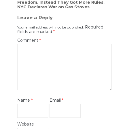
Freedom. Instead They Got More Rules.
navigation
NYC Declares War on Gas Stoves
Leave a Reply
Required
Your email address will not be published.
fields are marked
*
Comment
*
Name
*
Email
*
Website