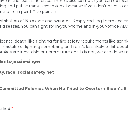
live in the least-safe place. There’s also so much you can do loca
g and public transit expansions, because if you don’t have to dri
r trip from point A to point B.
 distribution of Naloxone and syringes. Simply making them access
f diseases. You can fight for in-your-home and in-your-office ADA 
al death, like fighting for fire safety requirements like sprinkl
istake of lighting something on fire, it’s less likely to kill peo
takes are inevitable but premature death is not, we can do so m
ents-jessie-singer
ty
,
race
,
social safety net
 Committed Felonies When He Tried to Overturn Biden’s El
marked
*