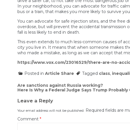
drive a safer car, to not take the most dangerous job or 
In your neighborhood, you can advocate for traffic calmin
bus or a train, that makes you more likely to survive you
You can advocate for safe injection sites, and the free
overdose, but will prevent the accidental transmission o
fall is less likely to end in death.
This even extends to much less-common causes of accident
city you live in. It means that when someone makes the m
who made a mistake, as long as we can accept that mis
https://www.vox.com/23016529/there-are-no-accid
Posted in
Article Share
Tagged
class
,
inequali
Post
Are sanctions against Russia working?
Here Is Why a Federal Judge Says Trump Probably
navigation
Leave a Reply
Required fields are 
Your email address will not be published.
Comment
*