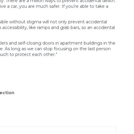
lly. There are a million ways to prevent accidental death.
ve a car, you are much safer. If you’re able to take a
ible without stigma will not only prevent accidental
accessibility, like ramps and grab bars, so an accidental
ers and self-closing doors in apartment buildings in the
ple. As long as we can stop focusing on the last person
uch to protect each other.”
ection