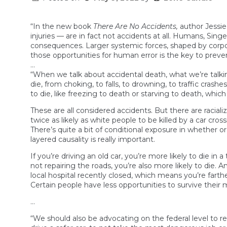
“In the new book
There Are No Accidents,
author Jessie 
injuries — are in fact not accidents at all. Humans, Sing
consequences. Larger systemic forces, shaped by corpora
those opportunities for human error is the key to preve
…
“When we talk about accidental death, what we’re talkin
die, from choking, to falls, to drowning, to traffic cras
to die, like freezing to death or starving to death, which
These are all considered accidents. But there are racia
twice as likely as white people to be killed by a car cro
There’s quite a bit of conditional exposure in whether or 
layered causality is really important.
If you’re driving an old car, you’re more likely to die i
not repairing the roads, you’re also more likely to die. A
local hospital recently closed, which means you’re fart
Certain people have less opportunities to survive their 
…
“We should also be advocating on the federal level to 