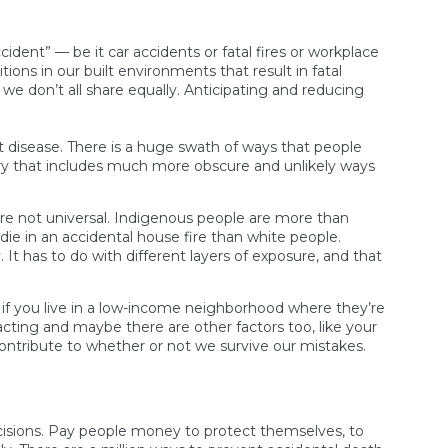
ident” — be it car accidents or fatal fires or workplace
tions in our built environments that result in fatal
we don’t all share equally. Anticipating and reducing
t disease. There is a huge swath of ways that people
tegory that includes much more obscure and unlikely ways
’re not universal. Indigenous people are more than
 die in an accidental house fire than white people.
. It has to do with different layers of exposure, and that
 or if you live in a low-income neighborhood where they’re
eracting and maybe there are other factors too, like your
contribute to whether or not we survive our mistakes.
ecisions. Pay people money to protect themselves, to