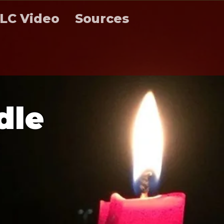
LC Video
Sources
d
l
e