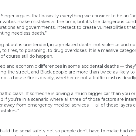
Singer argues that basically everything we consider to be an “acc
er writes, make mistakes all the time, but it’s the dangerous condi
tions and governments, intersect to create vulnerabilities that 
nting needless death.”
g about is unintended, injury-related death, not violence and no
hes, to fires, to poisoning, to drug overdoses. It is a massive ca
 of course still do happen.
lized and economic differences in some accidental deaths — they
ssing the street, and Black people are more than twice as likely to
not a house fire is deadly, whether or not a traffic crash is deadly
n a traffic crash. If someone is driving a much bigger car than you
nd if you’re in a scenario where all three of those factors are int
her away from emergency medical services — all of these layers 
mistakes.”
rebuild the social safety net so people don’t have to make bad d