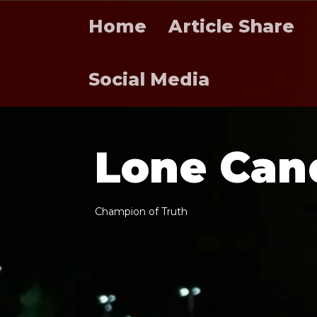
Home
Article Share
Social Media
L
o
n
e
C
a
n
C
h
a
m
p
i
o
n
o
f
T
r
u
t
h