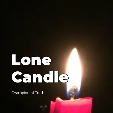
L
o
n
e
C
a
n
d
l
e
C
h
a
m
p
i
o
n
o
f
T
r
u
t
h