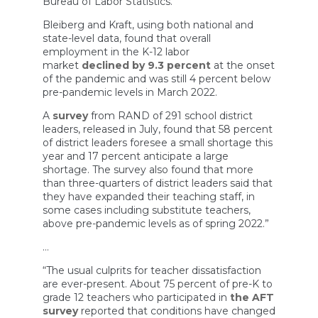
Bureau of Labor Statistics.
Bleiberg and Kraft, using both national and
state-level data, found that overall
employment in the K-12 labor
market
declined by 9.3 percent
at the onset
of the pandemic and was still 4 percent below
pre-pandemic levels in March 2022.
A
survey
from RAND of 291 school district
leaders, released in July, found that 58 percent
of district leaders foresee a small shortage this
year and 17 percent anticipate a large
shortage. The survey also found that more
than three-quarters of district leaders said that
they have expanded their teaching staff, in
some cases including substitute teachers,
above pre-pandemic levels as of spring 2022.”
…
“The usual culprits for teacher dissatisfaction
are ever-present. About 75 percent of pre-K to
grade 12 teachers who participated in
the AFT
survey
reported that conditions have changed