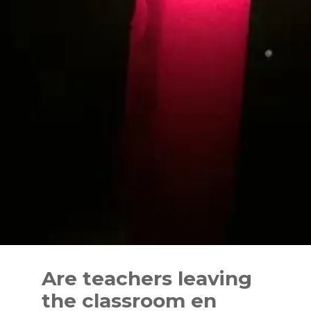
Skip
to
Are teachers leaving
content
the classroom en