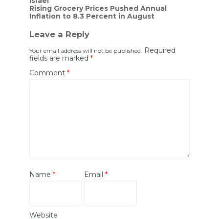
Israel
Rising Grocery Prices Pushed Annual
Inflation to 8.3 Percent in August
Leave a Reply
Required
Your email address will not be published.
fields are marked
*
Comment
*
Name
*
Email
*
Website