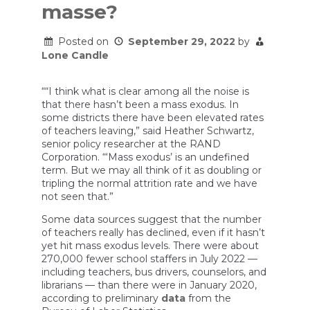
masse?
Posted on
September 29, 2022
by
Lone Candle
““I think what is clear among all the noise is
that there hasn’t been a mass exodus. In
some districts there have been elevated rates
of teachers leaving,” said Heather Schwartz,
senior policy researcher at the RAND
Corporation. “‘Mass exodus’ is an undefined
term. But we may all think of it as doubling or
tripling the normal attrition rate and we have
not seen that.”
Some data sources suggest that the number
of teachers really has declined, even if it hasn’t
yet hit mass exodus levels. There were about
270,000 fewer school staffers in July 2022 —
including teachers, bus drivers, counselors, and
librarians — than there were in January 2020,
according to preliminary
data
from the