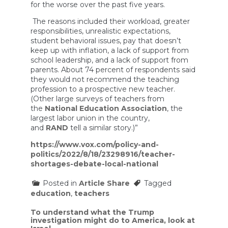
for the worse over the past five years.
The reasons included their workload, greater
responsibilities, unrealistic expectations,
student behavioral issues, pay that doesn’t
keep up with inflation, a lack of support from
school leadership, and a lack of support from
parents. About 74 percent of respondents said
they would not recommend the teaching
profession to a prospective new teacher.
(Other large surveys of teachers from
the
National Education Association
, the
largest labor union in the country,
and
RAND
tell a similar story.)”
https://www.vox.com/policy-and-
politics/2022/8/18/23298916/teacher-
shortages-debate-local-national
Posted in
Article Share
Tagged
education
,
teachers
Post
To understand what the Trump
investigation might do to America, look at
navigation