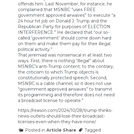
offends him. Last November, for instance, he
complained that MSNBC “uses FREE
government approved airwaves” to execute “a
24 hour hit job on Donald J. Trump and the
Republican Party for purposes of ELECTION
INTERFERENCE.” He declared that “our so-
called ‘government’ should come down hard
on them and make them pay for their illegal
political activity.”
That jeremiad was nonsensical in at least two
ways. First, there is nothing “illegal” about
MSNBC’s anti-Trump content; to the contrary,
the criticism to which Trump objects is
constitutionally protected speech. Second,
MSNBC is a cable channel, so it does not use
“government approved airwaves” to transmit
its programming and therefore does not need
a broadcast license to operate.”
https://reason.com/2024/10/28/trump-thinks-
news-outlets-should-lose-their-broadcast-
licenses-even-when-they-have-none/
Posted in
Article Share
Tagged