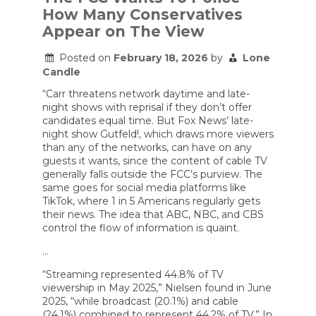
on
How Many Conservatives
TV
Appear on The View
Posted on
February 18, 2026
by
Lone
Candle
“Carr threatens network daytime and late-
night shows with reprisal if they don’t offer
candidates equal time. But Fox News’ late-
night show Gutfeld!, which draws more viewers
than any of the networks, can have on any
guests it wants, since the content of cable TV
generally falls outside the FCC’s purview. The
same goes for social media platforms like
TikTok, where 1 in 5 Americans regularly gets
their news. The idea that ABC, NBC, and CBS
control the flow of information is quaint.
…
“Streaming represented 44.8% of TV
viewership in May 2025,” Nielsen found in June
2025, “while broadcast (20.1%) and cable
(24.1%) combined to represent 44.2% of TV.” In