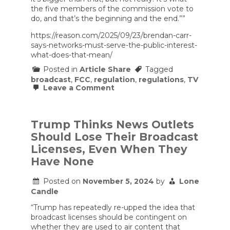
the five members of the commission vote to
do, and that’s the beginning and the end.””
https://reason.com/2025/09/23/brendan-carr-
says-networks-must-serve-the-public-interest-
what-does-that-mean/
Posted in
Article Share
Tagged
broadcast
,
FCC
,
regulation
,
regulations
,
TV
on
Leave a Comment
Brendan
Carr
Says
Networks
Trump Thinks News Outlets
Must
Should Lose Their Broadcast
Serve
the
Licenses, Even When They
‘Public
Have None
Interest.’
What
Does
Posted on
November 5, 2024
by
Lone
That
Candle
Mean?
“Trump has repeatedly re-upped the idea that
broadcast licenses should be contingent on
whether they are used to air content that