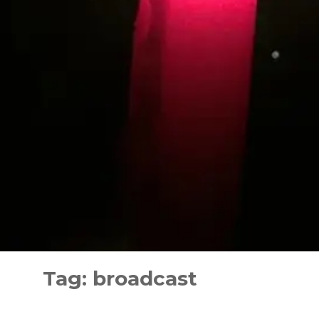
Skip
to
Tag:
broadcast
content