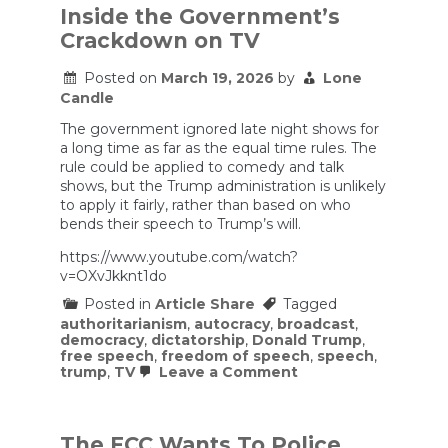
Inside the Government’s
Crackdown on TV
Posted on
March 19, 2026
by
Lone
Candle
The government ignored late night shows for
a long time as far as the equal time rules. The
rule could be applied to comedy and talk
shows, but the Trump administration is unlikely
to apply it fairly, rather than based on who
bends their speech to Trump’s will.
https://www.youtube.com/watch?
v=OXvJkknt1do
Posted in
Article Share
Tagged
authoritarianism
,
autocracy
,
broadcast
,
democracy
,
dictatorship
,
Donald Trump
,
free speech
,
freedom of speech
,
speech
,
on
trump
,
TV
Leave a Comment
Inside
the
Government’s
Crackdown
The FCC Wants To Police