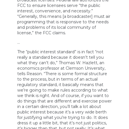
broadcast licenses. Federal law authorizes the
FCC to ensure licensees serve “the public
interest, convenience, and necessity.”
“Generally, this means [a broadcaster] must air
programming that is responsive to the needs
and problems of its local community of
license,” the FCC claims.
…
The “public interest standard” is in fact “not
really a standard because it doesn’t tell you
what they can’t do,” Thomas W. Hazlett, an
economics professor at Clemson University,
tells Reason. “There is some formal structure
to the process, but in terms of an actual
regulatory standard, it basically means that
we’re going to make rules according to what
we think is right. And of course, if you want to
do things that are different and exercise power
in a certain direction, you’ll talk a lot about
public interest because it’s a very wide berth
for justifying what you’re trying to do. It does
dress it up a little bit, that it’s not just politics,
it’s bigger than that, but not really: It’s what