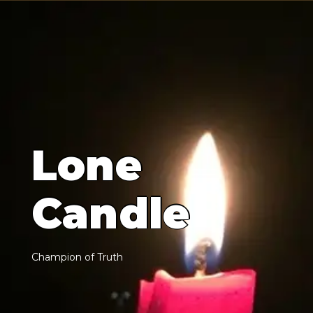
L
o
n
e
C
a
n
d
l
e
C
h
a
m
p
i
o
n
o
f
T
r
u
t
h