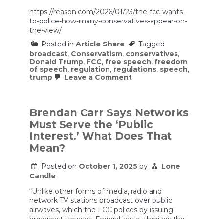
https://reason.com/2026/01/23/the-fcc-wants-
to-police-how-many-conservatives-appear-on-
the-view/
Posted in
Article Share
Tagged
broadcast
,
Conservatism
,
conservatives
,
Donald Trump
,
FCC
,
free speech
,
freedom
of speech
,
regulation
,
regulations
,
speech
,
on
trump
Leave a Comment
The
FCC
Wants
To
Brendan Carr Says Networks
Police
Must Serve the ‘Public
How
Many
Interest.’ What Does That
Conservatives
Mean?
Appear
on
The
Posted on
October 1, 2025
by
Lone
View
Candle
“Unlike other forms of media, radio and
network TV stations broadcast over public
airwaves, which the FCC polices by issuing