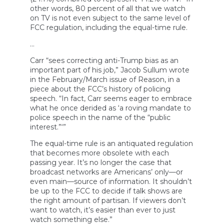
other words, 80 percent of all that we watch
on TV is not even subject to the same level of
FCC regulation, including the equal-time rule.
…
Carr “sees correcting anti-Trump bias as an
important part of his job,” Jacob Sullum wrote
in the February/March issue of Reason, in a
piece about the FCC’s history of policing
speech. “In fact, Carr seems eager to embrace
what he once derided as ‘a roving mandate to
police speech in the name of the “public
interest.”‘”
The equal-time rule is an antiquated regulation
that becomes more obsolete with each
passing year. It’s no longer the case that
broadcast networks are Americans’ only—or
even main—source of information. It shouldn’t
be up to the FCC to decide if talk shows are
the right amount of partisan. If viewers don’t
want to watch, it’s easier than ever to just
watch something else.”