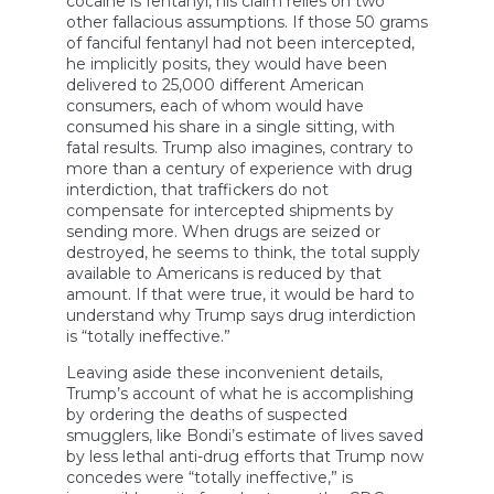
cocaine is fentanyl, his claim relies on two
other fallacious assumptions. If those 50 grams
of fanciful fentanyl had not been intercepted,
he implicitly posits, they would have been
delivered to 25,000 different American
consumers, each of whom would have
consumed his share in a single sitting, with
fatal results. Trump also imagines, contrary to
more than a century of experience with drug
interdiction, that traffickers do not
compensate for intercepted shipments by
sending more. When drugs are seized or
destroyed, he seems to think, the total supply
available to Americans is reduced by that
amount. If that were true, it would be hard to
understand why Trump says drug interdiction
is “totally ineffective.”
Leaving aside these inconvenient details,
Trump’s account of what he is accomplishing
by ordering the deaths of suspected
smugglers, like Bondi’s estimate of lives saved
by less lethal anti-drug efforts that Trump now
concedes were “totally ineffective,” is