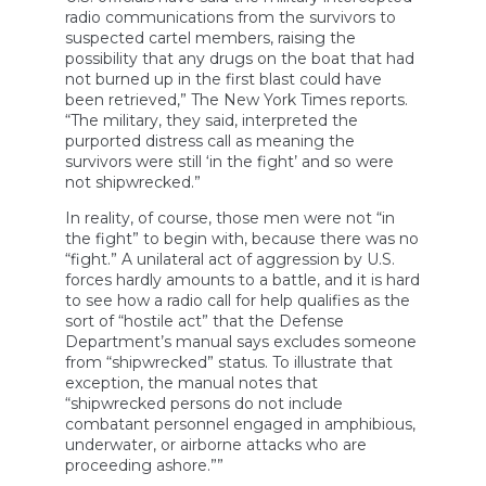
radio communications from the survivors to
suspected cartel members, raising the
possibility that any drugs on the boat that had
not burned up in the first blast could have
been retrieved,” The New York Times reports.
“The military, they said, interpreted the
purported distress call as meaning the
survivors were still ‘in the fight’ and so were
not shipwrecked.”
In reality, of course, those men were not “in
the fight” to begin with, because there was no
“fight.” A unilateral act of aggression by U.S.
forces hardly amounts to a battle, and it is hard
to see how a radio call for help qualifies as the
sort of “hostile act” that the Defense
Department’s manual says excludes someone
from “shipwrecked” status. To illustrate that
exception, the manual notes that
“shipwrecked persons do not include
combatant personnel engaged in amphibious,
underwater, or airborne attacks who are
proceeding ashore.””