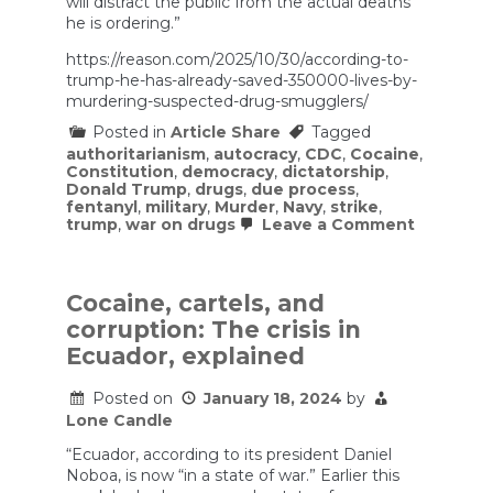
will distract the public from the actual deaths
he is ordering.”
https://reason.com/2025/10/30/according-to-
trump-he-has-already-saved-350000-lives-by-
murdering-suspected-drug-smugglers/
Posted in
Article Share
Tagged
authoritarianism
,
autocracy
,
CDC
,
Cocaine
,
Constitution
,
democracy
,
dictatorship
,
Donald Trump
,
drugs
,
due process
,
fentanyl
,
military
,
Murder
,
Navy
,
strike
,
on
trump
,
war on drugs
Leave a Comment
Accordin
to
Trump,
He
Cocaine, cartels, and
Has
corruption: The crisis in
Already
Saved
Ecuador, explained
350,000
Lives
Posted on
January 18, 2024
by
by
Murderin
Lone Candle
Suspect
Drug
“Ecuador, according to its president Daniel
Smuggle
Noboa, is now “in a state of war.” Earlier this