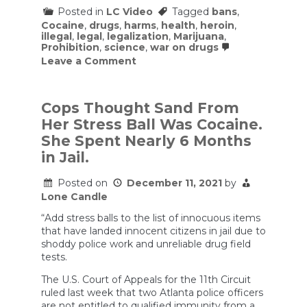
to
Posted in
LC Video
Tagged
bans
,
Others
Cocaine
,
drugs
,
harms
,
health
,
heroin
,
illegal
,
legal
,
legalization
,
Marijuana
,
Prohibition
,
science
,
war on drugs
on
Leave a Comment
Why
Should
a
Drug
Cops Thought Sand From
be
Her Stress Ball Was Cocaine.
Illegal
or
She Spent Nearly 6 Months
Legal?
in Jail.
Part
One:
Self-
Posted on
December 11, 2021
by
Harm
Lone Candle
“Add stress balls to the list of innocuous items
that have landed innocent citizens in jail due to
shoddy police work and unreliable drug field
tests.
The U.S. Court of Appeals for the 11th Circuit
ruled last week that two Atlanta police officers
are not entitled to qualified immunity from a