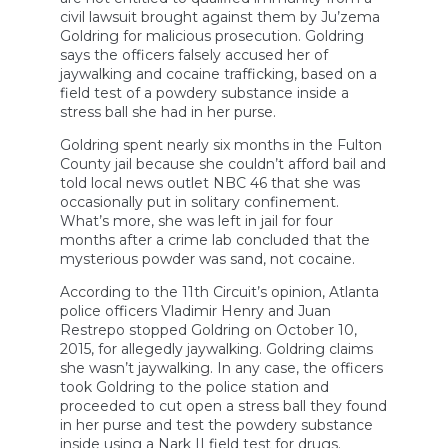
civil lawsuit brought against them by Ju’zema
Goldring for malicious prosecution. Goldring
says the officers falsely accused her of
jaywalking and cocaine trafficking, based on a
field test of a powdery substance inside a
stress ball she had in her purse.
Goldring spent nearly six months in the Fulton
County jail because she couldn’t afford bail and
told local news outlet NBC 46 that she was
occasionally put in solitary confinement.
What’s more, she was left in jail for four
months after a crime lab concluded that the
mysterious powder was sand, not cocaine.
According to the 11th Circuit’s opinion, Atlanta
police officers Vladimir Henry and Juan
Restrepo stopped Goldring on October 10,
2015, for allegedly jaywalking. Goldring claims
she wasn’t jaywalking. In any case, the officers
took Goldring to the police station and
proceeded to cut open a stress ball they found
in her purse and test the powdery substance
inside using a Nark II field test for drugs.