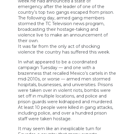
week he had announced a state of
emergency after the leader of one of the
country’s top two gangs escaped from prison.
The following day, armed gang members
stormed the TC Television news program,
broadcasting their hostage-taking and
violence live to make an announcement of
their own.
It was far from the only act of shocking
violence the country has suffered this week.
In what appeared to be a coordinated
campaign Tuesday — and one with a
brazenness that recalled Mexico’s cartels in the
mid-2010s, or worse — armed men stormed
hospitals, businesses, and universities. Prisons
were taken over in violent riots, bombs were
set off in multiple locations, and police and
prison guards were kidnapped and murdered.
At least 10 people were killed in gang attacks,
including police, and over a hundred prison
staff were taken hostage.
It may seem like an inexplicable turn for