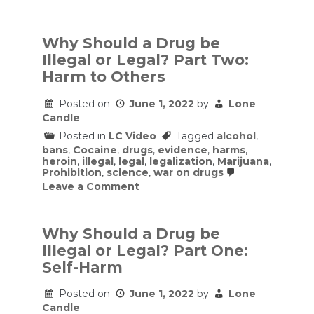
Why
Should
a
Drug
Why Should a Drug be
be
Illegal or Legal? Part Two:
Illegal
or
Harm to Others
Legal?
Part
Posted on
June 1, 2022
by
Lone
Three:
Costs
Candle
and
Posted in
LC Video
Tagged
alcohol
,
Benefits
of
bans
,
Cocaine
,
drugs
,
evidence
,
harms
,
Implementing
heroin
,
illegal
,
legal
,
legalization
,
Marijuana
,
Drug
Prohibition
,
science
,
war on drugs
Bans
on
Leave a Comment
Why
Should
a
Drug
Why Should a Drug be
be
Illegal or Legal? Part One:
Illegal
or
Self-Harm
Legal?
Part
Posted on
June 1, 2022
by
Lone
Two:
Candle
Harm