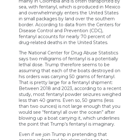
mainly in Colombia and is often transported by
To
sea, with fentanyl, which is produced in Mexico
Smuggle
and overwhelmingly enters the United States
Cocaine
in small packages by land over the southern
border. According to data from the Centers for
Disease Control and Prevention (CDC),
fentanyl accounts for nearly 70 percent of
drug-related deaths in the United States.
The National Center for Drug Abuse Statistics
says two milligrams of fentanyl is a potentially
lethal dose. Trump therefore seems to be
assuming that each of the boats destroyed on
his orders was carrying 50 grams of fentanyl.
That is pretty large for a fentanyl shipment:
Between 2018 and 2023, according to a recent
study, most fentanyl powder seizures weighed
less than 40 grams. Even so, 50 grams (less
than two ounces) is not large enough that you
would see “fentanyl all over the ocean” after
blowing up a boat carrying it, which underlines
the point that Trump’s fentanyl is imaginary.
Even if we join Trump in pretending that