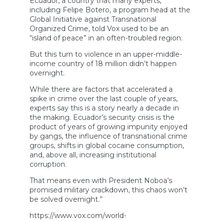
Ecuador, a country that many experts,
including Felipe Botero, a program head at the
Global Initiative against Transnational
Organized Crime, told Vox used to be an
“island of peace” in an often-troubled region.
But this turn to violence in an upper-middle-
income country of 18 million didn’t happen
overnight.
While there are factors that accelerated a
spike in crime over the last couple of years,
experts say this is a story nearly a decade in
the making. Ecuador’s security crisis is the
product of years of growing impunity enjoyed
by gangs, the influence of transnational crime
groups, shifts in global cocaine consumption,
and, above all, increasing institutional
corruption.
That means even with President Noboa’s
promised military crackdown, this chaos won’t
be solved overnight.”
https://www.vox.com/world-