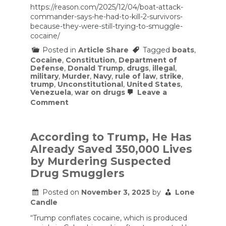
https://reason.com/2025/12/04/boat-attack-
commander-says-he-had-to-kill-2-survivors-
because-they-were-still-trying-to-smuggle-
cocaine/
Posted in
Article Share
Tagged
boats
,
Cocaine
,
Constitution
,
Department of
Defense
,
Donald Trump
,
drugs
,
illegal
,
military
,
Murder
,
Navy
,
rule of law
,
strike
,
trump
,
Unconstitutional
,
United States
,
Venezuela
,
war on drugs
Leave a
on
Comment
Boat
Attack
Commander
Says
According to Trump, He Has
He
Already Saved 350,000 Lives
Had
To
by Murdering Suspected
Kill
Drug Smugglers
2
Survivors
Because
Posted on
November 3, 2025
by
Lone
They
Candle
Were
Still
“Trump conflates cocaine, which is produced
Trying