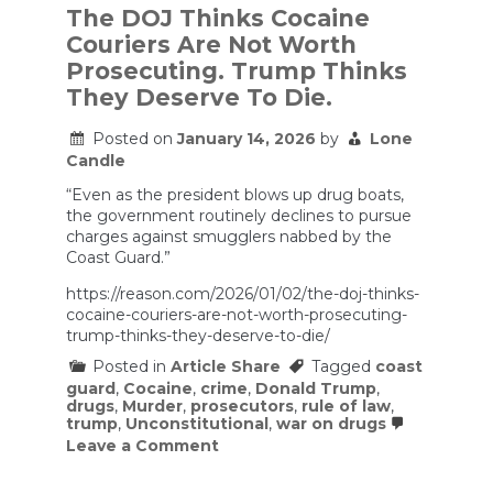
The DOJ Thinks Cocaine
Couriers Are Not Worth
Prosecuting. Trump Thinks
They Deserve To Die.
Posted on
January 14, 2026
by
Lone
Candle
“Even as the president blows up drug boats,
the government routinely declines to pursue
charges against smugglers nabbed by the
Coast Guard.”
https://reason.com/2026/01/02/the-doj-thinks-
cocaine-couriers-are-not-worth-prosecuting-
trump-thinks-they-deserve-to-die/
Posted in
Article Share
Tagged
coast
guard
,
Cocaine
,
crime
,
Donald Trump
,
drugs
,
Murder
,
prosecutors
,
rule of law
,
trump
,
Unconstitutional
,
war on drugs
on
Leave a Comment
The
DOJ