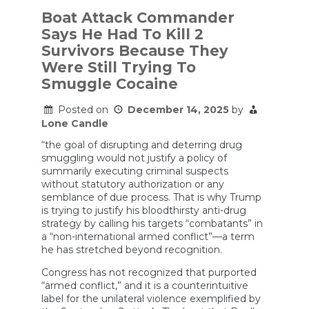
Thinks
Cocaine
Boat Attack Commander
Couriers
Says He Had To Kill 2
Are
Not
Survivors Because They
Worth
Were Still Trying To
Prosecuting.
Trump
Smuggle Cocaine
Thinks
They
Posted on
December 14, 2025
by
Deserve
Lone Candle
To
Die.
“the goal of disrupting and deterring drug
smuggling would not justify a policy of
summarily executing criminal suspects
without statutory authorization or any
semblance of due process. That is why Trump
is trying to justify his bloodthirsty anti-drug
strategy by calling his targets “combatants” in
a “non-international armed conflict”—a term
he has stretched beyond recognition.
Congress has not recognized that purported
“armed conflict,” and it is a counterintuitive
label for the unilateral violence exemplified by