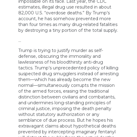
impossible on its face. Last year, the CDC
estimates, illegal drug use resulted in about
82,000 U.S. “overdose deaths.” By Trump’s
account, he has somehow prevented more
than four times as many drug-related fatalities
by destroying a tiny portion of the total supply.
…
Trump is trying to justify murder as self-
defense, obscuring the immorality and
lawlessness of his bloodthirsty anti-drug
tactics. Trump’s unprecedented policy of killing
suspected drug smugglers instead of arresting
them—which has already become the new
normal—simultaneously corrupts the mission
of the armed forces, erasing the traditional
distinction between civilians and combatants,
and undermines long-standing principles of
criminal justice, imposing the death penalty
without statutory authorization or any
semblance of due process. But he hopes his
extravagant claims about hypothetical deaths
prevented by intercepting imaginary fentanyl