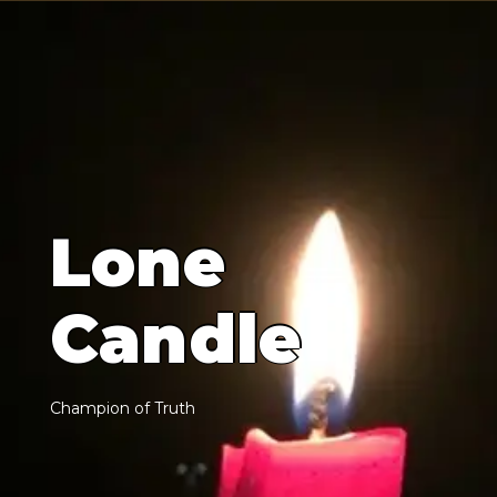
L
o
n
e
C
a
n
d
l
e
C
h
a
m
p
i
o
n
o
f
T
r
u
t
h