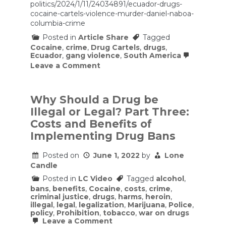
politics/2024/1/11/24034891/ecuador-drugs-
cocaine-cartels-violence-murder-daniel-naboa-
columbia-crime
Posted in
Article Share
Tagged
Cocaine
,
crime
,
Drug Cartels
,
drugs
,
Ecuador
,
gang violence
,
South America
on
Leave a Comment
Cocaine,
cartels,
and
corruption:
Why Should a Drug be
The
Illegal or Legal? Part Three:
crisis
in
Costs and Benefits of
Ecuador,
Implementing Drug Bans
explained
Posted on
June 1, 2022
by
Lone
Candle
Posted in
LC Video
Tagged
alcohol
,
bans
,
benefits
,
Cocaine
,
costs
,
crime
,
criminal justice
,
drugs
,
harms
,
heroin
,
illegal
,
legal
,
legalization
,
Marijuana
,
Police
,
policy
,
Prohibition
,
tobacco
,
war on drugs
on
Leave a Comment