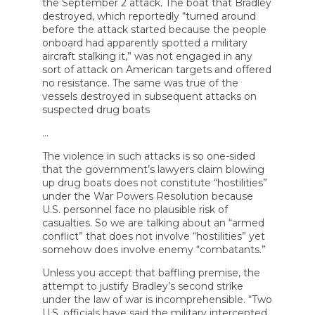
the September 2 attack. The boat that Bradley
destroyed, which reportedly “turned around
before the attack started because the people
onboard had apparently spotted a military
aircraft stalking it,” was not engaged in any
sort of attack on American targets and offered
no resistance. The same was true of the
vessels destroyed in subsequent attacks on
suspected drug boats
…
The violence in such attacks is so one-sided
that the government’s lawyers claim blowing
up drug boats does not constitute “hostilities”
under the War Powers Resolution because
U.S. personnel face no plausible risk of
casualties. So we are talking about an “armed
conflict” that does not involve “hostilities” yet
somehow does involve enemy “combatants.”
Unless you accept that baffling premise, the
attempt to justify Bradley’s second strike
under the law of war is incomprehensible. “Two
U.S. officials have said the military intercepted