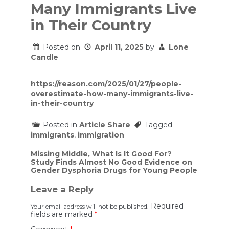
Many Immigrants Live
in Their Country
Posted on
April 11, 2025
by
Lone
Candle
https://reason.com/2025/01/27/people-
overestimate-how-many-immigrants-live-
in-their-country
Posted in
Article Share
Tagged
immigrants
,
immigration
Post
Missing Middle, What Is It Good For?
Study Finds Almost No Good Evidence on
navigation
Gender Dysphoria Drugs for Young People
Leave a Reply
Required
Your email address will not be published.
fields are marked
*