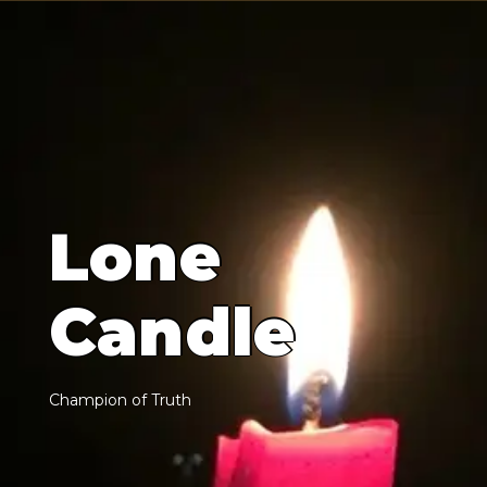
L
o
n
e
C
a
n
d
l
e
C
h
a
m
p
i
o
n
o
f
T
r
u
t
h