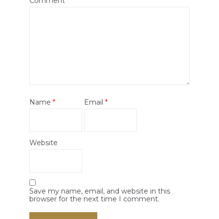
Comment
*
Name
*
Email
*
Website
Save my name, email, and website in this
browser for the next time I comment.