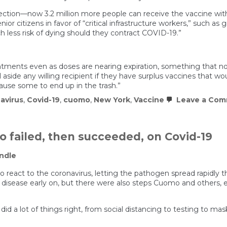
direction—now 3.2 million more people can receive the vaccine wit
enior citizens in favor of “critical infrastructure workers,” such a
 less risk of dying should they contract COVID-19.”
ments even as doses are nearing expiration, something that no h
 aside any willing recipient if they have surplus vaccines that w
cause some to end up in the trash.”
avirus
,
Covid-19
,
cuomo
,
New York
,
Vaccine
Leave a Co
failed, then succeeded, on Covid-19
ndle
o react to the coronavirus, letting the pathogen spread rapidly 
 disease early on, but there were also steps Cuomo and others,
id a lot of things right, from social distancing to testing to mas