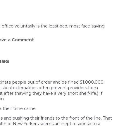
office voluntarily is the least bad, most face-saving
on
ave a Comment
Why
Cuomo
resigned
and
nes
Trump
didn’t
ccinate people out of order and be fined $1,000,000.
stical externalities often prevent providers from
after thawing they have a very short shelf-life.) If
in.
re their time came.
nd pushing their friends to the front of the line. That
alth of New Yorkers seems an inept response to a