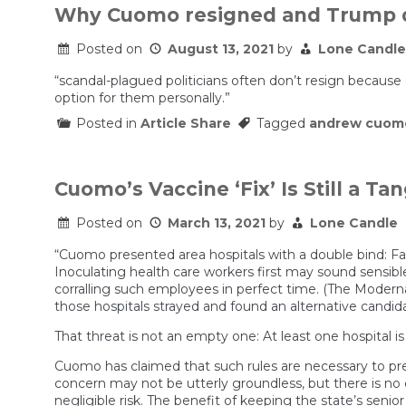
Why Cuomo resigned and Trump d
Posted on
August 13, 2021
by
Lone Candle
“scandal-plagued politicians often don’t resign because 
option for them personally.”
Posted in
Article Share
Tagged
andrew cuom
Cuomo’s Vaccine ‘Fix’ Is Still a Ta
Posted on
March 13, 2021
by
Lone Candle
“Cuomo presented area hospitals with a double bind: Fai
Inoculating health care workers first may sound sensibl
corralling such employees in perfect time. (The Moderna 
those hospitals strayed and found an alternative candid
That threat is not an empty one: At least one hospital is
Cuomo has claimed that such rules are necessary to prev
concern may not be utterly groundless, but there is n
negligible risk. The benefit of keeping the state’s senior