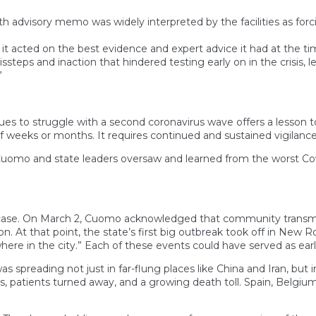
advisory memo was widely interpreted by the facilities as forci
 it acted on the best evidence and expert advice it had at the t
issteps and inaction that hindered testing early on in the crisis, l
”
ues to struggle with a second coronavirus wave offers a lesson to
 weeks or months. It requires continued and sustained vigilance
r Cuomo and state leaders oversaw and learned from the worst Cov
9 case. On March 2, Cuomo acknowledged that community transmissi
. At that point, the state’s first big outbreak took off in New R
ere in the city.” Each of these events could have served as early
as spreading not just in far-flung places like China and Iran, but 
ds, patients turned away, and a growing death toll. Spain, Belgi