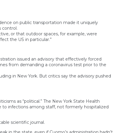
ndence on public transportation made it uniquely
 control.
tive, or that outdoor spaces, for example, were
ect the US in particular.”
tration issued an advisory that effectively forced
omes from demanding a coronavirus test prior to the
luding in New York. But critics say the advisory pushed
cisms as “political.” The New York State Health
to infections among staff, not formerly hospitalized
ble scientific journal.
eak in the state, even if Cuomo’s administration hadn’t