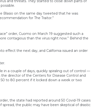
us and threats. They started to close down parts of
possible.
De Blasio on the same day tweeted that he was
recommendation for The Traitor.”
-place” order, Cuomo on March 19 suggested such a
 more contagious than the virus right now.” Behind the
o effect the next day, and California issued an order
er.
n a couple of days, quickly spiraling out of control —
 the director of the Centers for Disease Control and
 50 to 80 percent if it locked down a week or two
rder, the state had reported around 50 Covid-19 cases
f spread, the public may have been skeptical of drastic