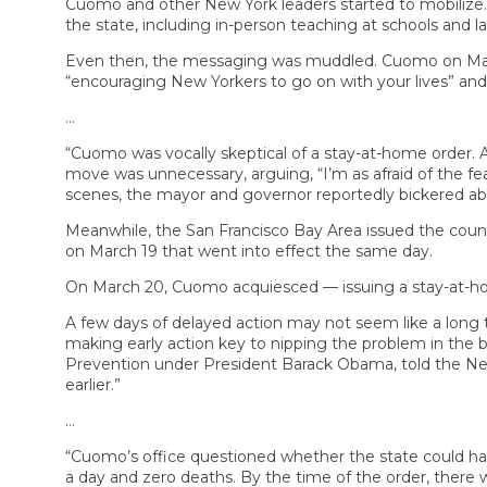
Cuomo and other New York leaders started to mobilize. 
the state, including in-person teaching at schools and
Even then, the messaging was muddled. Cuomo on March
“encouraging New Yorkers to go on with your lives” and
…
“Cuomo was vocally skeptical of a stay-at-home order.
move was unnecessary, arguing, “I’m as afraid of the fea
scenes, the mayor and governor reportedly bickered ab
Meanwhile, the San Francisco Bay Area issued the countr
on March 19 that went into effect the same day.
On March 20, Cuomo acquiesced — issuing a stay-at-hom
A few days of delayed action may not seem like a long t
making early action key to nipping the problem in the b
Prevention under President Barack Obama, told the New 
earlier.”
…
“Cuomo’s office questioned whether the state could ha
a day and zero deaths. By the time of the order, there 