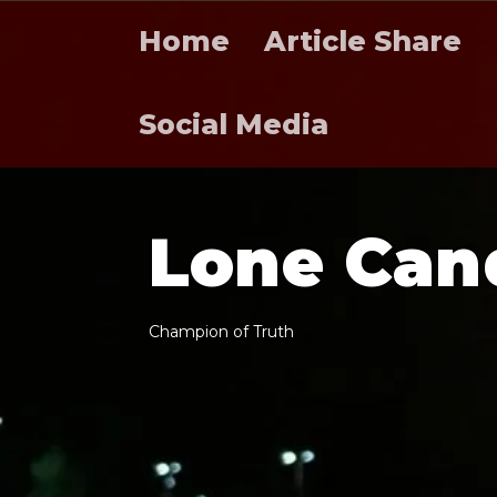
Home
Article Share
Social Media
L
o
n
e
C
a
n
C
h
a
m
p
i
o
n
o
f
T
r
u
t
h