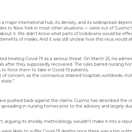
 a major international hub, its density, and its widespread depe
ides to New York in most other situations — were out of Cuomo’s
s about it. We didn’t know what parts of lockdowns would be effec
nefits of masks. And it was still unclear how this virus would aff
d treating Covid-19 as a serious threat. On March 25, his adminis
als after they supposedly recovered. The rules barred nursing h
s to force them to take in Covid-19 patients.
of concern, as the coronavirus strained hospitals worldwide, inc
 state.”
pushed back against the claims. Cuomo has described the criti
preading in nursing homes prior to the advisory and largely due 
rt, arguing its shoddy methodology wouldn’t make it into a reputa
 were likely to suffer Covid-19 deaths once there was a big outbr