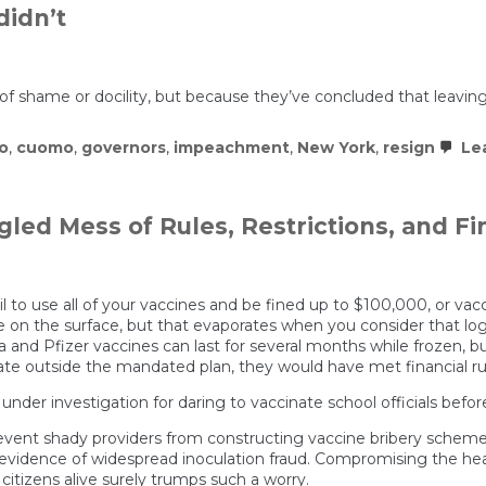
idn’t
of shame or docility, but because they’ve concluded that leaving 
o
,
cuomo
,
governors
,
impeachment
,
New York
,
resign
Le
ngled Mess of Rules, Restrictions, and Fi
l to use all of your vaccines and be fined up to $100,000, or va
e on the surface, but that evaporates when you consider that logi
and Pfizer vaccines can last for several months while frozen, but 
ate outside the mandated plan, they would have met financial ru
 under investigation for daring to vaccinate school officials befo
ent shady providers from constructing vaccine bribery schemes a
o evidence of widespread inoculation fraud. Compromising the he
 citizens alive surely trumps such a worry.