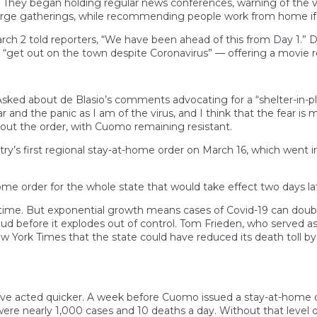
They began holding regular news conferences, warning of the vir
 large gatherings, while recommending people work from home if 
 2 told reporters, “We have been ahead of this from Day 1.” 
 “get out on the town despite Coronavirus” — offering a movie 
 Asked about de Blasio’s comments advocating for a “shelter-in
r and the panic as I am of the virus, and I think that the fear is
out the order, with Cuomo remaining resistant.
y’s first regional stay-at-home order on March 16, which went int
e order for the whole state that would take effect two days lat
ime. But exponential growth means cases of Covid-19 can double i
ud before it explodes out of control. Tom Frieden, who served as
York Times that the state could have reduced its death toll by
ve acted quicker. A week before Cuomo issued a stay-at-home o
were nearly 1,000 cases and 10 deaths a day. Without that level o