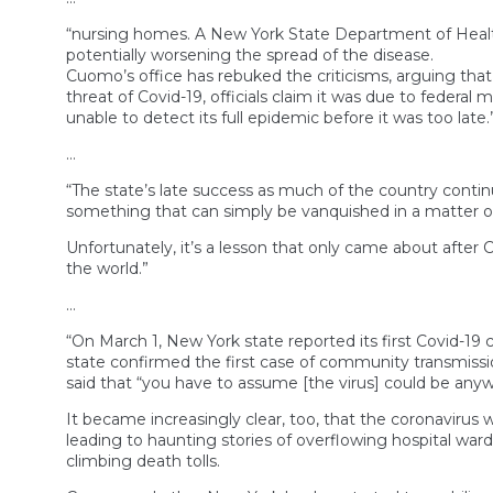
“nursing homes. A New York State Department of Health 
potentially worsening the spread of the disease.
Cuomo’s office has rebuked the criticisms, arguing that
threat of Covid-19, officials claim it was due to federal m
unable to detect its full epidemic before it was too late.
…
“The state’s late success as much of the country contin
something that can simply be vanquished in a matter of
Unfortunately, it’s a lesson that only came about afte
the world.”
…
“On March 1, New York state reported its first Covid-1
state confirmed the first case of community transmission
said that “you have to assume [the virus] could be anywh
It became increasingly clear, too, that the coronavirus w
leading to haunting stories of overflowing hospital war
climbing death tolls.