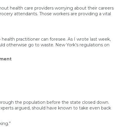
hout health care providers worrying about their careers
s grocery attendants. Those workers are providing a vital
ealth practitioner can foresee. As I wrote last week,
ould otherwise go to waste. New York’s regulations on
on
mment
Cuomo’s
Vaccine
‘Fix’
Is
Still
a
Tangled
Mess
of
through the population before the state closed down.
Rules,
 experts argued, should have known to take even back
Restrictions,
and
Fines
king.”