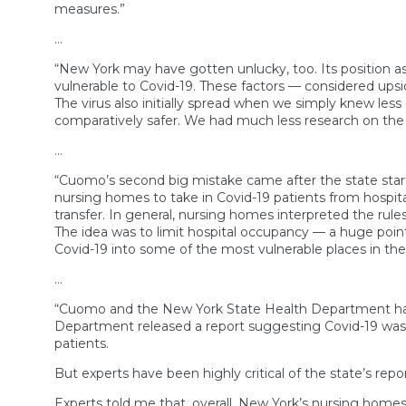
measures.”
…
“New York may have gotten unlucky, too. Its position as
vulnerable to Covid-19. These factors — considered ups
The virus also initially spread when we simply knew les
comparatively safer. We had much less research on the be
…
“Cuomo’s second big mistake came after the state starte
nursing homes to take in Covid-19 patients from hospit
transfer. In general, nursing homes interpreted the rule
The idea was to limit hospital occupancy — a huge point 
Covid-19 into some of the most vulnerable places in the
…
“Cuomo and the New York State Health Department have 
Department released a report suggesting Covid-19 was s
patients.
But experts have been highly critical of the state’s repo
Experts told me that, overall, New York’s nursing homes