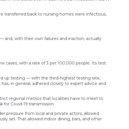
re transferred back to nursing homes were infectious,
and, with their own failures and inaction, actually
ew cases, with a rate of 3 per 100,000 people. Its test
d up testing — with the third-highest testing rate,
 has, in general, adhered closely to expert advice and
ct regional metrics that localities have to meet to
sk for Covid-19 transmission.
der pressure from local and private actors, allowed
sly set. That allowed indoor dining, bars, and other