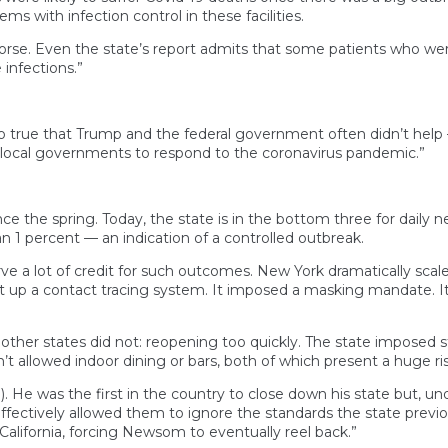
ms with infection control in these facilities.
 worse. Even the state’s report admits that some patients who we
infections.”
 true that Trump and the federal government often didn’t help — 
 local governments to respond to the coronavirus pandemic.”
e the spring. Today, the state is in the bottom three for daily n
han 1 percent — an indication of a controlled outbreak.
e a lot of credit for such outcomes. New York dramatically scale
ilt up a contact tracing system. It imposed a masking mandate. It
er states did not: reopening too quickly. The state imposed stri
n’t allowed indoor dining or bars, both of which present a huge ri
). He was the first in the country to close down his state but, un
fectively allowed them to ignore the standards the state previou
California, forcing Newsom to eventually reel back.”