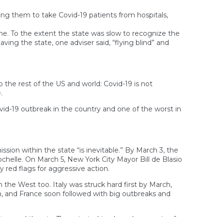
ng them to take Covid-19 patients from hospitals,
ime. To the extent the state was slow to recognize the
eaving the state, one adviser said, “flying blind” and
 the rest of the US and world: Covid-19 is not
.
id-19 outbreak in the country and one of the worst in
on within the state “is inevitable.” By March 3, the
ochelle. On March 5, New York City Mayor Bill de Blasio
 red flags for aggressive action.
in the West too. Italy was struck hard first by March,
um, and France soon followed with big outbreaks and