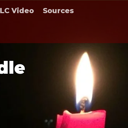
LC Video
Sources
d
l
e