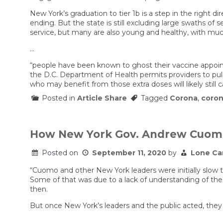
New York’s graduation to tier 1b is a step in the right 
ending. But the state is still excluding large swaths of s
service, but many are also young and healthy, with much
…
“people have been known to ghost their vaccine appoint
the D.C. Department of Health permits providers to pull
who may benefit from those extra doses will likely still 
Posted in
Article Share
Tagged
Corona
,
coron
How New York Gov. Andrew Cuomo 
Posted on
September 11, 2020
by
Lone Ca
“Cuomo and other New York leaders were initially slow t
Some of that was due to a lack of understanding of the
then.
But once New York’s leaders and the public acted, they d
…