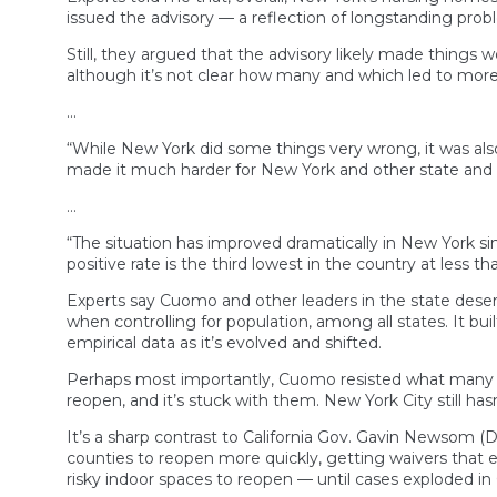
issued the advisory — a reflection of longstanding proble
Still, they argued that the advisory likely made things
although it’s not clear how many and which led to more 
…
“While New York did some things very wrong, it was also
made it much harder for New York and other state and
…
“The situation has improved dramatically in New York sinc
positive rate is the third lowest in the country at less t
Experts say Cuomo and other leaders in the state deserv
when controlling for population, among all states. It bu
empirical data as it’s evolved and shifted.
Perhaps most importantly, Cuomo resisted what many oth
reopen, and it’s stuck with them. New York City still has
It’s a sharp contrast to California Gov. Gavin Newsom (D
counties to reopen more quickly, getting waivers that ef
risky indoor spaces to reopen — until cases exploded in 