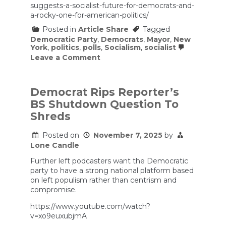
suggests-a-socialist-future-for-democrats-and-
a-rocky-one-for-american-politics/
Posted in
Article Share
Tagged
Democratic Party
,
Democrats
,
Mayor
,
New
York
,
politics
,
polls
,
Socialism
,
socialist
on
Leave a Comment
Mamdani’s
Win
Suggests
a
Democrat Rips Reporter’s
Socialist
BS Shutdown Question To
Future
for
Shreds
Democrats
and
Posted on
November 7, 2025
by
a
Lone Candle
Rocky
One
Further left podcasters want the Democratic
for
American
party to have a strong national platform based
Politics
on left populism rather than centrism and
compromise.
https://www.youtube.com/watch?
v=xo9euxubjmA