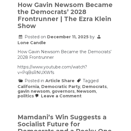
How Gavin Newsom Became
the Democrats’ 2028
Frontrunner | The Ezra Klein
Show
Posted on
December 11, 2025
by
Lone Candle
How Gavin Newsom Became the Democrats’
2028 Frontrunner
https://www.youtube.com/watch?
v=PqBsRNUXWfs
Posted in
Article Share
Tagged
California
,
Democratic Party
,
Democrats
,
gavin newsom
,
governors
,
Newsom
,
on
politics
Leave a Comment
How
Gavin
Newsom
Became
Mamdani’s Win Suggests a
the
Socialist Future for
Democrats’
2028