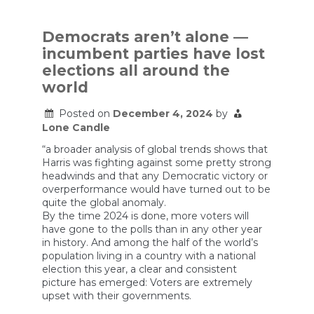
Is
A
Huge
Democrats aren’t alone —
Problem
incumbent parties have lost
elections all around the
world
Posted on
December 4, 2024
by
Lone Candle
“a broader analysis of global trends shows that
Harris was fighting against some pretty strong
headwinds and that any Democratic victory or
overperformance would have turned out to be
quite the global anomaly.
By the time 2024 is done, more voters will
have gone to the polls than in any other year
in history. And among the half of the world’s
population living in a country with a national
election this year, a clear and consistent
picture has emerged: Voters are extremely
upset with their governments.