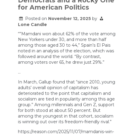
Democrats and a Rocky One
Frontrunner
for American Politics
|
The
Ezra
Posted on
November 12, 2025
by
Klein
Lone Candle
Show
“”Mamdani won about 62% of the vote among
New Yorkers under 30, and more than half
among those aged 30 to 44,” Spain’s El Pais
noted in an analysis of the election, which was
followed around the world. “By contrast,
among voters over 65, he drew just 29%.”
…
In March, Gallup found that “since 2010, young
adults’ overall opinion of capitalism has
deteriorated to the point that capitalism and
socialism are tied in popularity among this age
group.” Among millennials and Gen Z, support
for both stood at about 50 percent. But
among the youngest in that cohort, socialism
is winning out over its freedom-friendly rival.”
https://reason.com/2025/11/07/mamdanis-win-