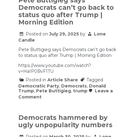
Pete Buttigieg says
Parties
Democrats can’t go back to
status quo after Trump |
Morning Edition
Posted on
July 29, 2025
by
Lone
Candle
Pete Buttigieg says Democrats can’t go back
to status quo after Trump | Morning Edition
https://www.youtube.com/watch?
v=HaIP0BvF1TU
Posted in
Article Share
Tagged
Democratic Party
,
Democrats
,
Donald
Trump
,
Pete Buttigieg
,
trump
Leave a
on
Comment
Pete
Buttigieg
says
Democrats
Democrats hammered by
can’t
ugly unpopularity numbers
go
back
to
Posted on
March 30, 2025
by
Lone