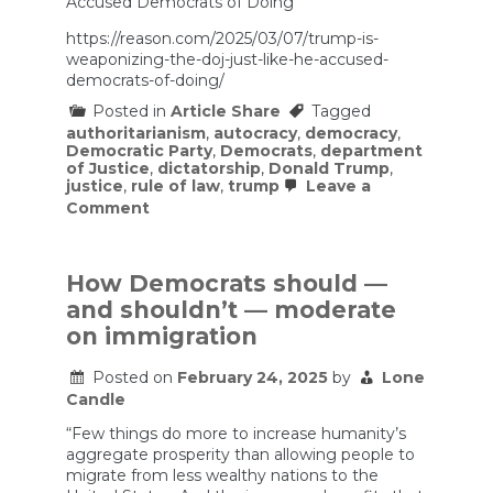
Accused Democrats of Doing
https://reason.com/2025/03/07/trump-is-
weaponizing-the-doj-just-like-he-accused-
democrats-of-doing/
Posted in
Article Share
Tagged
authoritarianism
,
autocracy
,
democracy
,
Democratic Party
,
Democrats
,
department
of Justice
,
dictatorship
,
Donald Trump
,
justice
,
rule of law
,
trump
Leave a
on
Comment
Trump
Is
Weaponizing
the
How Democrats should —
DOJ
and shouldn’t — moderate
Just
Like
on immigration
He
Accused
Posted on
February 24, 2025
by
Lone
Democrats
Candle
of
Doing
“Few things do more to increase humanity’s
aggregate prosperity than allowing people to
migrate from less wealthy nations to the