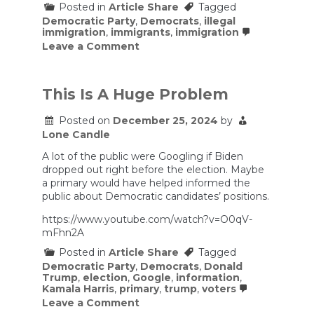
Posted in
Article Share
Tagged
Democratic Party
,
Democrats
,
illegal
immigration
,
immigrants
,
immigration
on
Leave a Comment
How
Democrats
should
—
This Is A Huge Problem
and
shouldn’t
Posted on
December 25, 2024
by
—
Lone Candle
moderate
on
A lot of the public were Googling if Biden
immigration
dropped out right before the election. Maybe
a primary would have helped informed the
public about Democratic candidates’ positions.
https://www.youtube.com/watch?v=O0qV-
mFhn2A
Posted in
Article Share
Tagged
Democratic Party
,
Democrats
,
Donald
Trump
,
election
,
Google
,
information
,
Kamala Harris
,
primary
,
trump
,
voters
on
Leave a Comment
This