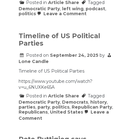
Posted in
Article Share
Tagged
Democratic Party
,
left wing
,
podcast
,
on
politics
Leave a Comment
Democrat
Rips
Reporter’s
BS
Timeline of US Political
Shutdown
Parties
Question
To
Shreds
Posted on
September 24, 2025
by
Lone Candle
Timeline of US Political Parties
https://www.youtube.com/watch?
v=u_6NUXKe65A
Posted in
Article Share
Tagged
Democratic Party
,
Democrats
,
history
,
parties
,
party
,
politics
,
Republican Party
,
Republicans
,
United States
Leave a
on
Comment
Timeline
of
US
Political