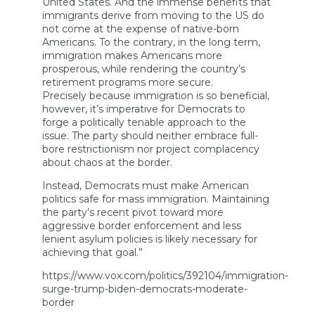
United States. And the immense benefits that
immigrants derive from moving to the US do
not come at the expense of native-born
Americans. To the contrary, in the long term,
immigration makes Americans more
prosperous, while rendering the country’s
retirement programs more secure.
Precisely because immigration is so beneficial,
however, it’s imperative for Democrats to
forge a politically tenable approach to the
issue. The party should neither embrace full-
bore restrictionism nor project complacency
about chaos at the border.
Instead, Democrats must make American
politics safe for mass immigration. Maintaining
the party’s recent pivot toward more
aggressive border enforcement and less
lenient asylum policies is likely necessary for
achieving that goal.”
https://www.vox.com/politics/392104/immigration-
surge-trump-biden-democrats-moderate-
border