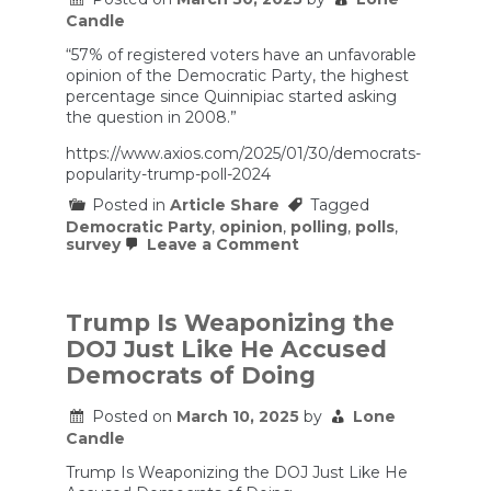
status
Candle
quo
after
“57% of registered voters have an unfavorable
Trump
opinion of the Democratic Party, the highest
|
percentage since Quinnipiac started asking
Morning
the question in 2008.”
Edition
https://www.axios.com/2025/01/30/democrats-
popularity-trump-poll-2024
Posted in
Article Share
Tagged
Democratic Party
,
opinion
,
polling
,
polls
,
on
survey
Leave a Comment
Democrats
hammered
by
ugly
Trump Is Weaponizing the
unpopularity
DOJ Just Like He Accused
numbers
Democrats of Doing
Posted on
March 10, 2025
by
Lone
Candle
Trump Is Weaponizing the DOJ Just Like He