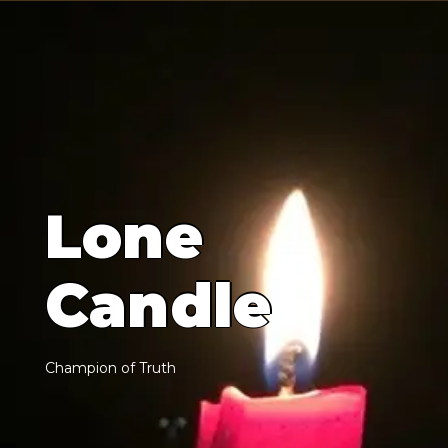
L
o
n
e
C
a
n
d
l
e
C
h
a
m
p
i
o
n
o
f
T
r
u
t
h