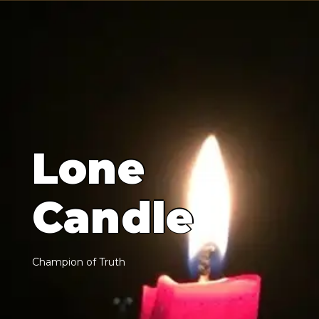
L
o
n
e
C
a
n
d
l
e
C
h
a
m
p
i
o
n
o
f
T
r
u
t
h