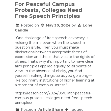
For Peaceful Campus
Protests, Colleges Need
Free Speech Principles
Posted on
May 30, 2024
by
Lone
Candle
“One challenge of free speech advocacy is
holding the line even when the speech in
question is vile. Then you must make
distinctions between acceptable forms of
expression and those that violate the rights of
others. That’s why it’s important to have clear,
firm principles applied equally to all points of
view. In the absence of clarity, you find
yourself making things up as you go along—
like too many institutions of higher learning at
a moment of campus unrest.”
https://reason.com/2024/05/01/for-peaceful-
campus-protests-colleges-need-free-speech-
principles/
Posted in
Article Share
Tagged