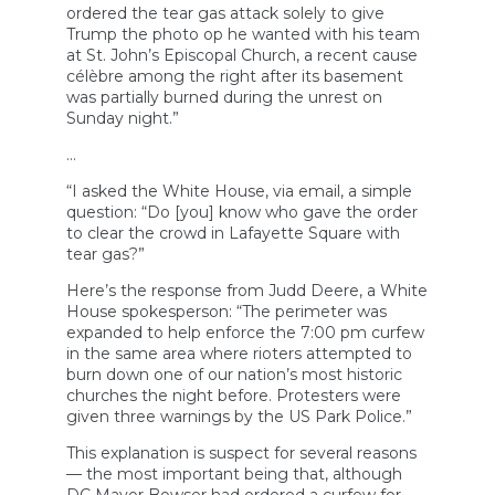
ordered the tear gas attack solely to give
Trump the photo op he wanted with his team
at St. John’s Episcopal Church, a recent cause
célèbre among the right after its basement
was partially burned during the unrest on
Sunday night.”
…
“I asked the White House, via email, a simple
question: “Do [you] know who gave the order
to clear the crowd in Lafayette Square with
tear gas?”
Here’s the response from Judd Deere, a White
House spokesperson: “The perimeter was
expanded to help enforce the 7:00 pm curfew
in the same area where rioters attempted to
burn down one of our nation’s most historic
churches the night before. Protesters were
given three warnings by the US Park Police.”
This explanation is suspect for several reasons
— the most important being that, although