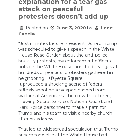
explanation for a tear gas
Stop
Federal
attack on peaceful
Officials
protesters doesn’t add up
from
Abusing
Protesters
Posted on
June 3, 2020
by
Lone
Candle
“Just minutes before President Donald Trump
was scheduled to give a speech in the White
House Rose Garden about the anti–police
brutality protests, law enforcement officers
outside the White House launched tear gas at
hundreds of peaceful protesters gathered in
neighboring Lafayette Square.
It produced a shocking scene of federal
officials shooting a weapon banned from
warfare at Americans. The crowd scattered,
allowing Secret Service, National Guard, and
Park Police personnel to make a path for
Trump and his team to visit a nearby church
after his address.
That led to widespread speculation that Trump
or someone else at the White House had