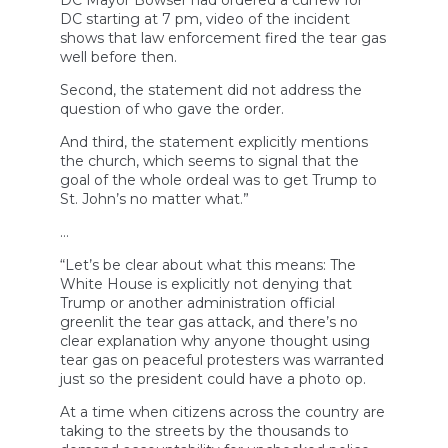
DC Mayor Bowser had ordered a curfew for
DC starting at 7 pm, video of the incident
shows that law enforcement fired the tear gas
well before then.
Second, the statement did not address the
question of who gave the order.
And third, the statement explicitly mentions
the church, which seems to signal that the
goal of the whole ordeal was to get Trump to
St. John’s no matter what.”
…
“Let’s be clear about what this means: The
White House is explicitly not denying that
Trump or another administration official
greenlit the tear gas attack, and there’s no
clear explanation why anyone thought using
tear gas on peaceful protesters was warranted
just so the president could have a photo op.
At a time when citizens across the country are
taking to the streets by the thousands to