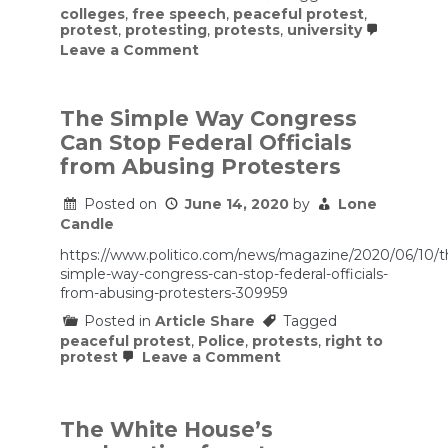
colleges
,
free speech
,
peaceful protest
,
protest
,
protesting
,
protests
,
university
on
Leave a Comment
For
Peaceful
Campus
Protests,
The Simple Way Congress
Colleges
Can Stop Federal Officials
Need
Free
from Abusing Protesters
Speech
Principles
Posted on
June 14, 2020
by
Lone
Candle
https://www.politico.com/news/magazine/2020/06/10/t
simple-way-congress-can-stop-federal-officials-
from-abusing-protesters-309959
Posted in
Article Share
Tagged
peaceful protest
,
Police
,
protests
,
right to
on
protest
Leave a Comment
The
Simple
Way
Congress
The White House’s
Can